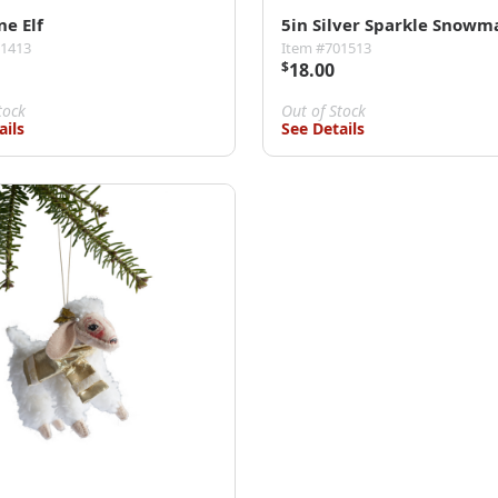
ne Elf
5in Silver Sparkle Snowm
01413
Item #701513
$
18.00
tock
Out of Stock
ails
See Details