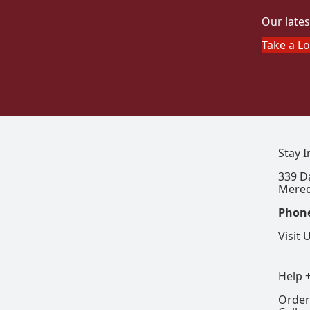
Our lates
Take a L
Stay 
339 D
Mered
Phon
Visit 
Help 
Order