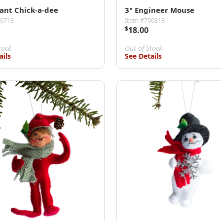
gant Chick-a-dee
3" Engineer Mouse
00713
Item #700813
$
18.00
tock
Out of Stock
ails
See Details