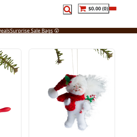
$0.00
0
eals
Surprise Sale Bags
😲