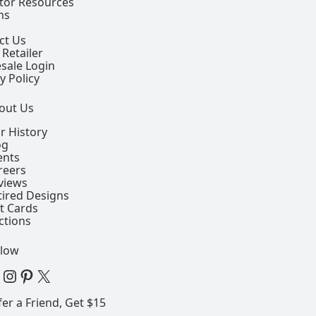
ctor Resources
ns
ct Us
 Retailer
sale Login
y Policy
out Us
r History
og
ents
reers
views
tired Designs
ft Cards
ctions
llow
 Facebook Page
View our Instagram Page
View our Pinterest Page
View our X Page
fer a Friend, Get $15