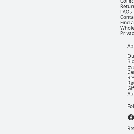
Colle
Retur
FAQs
Conta
Find a
Whole
Privac
Ab
Ou
Bl
Ev
Ca
Re
Re
Gi
Au
Fo
View our
Re