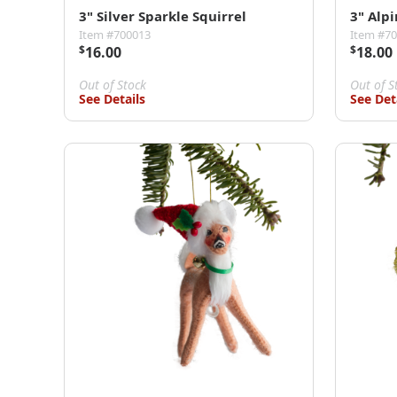
3" Silver Sparkle Squirrel
3" Alp
Item #700013
Item #7
$
16.00
$
18.00
Out of Stock
Out of S
See Details
See Det