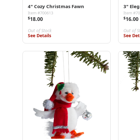
4" Cozy Christmas Fawn
3" Ele
Item #700613
Item #7
$
18.00
$
16.00
Out of Stock
Out of S
See Details
See Det