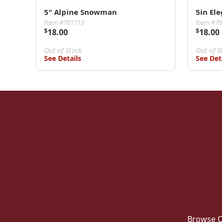
5" Alpine Snowman
5in El
Item #701713
Item #7
$
18.00
$
18.00
Out of Stock
Out of S
See Details
See Det
Browse O