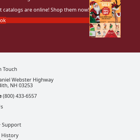
t catalogs are online! Shop them now!
ook
In Touch
aniel Webster Highway
ith, NH 03253
e
(800) 433-6557
Us
+ Support
 History