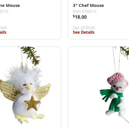
ine Mouse
3" Chef Mouse
00113
Item #700413
$
18.00
tock
Out of Stock
ails
See Details