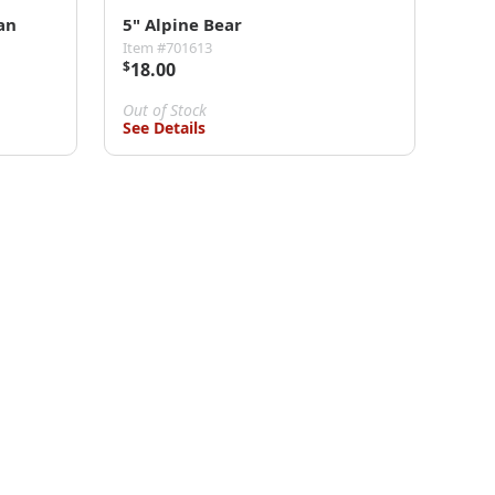
an
5" Alpine Bear
Item #701613
$
18.00
Out of Stock
See Details