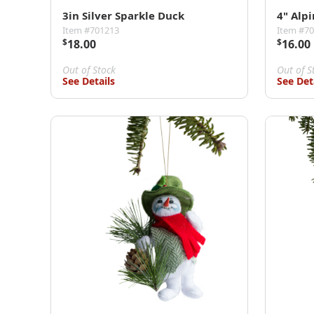
3in Silver Sparkle Duck
4" Alpi
Item #701213
Item #7
$
18.00
$
16.00
Out of Stock
Out of S
See Details
See Det