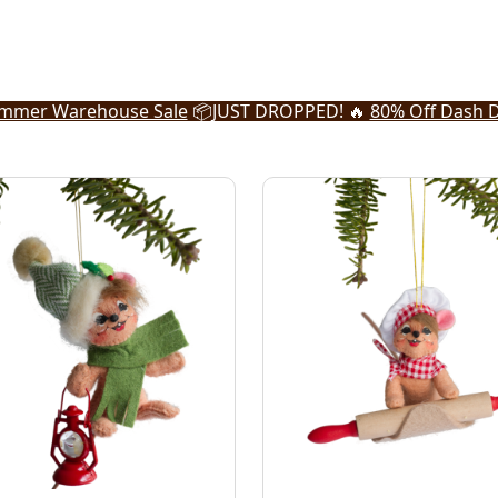
mmer Warehouse Sale
📦
JUST DROPPED! 🔥
80% Off Dash D