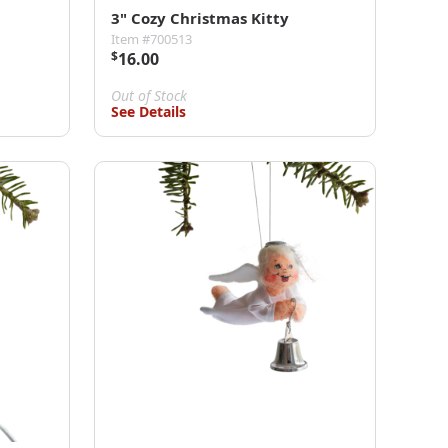
3" Cozy Christmas Kitty
Item #700513
$
16.00
Out of Stock
See Details