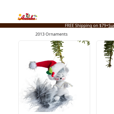
Skip
to
content
FREE Shipping on $79+
Su
2013 Ornaments