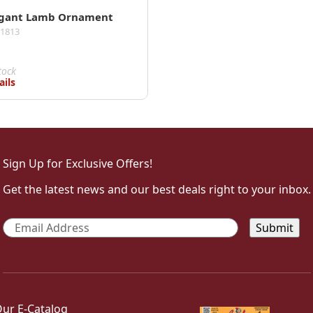
egant Lamb Ornament
01813
tock
ails
Sign Up for Exclusive Offers!
Get the latest news and our best deals right to your inbox.
Email
*
ur E-Catalog