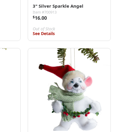
3" Silver Sparkle Angel
Item #700913
$
16.00
Out of Stock
See Details