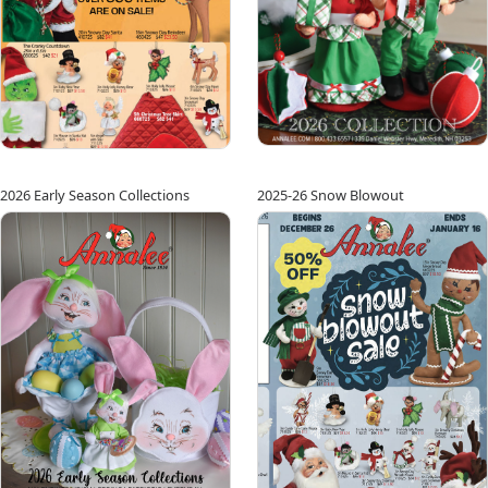
2026 Early Season Collections
2025-26 Snow Blowout