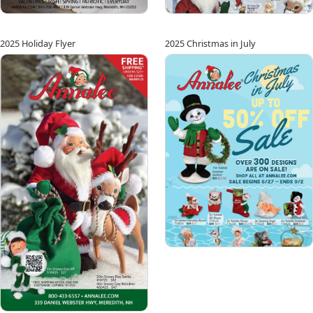
2025 Holiday Flyer
2025 Christmas in July