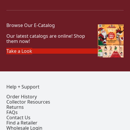
Browse Our E-Catalog
Our latest catalogs are online! Shop
them now!
Take a Look
Help + Support
Order History
Collector Resources
Returns
FAQs
Contact Us
Find a Retailer
Wholesale Login