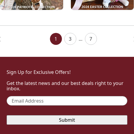
Posts
Navigation
1
3
…
7
Sign Up for Exclusive Offers!
Get the latest news and our best deals right to your
inbox.
Email
*