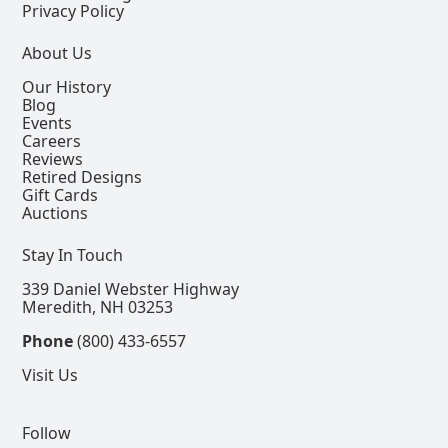
Privacy Policy
About Us
Our History
Blog
Events
Careers
Reviews
Retired Designs
Gift Cards
Auctions
Stay In Touch
339 Daniel Webster Highway
Meredith, NH 03253
Phone
(800) 433-6557
Visit Us
Follow