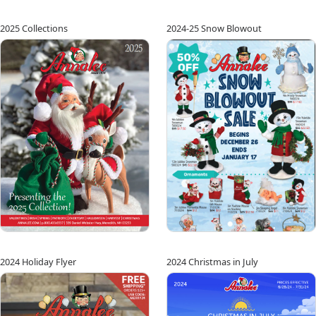
2025 Collections
2024-25 Snow Blowout
2024 Holiday Flyer
2024 Christmas in July