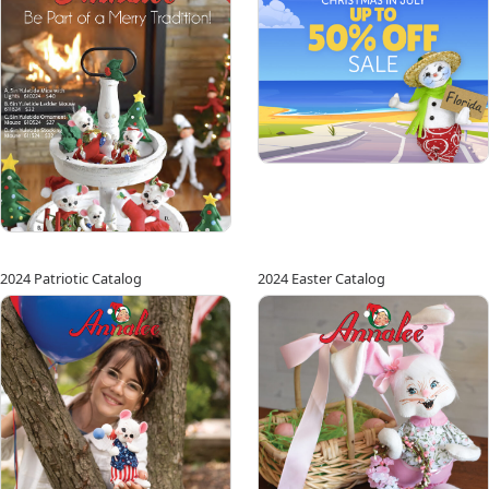
2024 Patriotic Catalog
2024 Easter Catalog