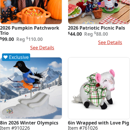
2026 Pumpkin Patchwork
2026 Patriotic Picnic Pals
Original
Current
Trio
$
$
44.00
88.00
Original
Current
price
price
$
$
99.00
110.00
Add To Cart
See Details
price
price
was:
is:
Add To Cart
See Details
was:
is:
$88.00.
$44.00.
$110.00.
$99.00.
Exclusive
8in 2026 Winter Olympics
6in Wrapped with Love Pig
Item #910226
Item #761026