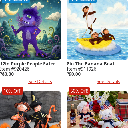
12in Purple People Eater
8in The Banana Boat
Item #920426
Item #911926
$
80.00
$
90.00
Read More
See Details
Add To Cart
See Details
10% Off!
50% Off!