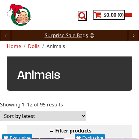
Skip
to
content
$0.00
0
Surprise Sale Bags
😲
Home
Dolls
Animals
Animals
Sorted
Showing 1–12 of 95 results
by
latest
Filter products
Exclusive
Exclusive