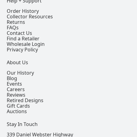
Help + Support
Order History
Collector Resources
Returns
FAQs
Contact Us
Find a Retailer
Wholesale Login
Privacy Policy
About Us
Our History
Blog
Events
Careers
Reviews
Retired Designs
Gift Cards
Auctions
Stay In Touch
339 Daniel Webster Highway