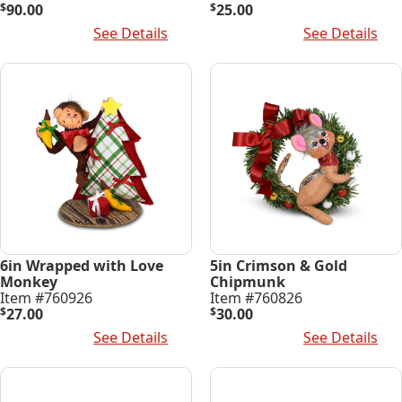
$
90.00
$
25.00
Add To Cart
See Details
Add To Cart
See Details
6in Wrapped with Love
5in Crimson & Gold
Monkey
Chipmunk
Item #760926
Item #760826
$
27.00
$
30.00
Add To Cart
See Details
Add To Cart
See Details