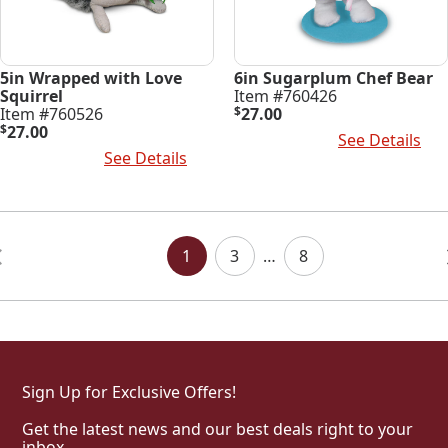
5in Wrapped with Love
6in Sugarplum Chef Bear
Squirrel
Item #760426
Item #760526
$
27.00
$
27.00
Add To Cart
See Details
Add To Cart
See Details
Posts
Navigation
1
3
…
8
Sign Up for Exclusive Offers!
Get the latest news and our best deals right to your
inbox.