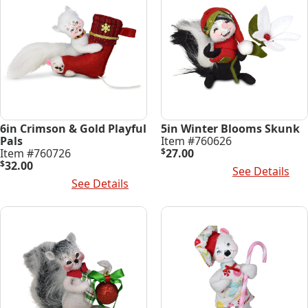
6in Crimson & Gold Playful
5in Winter Blooms Skunk
Pals
Item #760626
Item #760726
$
27.00
$
32.00
Add To Cart
See Details
Add To Cart
See Details