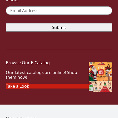
Email
*
Browse Our E-Catalog
Our latest catalogs are online! Shop
them now!
Take a Look