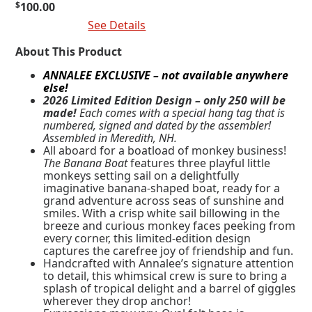
$
100.00
Add To Cart
See Details
About This Product
ANNALEE EXCLUSIVE – not available anywhere
else!
2026 Limited Edition Design – only 250 will be
made!
Each comes with a special hang tag that is
numbered, signed and dated by the assembler!
Assembled in Meredith, NH.
All aboard for a boatload of monkey business!
The Banana Boat
features three playful little
monkeys setting sail on a delightfully
imaginative banana-shaped boat, ready for a
grand adventure across seas of sunshine and
smiles. With a crisp white sail billowing in the
breeze and curious monkey faces peeking from
every corner, this limited-edition design
captures the carefree joy of friendship and fun.
Handcrafted with Annalee’s signature attention
to detail, this whimsical crew is sure to bring a
splash of tropical delight and a barrel of giggles
wherever they drop anchor!