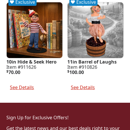
Exclusive
Exclusive
10in Hide & Seek Hero
11in Barrel of Laughs
Item #911626
Item #910826
$
70.00
$
100.00
Add To Cart
Add To Cart
See Details
See Details
Sign Up for Exclusive Offers!
Get the latest news and our best deals right to your