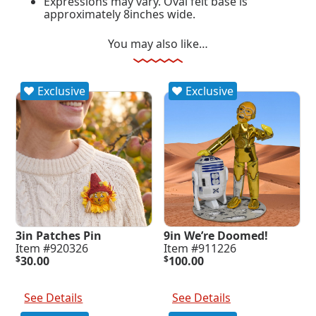
Expressions may vary. Oval felt base is
approximately 8inches wide.
You may also like…
Exclusive
Exclusive
3in Patches Pin
9in We’re Doomed!
Item #920326
Item #911226
$
30.00
$
100.00
Add To Cart
Add To Cart
See Details
See Details