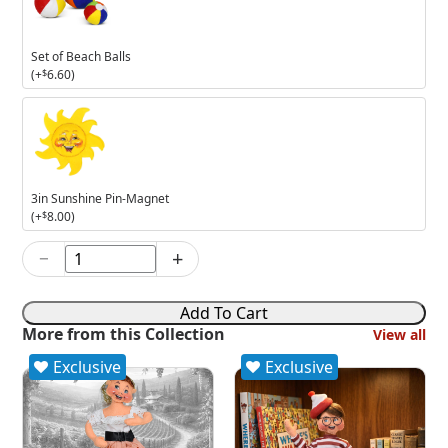
Beach
Balls
Set of Beach Balls
(+
$
6.60
)
3in
Sunshine
Pin-
Magnet
3in Sunshine Pin-Magnet
(+
$
8.00
)
−
+
8in
The
Banana
Add To Cart
Boat
More from this Collection
View all
quantity
Exclusive
Exclusive