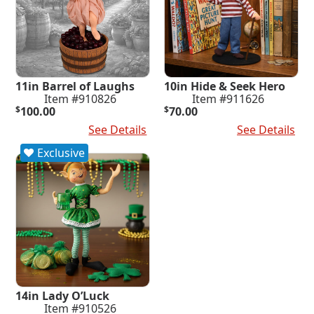
11in Barrel of Laughs
10in Hide & Seek Hero
Item #910826
Item #911626
$
100.00
$
70.00
Add To Cart
See Details
Add To Cart
See Details
Exclusive
14in Lady O’Luck
Item #910526