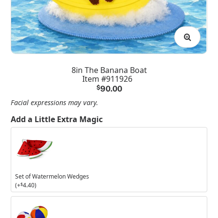
8in The Banana Boat
Item #911926
$
90.00
Facial expressions may vary.
Add a Little Extra Magic
Set
of
Watermelon
Wedges
Set of Watermelon Wedges
(+
$
4.40
)
Set
of