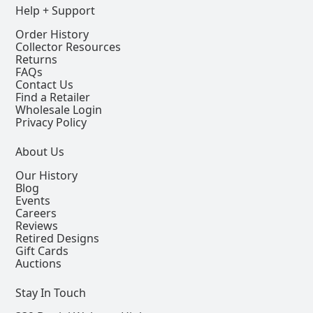
Help + Support
Order History
Collector Resources
Returns
FAQs
Contact Us
Find a Retailer
Wholesale Login
Privacy Policy
About Us
Our History
Blog
Events
Careers
Reviews
Retired Designs
Gift Cards
Auctions
Stay In Touch