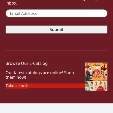
inbox.
Email
*
Browse Our E-Catalog
Our latest catalogs are online! Shop
them now!
Take a Look