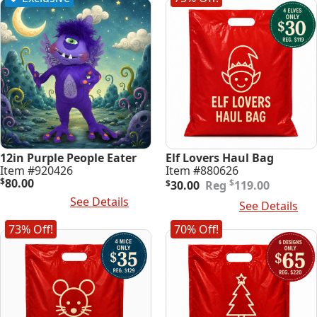
12in Purple People Eater
Elf Lovers Haul Bag
Item #920426
Item #880626
Original
Current
$
80.00
$
$
30.00
119.00
price
price
Read More
See Details
Add To Cart
See Details
was:
is:
$119.00.
$30.00.
73% Off!
70% Off!