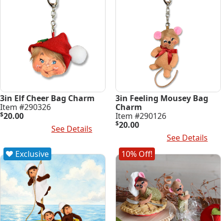
3in Elf Cheer Bag Charm
3in Feeling Mousey Bag
Item #290326
Charm
$
20.00
Item #290126
$
20.00
Add To Cart
See Details
Add To Cart
See Details
Exclusive
10% Off!