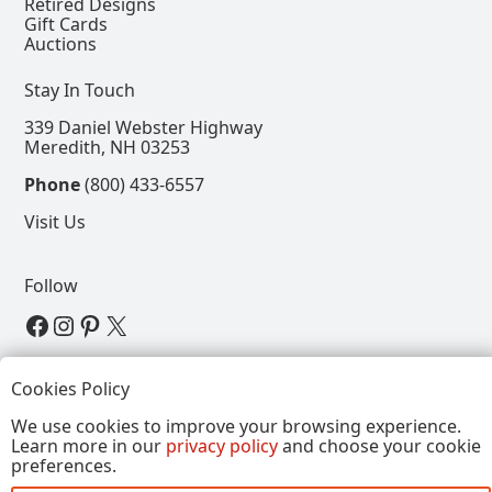
Retired Designs
Gift Cards
Auctions
Stay In Touch
339 Daniel Webster Highway
Meredith, NH 03253
Phone
(800) 433-6557
Visit Us
Follow
View our Facebook Page
View our Instagram Page
View our Pinterest Page
View our X Page
Refer a Friend, Get $15
Cookies Policy
We use cookies to improve your browsing experience.
Learn more in our
privacy policy
and choose your cookie
Copyright © 2026, Annalee Dolls LLC. All Rights
preferences.
Reserved.