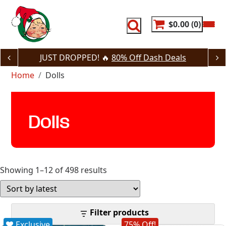
Skip
to
content
$0.00
0
JUST DROPPED! 🔥
80% Off Dash Deals
Home
Dolls
Dolls
Sorted
Showing 1–12 of 498 results
by
latest
Filter products
Exclusive
75% Off!