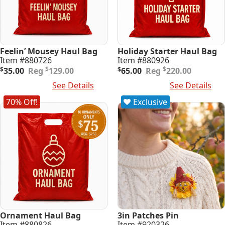
Feelin’ Mousey Haul Bag
Holiday Starter Haul Bag
Item #880726
Item #880926
Original
Current
Original
Current
$
$
$
35.00
129.00
$
65.00
220.00
price
price
price
price
Add To Cart
See Details
Add To Cart
See Details
was:
is:
was:
is:
$129.00.
$35.00.
$220.00.
$65.00.
70% Off!
Exclusive
Ornament Haul Bag
3in Patches Pin
Item #880826
Item #920326