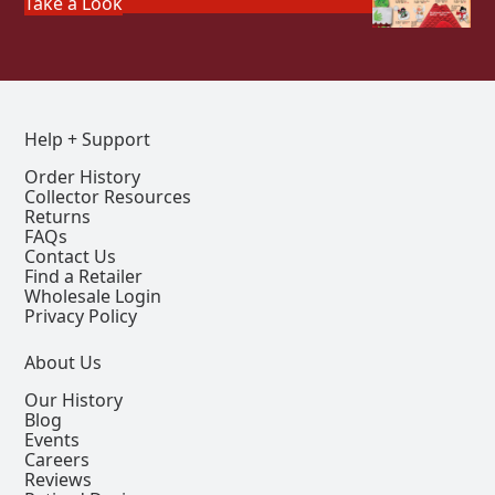
Take a Look
Help + Support
Order History
Collector Resources
Returns
FAQs
Contact Us
Find a Retailer
Wholesale Login
Privacy Policy
About Us
Our History
Blog
Events
Careers
Reviews