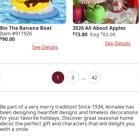
8in The Banana Boat
2026 All About Apples
Original
Current
Item #911926
$
$
73.80
82.00
price
price
$
90.00
Add To Cart
See Details
was:
is:
Add To Cart
See Details
$82.00.
$73.80.
Posts
Navigation
1
3
…
42
Be part of a very merry tradition! Since 1934, Annalee has
been designing heartfelt designs and timeless decorations
for your favorite holidays. Discover great seasonal home
decor, the perfect gift and characters that will delight you
with a smile.