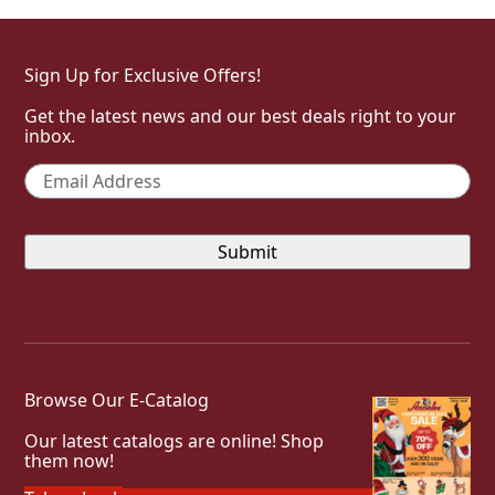
Sign Up for Exclusive Offers!
Get the latest news and our best deals right to your
inbox.
Email
*
Browse Our E-Catalog
Our latest catalogs are online! Shop
them now!