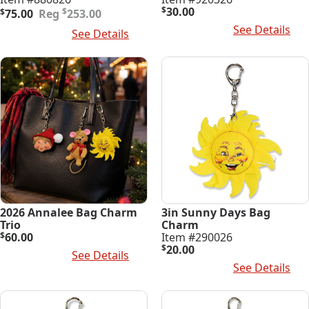
Original
Current
$
30.00
$
$
75.00
253.00
price
price
Add To Cart
See Details
Add To Cart
See Details
was:
is:
$253.00.
$75.00.
2026 Annalee Bag Charm
3in Sunny Days Bag
Trio
Charm
$
60.00
Item #290026
$
20.00
Add To Cart
See Details
Add To Cart
See Details