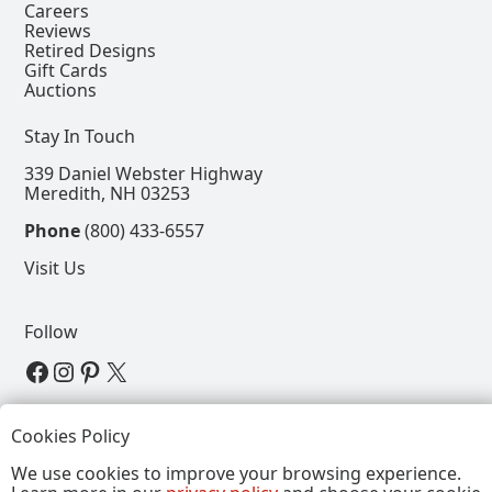
Careers
Reviews
Retired Designs
Gift Cards
Auctions
Stay In Touch
339 Daniel Webster Highway
Meredith, NH 03253
Phone
(800) 433-6557
Visit Us
Follow
View our Facebook Page
View our Instagram Page
View our Pinterest Page
View our X Page
Refer a Friend, Get $15
Cookies Policy
We use cookies to improve your browsing experience.