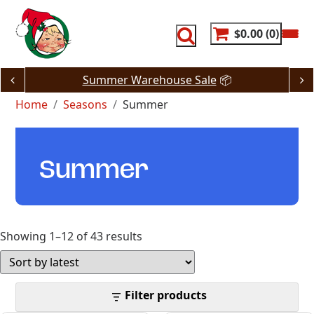
Skip
to
content
$0.00
0
Summer Warehouse Sale
📦
Home
Seasons
Summer
Summer
Sorted
Showing 1–12 of 43 results
by
latest
Filter products