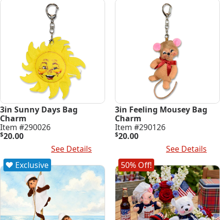
3in Sunny Days Bag
3in Feeling Mousey Bag
Charm
Charm
Item #290026
Item #290126
$
20.00
$
20.00
Add To Cart
See Details
Add To Cart
See Details
Exclusive
50% Off!