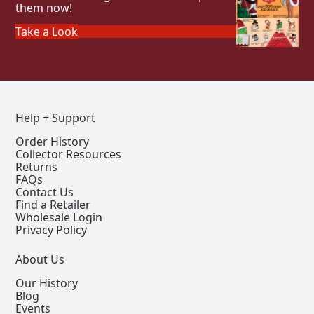
them now!
Take a Look
Help + Support
Order History
Collector Resources
Returns
FAQs
Contact Us
Find a Retailer
Wholesale Login
Privacy Policy
About Us
Our History
Blog
Events