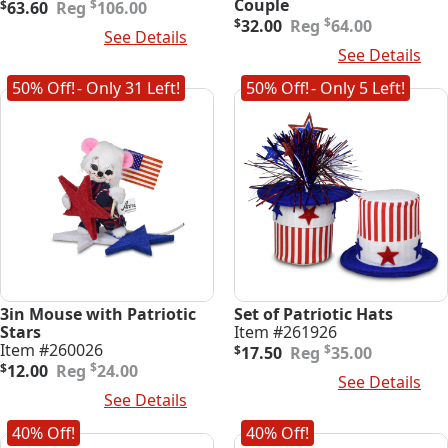
Original
Current
Couple
$
$
63.60
106.00
price
price
Original
Current
$
$
32.00
64.00
Add To Cart
See Details
was:
is:
price
price
Add To Cart
See Details
$106.00.
$63.60.
was:
is:
$64.00.
$32.00.
50% Off!
- Only 31 Left!
50% Off!
- Only 5 Left!
3in Mouse with Patriotic
Set of Patriotic Hats
Stars
Item #261926
Original
Current
Item #260026
$
$
17.50
35.00
Original
Current
price
price
$
$
12.00
24.00
Add To Cart
See Details
price
price
was:
is:
Add To Cart
See Details
was:
is:
$35.00.
$17.50.
$24.00.
$12.00.
40% Off!
40% Off!