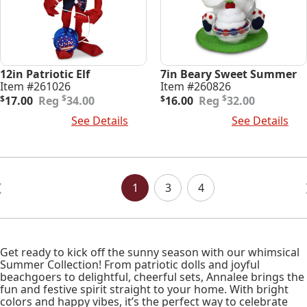
12in Patriotic Elf
7in Beary Sweet Summer
Item #261026
Item #260826
Original
Current
Original
Current
$
$
$
17.00
34.00
$
16.00
32.00
price
price
price
price
Add To Cart
See Details
Add To Cart
See Details
was:
is:
was:
is:
$34.00.
$17.00.
$32.00.
$16.00.
Posts
Navigation
1
3
4
Get ready to kick off the sunny season with our whimsical
Summer Collection! From patriotic dolls and joyful
beachgoers to delightful, cheerful sets, Annalee brings the
fun and festive spirit straight to your home. With bright
colors and happy vibes, it’s the perfect way to celebrate