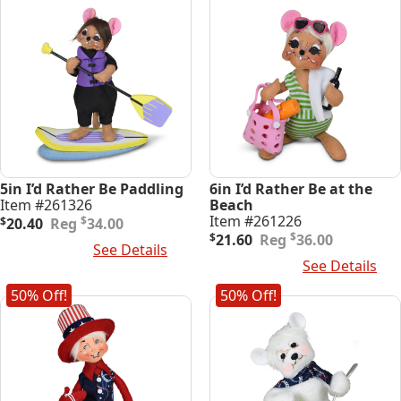
5in I’d Rather Be Paddling
6in I’d Rather Be at the
Item #261326
Beach
Original
Current
Item #261226
$
$
20.40
34.00
price
price
Original
Current
$
$
21.60
36.00
Add To Cart
See Details
was:
is:
price
price
Add To Cart
See Details
$34.00.
$20.40.
was:
is:
$36.00.
$21.60.
50% Off!
50% Off!