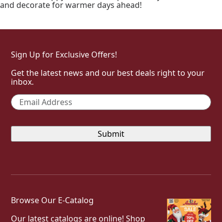
and decorate for warmer days ahead!
Sign Up for Exclusive Offers!
Get the latest news and our best deals right to your
inbox.
Email
*
Browse Our E-Catalog
Our latest catalogs are online! Shop