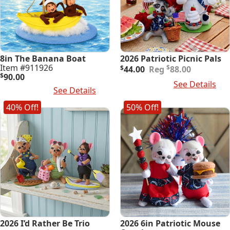
8in The Banana Boat
2026 Patriotic Picnic Pals
Original
Current
Item #911926
$
$
44.00
88.00
price
price
$
90.00
Add To Cart
See Details
was:
is:
Add To Cart
See Details
$88.00.
$44.00.
40% Off!
50% Off!
2026 I’d Rather Be Trio
2026 6in Patriotic Mouse