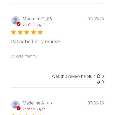
Publi
Maureen C.
🇺🇸
07/08/26
date
Verified Buyer
Patriotic berry mouse
so cute. Yummy
Was this review helpful?
0
0
Publi
Madeline A.
🇺🇸
07/06/26
date
Verified Buyer