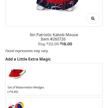
6in Patriotic Kabob Mouse
Item #260726
Original
Current
$
32.00
$
16.00
price
price
Facial expressions may vary.
was:
is:
Add a Little Extra Magic
$32.00.
$16.00.
Set
of
Watermelon
Wedges
Set of Watermelon Wedges
(+
$
4.40
)
Set
of