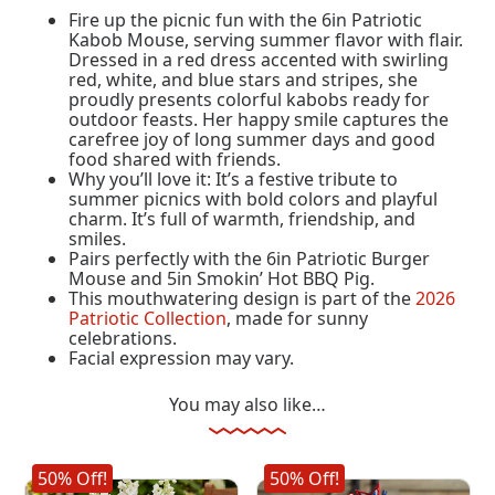
Fire up the picnic fun with the 6in Patriotic
Kabob Mouse, serving summer flavor with flair.
Dressed in a red dress accented with swirling
red, white, and blue stars and stripes, she
proudly presents colorful kabobs ready for
outdoor feasts. Her happy smile captures the
carefree joy of long summer days and good
food shared with friends.
Why you’ll love it: It’s a festive tribute to
summer picnics with bold colors and playful
charm. It’s full of warmth, friendship, and
smiles.
Pairs perfectly with the 6in Patriotic Burger
Mouse and 5in Smokin’ Hot BBQ Pig.
This mouthwatering design is part of the
2026
Patriotic Collection
, made for sunny
celebrations.
Facial expression may vary.
You may also like…
50% Off!
50% Off!