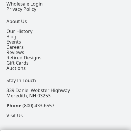
Wholesale Login
Privacy Policy
About Us
Our History
Blog
Events
Careers
Reviews
Retired Designs
Gift Cards
Auctions
Stay In Touch
339 Daniel Webster Highway
Meredith, NH 03253
Phone
(800) 433-6557
Visit Us