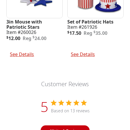
3in Mouse with
Set of Patriotic Hats
Patriotic Stars
Item #261926
Original
Current
Item #260026
$
$
17.50
35.00
Original
Current
price
price
$
$
12.00
24.00
price
price
was:
is:
was:
is:
$35.00.
$17.50.
Add To Cart
Add To Cart
$24.00.
$12.00.
See Details
See Details
Customer Reviews
5
Based on 13 reviews