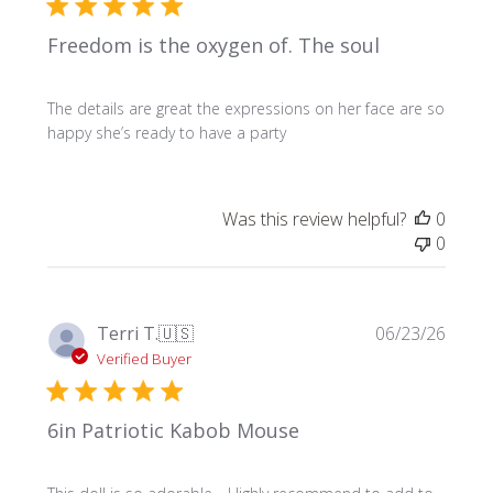
Freedom is the oxygen of. The soul
The details are great the expressions on her face are so
happy she’s ready to have a party
Was this review helpful?
0
0
Publi
Terri T.
🇺🇸
06/23/26
date
Verified Buyer
6in Patriotic Kabob Mouse