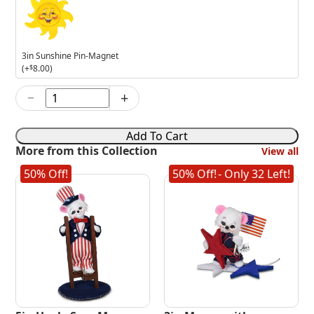
Sunshine
Pin-
Magnet
3in Sunshine Pin-Magnet
(+
$
8.00
)
−
+
6in
Patriotic
Kabob
Add To Cart
Mouse
More from this Collection
View all
quantity
50% Off!
50% Off!
- Only 32 Left!