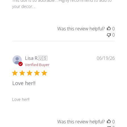
This doll is so adorable. . Highly recommend to add to
your decor. .
Was this review helpful?
0
0
Publi
Lisa R.
🇺🇸
06/19/26
date
Verified Buyer
Love her!!
Love her!!
Was this review helpful?
0