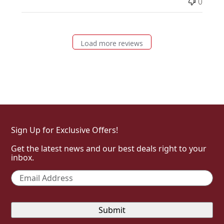
0
Load more reviews
Sign Up for Exclusive Offers!
Get the latest news and our best deals right to your
inbox.
Email
*