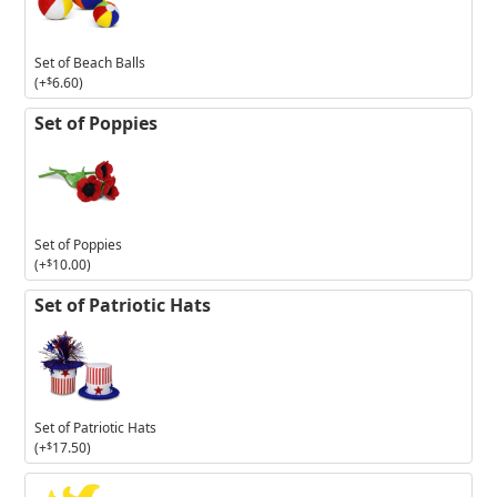
Beach
Balls
Set of Beach Balls
(+
$
6.60
)
Set of Poppies
Set of Poppies
(+
$
10.00
)
Set of Patriotic Hats
Set of Patriotic Hats
(+
$
17.50
)
3in