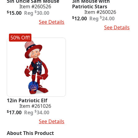
5in Uncle Sam Mouse
3in Mouse with
Item #260526
Patriotic Stars
Original
Current
Item #260026
$
$
15.00
30.00
price
price
Original
Current
$
$
12.00
24.00
Add To Cart
See Details
was:
is:
price
price
Add To Cart
See Details
$30.00.
$15.00.
was:
is:
$24.00.
$12.00.
50% Off!
12in Patriotic Elf
Item #261026
Original
Current
$
$
17.00
34.00
price
price
Add To Cart
See Details
was:
is:
$34.00.
$17.00.
About This Product