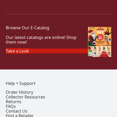
Browse Our E-Catalog
Our latest catalogs are online! Shop
them now!
Take a Look
Help + Support
Order History
Collector Resources
Returns
FAQs
Contact Us
Find a Retailer