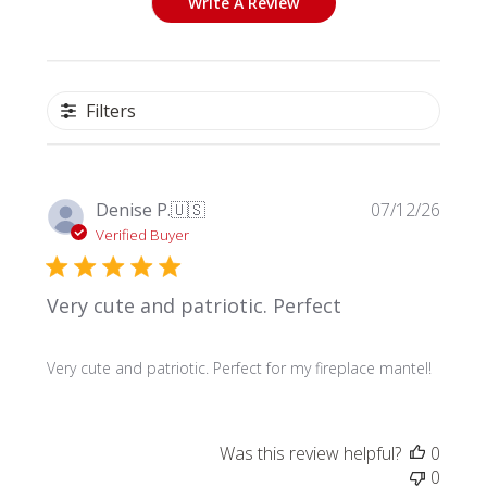
Write A Review
Filters
Publi
Denise P.
🇺🇸
07/12/26
date
Verified Buyer
Very cute and patriotic. Perfect
Very cute and patriotic. Perfect for my fireplace mantel!
Was this review helpful?
0
0