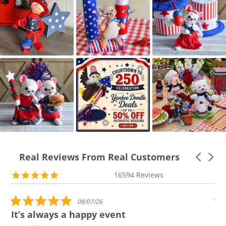
Real Reviews From Real Customers
Carousel
arrows
Reviews
5.0
16594 Reviews
carousel
star
rating
5.0 star rating
08/07/26
It’s always a happy event
Al