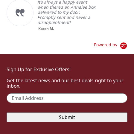
It’s always a happy event
when there’s an Annalee box
delivered to my door.
Promptly sent and never a
disappointment!
Karen M.
Powered by
Sign Up for Exclusive Offers!
Get the latest news and our best deals right to your
inbox.
Email
*