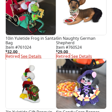
10in Yuletide Frog in Santa
6in Naughty German
Bag
Shepherd
Item #761024
Item #760524
$
32.00
$
29.00
Retired
See Details
Retired
See Details
3in Yuletide Gift Penquin
6in Candy Corn Banner