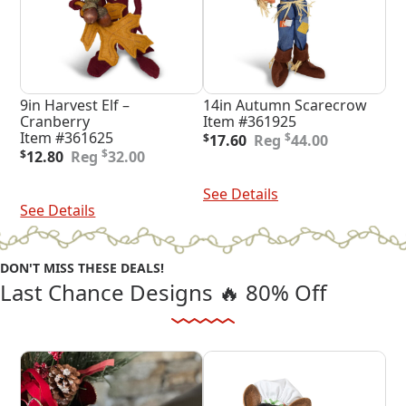
9in Harvest Elf –
14in Autumn Scarecrow
Cranberry
Item #361925
Original
Current
Item #361625
$
$
17.60
44.00
Original
Current
price
price
$
$
12.80
32.00
price
price
was:
is:
Add To Cart
was:
is:
$44.00.
$17.60.
Add To Cart
See Details
$32.00.
$12.80.
See Details
DON'T MISS THESE DEALS!
Last Chance Designs 🔥 80% Off
Shop Dash Deals