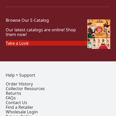
Browse Our E-Catalog
Our latest catalogs are online! Shop
them now!
Take a Look
Help + Support
Order History
Collector Resources
Returns
FAQs
Contact Us
Find a Retailer
Wholesale Login