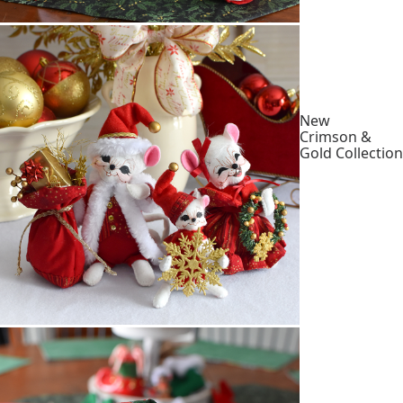
New
Crimson &
Gold Collection
Shop
Collection