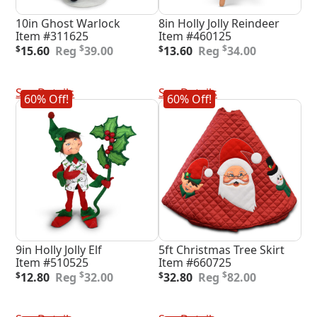
10in Ghost Warlock
8in Holly Jolly Reindeer
Item #311625
Item #460125
Original
Current
Original
Current
$
$
$
15.60
39.00
$
13.60
34.00
price
price
price
price
was:
is:
was:
is:
Add To Cart
Add To Cart
$39.00.
$15.60.
$34.00.
$13.60.
See Details
See Details
60% Off!
60% Off!
9in Holly Jolly Elf
5ft Christmas Tree Skirt
Item #510525
Item #660725
Original
Current
Original
Current
$
$
$
12.80
32.00
$
32.80
82.00
price
price
price
price
was:
is:
was:
is:
Add To Cart
Add To Cart
$32.00.
$12.80.
$82.00.
$32.80.