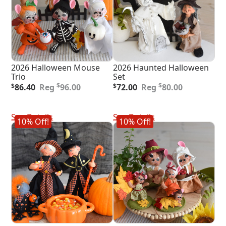
2026 Halloween Mouse
2026 Haunted Halloween
Trio
Set
Original
Current
Original
Current
$
$
$
86.40
96.00
$
72.00
80.00
price
price
price
price
was:
is:
was:
is:
Add To Cart
Add To Cart
$96.00.
$86.40.
$80.00.
$72.00.
See Details
See Details
10% Off!
10% Off!