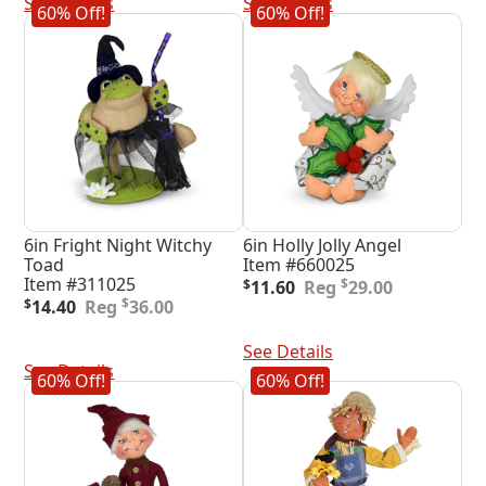
See Details
See Details
60% Off!
60% Off!
6in Fright Night Witchy
6in Holly Jolly Angel
Toad
Item #660025
Original
Current
Item #311025
$
$
11.60
29.00
Original
Current
price
price
$
$
14.40
36.00
price
price
was:
is:
Add To Cart
was:
is:
$29.00.
$11.60.
Add To Cart
See Details
$36.00.
$14.40.
See Details
60% Off!
60% Off!