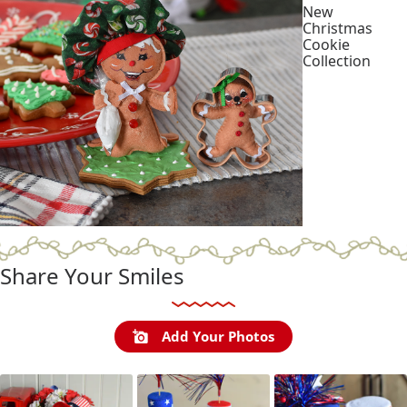
New
Christmas
Cookie
Collection
Shop
Collection
Share Your Smiles
Add Your Photos