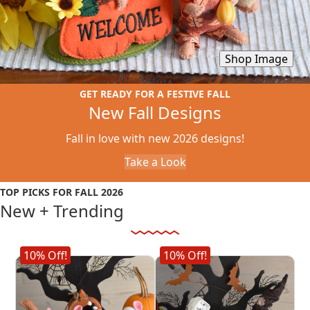
Shop Image
GET READY FOR A FESTIVE FALL
New Fall Designs
Fall in love with new 2026 designs!
Take a Look
TOP PICKS FOR FALL 2026
New + Trending
Shop New Fall Designs
10% Off!
10% Off!