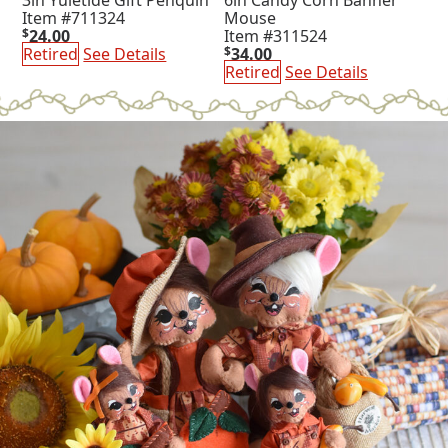
Item #711324
Mouse
$
24.00
Item #311524
Retired
See Details
$
34.00
Retired
See Details