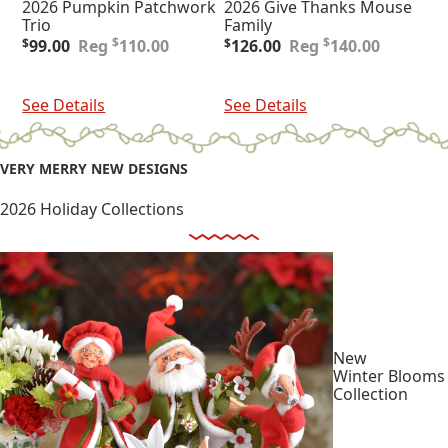
2026 Pumpkin Patchwork
2026 Give Thanks Mouse
Trio
Family
Original
Current
Original
Current
$
$
$
99.00
110.00
$
126.00
140.00
price
price
price
price
was:
is:
was:
is:
Add To Cart
Add To Cart
$110.00.
$99.00.
$140.00.
$126.00.
See Details
See Details
VERY MERRY NEW DESIGNS
2026 Holiday Collections
New
Winter Blooms
Collection
Shop
Collection