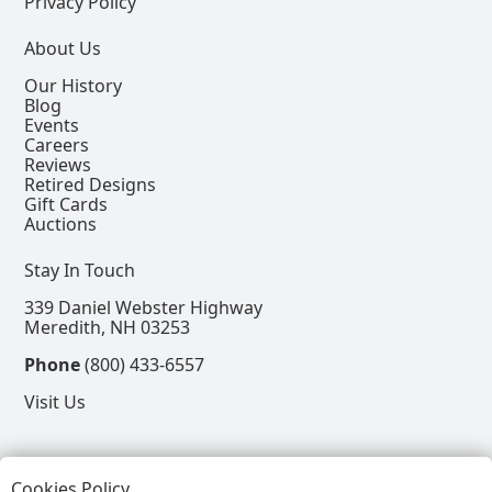
Privacy Policy
About Us
Our History
Blog
Events
Careers
Reviews
Retired Designs
Gift Cards
Auctions
Stay In Touch
339 Daniel Webster Highway
Meredith, NH 03253
Phone
(800) 433-6557
Visit Us
Follow
Cookies Policy