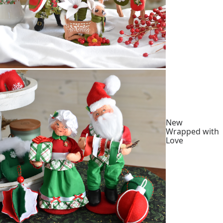
New
Wrapped with
Love
Shop
Collection