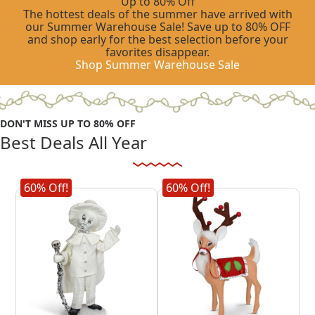
Up to 80% Off
The hottest deals of the summer have arrived with
our Summer Warehouse Sale! Save up to 80% OFF
and shop early for the best selection before your
favorites disappear.
Shop Summer Warehouse Sale
DON'T MISS UP TO 80% OFF
Best Deals All Year
Shop Summer Warehouse Sale
60% Off!
60% Off!