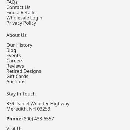
FAQs
Contact Us
Find a Retailer
Wholesale Login
Privacy Policy
About Us
Our History
Blog
Events
Careers
Reviews
Retired Designs
Gift Cards
Auctions
Stay In Touch
339 Daniel Webster Highway
Meredith, NH 03253
Phone
(800) 433-6557
Visit Us