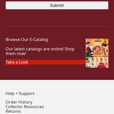
Browse Our E-Catalog
Our latest catalogs are online! Shop
them now!
Take a Look
Help + Support
Order History
Collector Resources
Returns