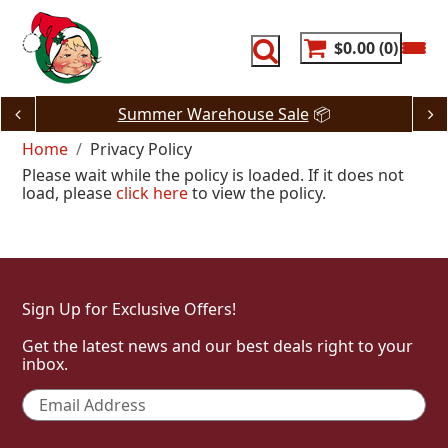
Skip
to
content
$0.00
0
Summer Warehouse Sale
📦
Home
Privacy Policy
Please wait while the policy is loaded. If it does not
load, please
click here
to view the policy.
Sign Up for Exclusive Offers!
Get the latest news and our best deals right to your
inbox.
Email
*