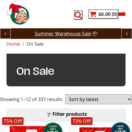
Skip
to
content
$0.00
0
Summer Warehouse Sale
📦
Home
On Sale
On Sale
Sorted
Showing 1–12 of 337 results
by
Filter products
75% Off!
73% Off!
latest