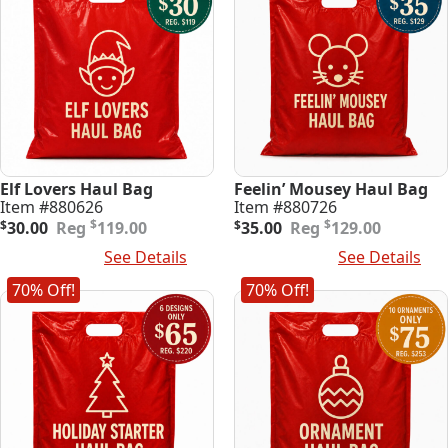
Elf Lovers Haul Bag
Feelin’ Mousey Haul Bag
Item #880626
Item #880726
Original
Current
Original
Current
$
$
$
30.00
119.00
$
35.00
129.00
price
price
price
price
Add To Cart
See Details
Add To Cart
See Details
was:
is:
was:
is:
$119.00.
$30.00.
$129.00.
$35.00.
70% Off!
70% Off!