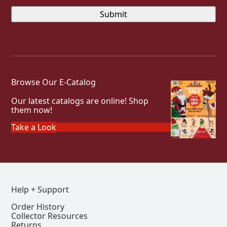
Browse Our E-Catalog
Our latest catalogs are online! Shop
them now!
Take a Look
Help + Support
Order History
Collector Resources
Returns