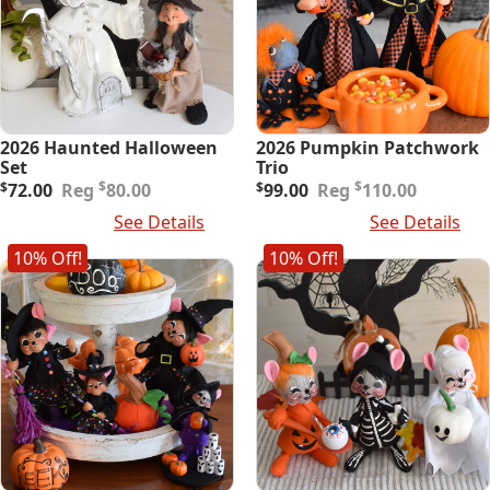
2026 Haunted Halloween
2026 Pumpkin Patchwork
Set
Trio
Original
Current
Original
Current
$
$
$
72.00
80.00
$
99.00
110.00
price
price
price
price
Add To Cart
See Details
Add To Cart
See Details
was:
is:
was:
is:
$80.00.
$72.00.
$110.00.
$99.00.
10% Off!
10% Off!