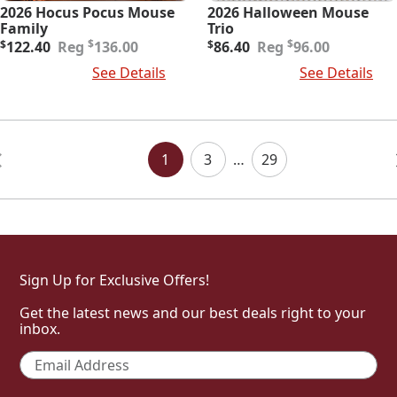
2026 Hocus Pocus Mouse
2026 Halloween Mouse
Family
Trio
Original
Current
Original
Current
$
$
$
122.40
136.00
$
86.40
96.00
price
price
price
price
Add To Cart
See Details
Add To Cart
See Details
was:
is:
was:
is:
$136.00.
$122.40.
$96.00.
$86.40.
Posts
Navigation
1
3
…
29
Sign Up for Exclusive Offers!
Get the latest news and our best deals right to your
inbox.
Email
*