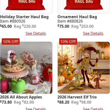
Holiday Starter Haul Bag
Ornament Haul Bag
Item #880926
Item #880826
Original
Current
Original
Current
$
$
$
65.00
220.00
$
75.00
253.00
price
price
price
price
Add To Cart
See Details
Add To Cart
See Details
was:
is:
was:
is:
$220.00.
$65.00.
$253.00.
$75.00.
10% Off!
10% Off!
2026 All About Apples
2026 Harvest Elf Trio
Original
Current
Original
Current
$
$
$
73.80
82.00
$
88.20
98.00
price
price
price
price
Add To Cart
See Details
Add To Cart
See Details