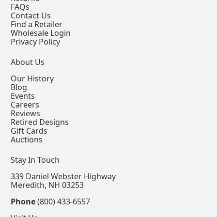
FAQs
Contact Us
Find a Retailer
Wholesale Login
Privacy Policy
About Us
Our History
Blog
Events
Careers
Reviews
Retired Designs
Gift Cards
Auctions
Stay In Touch
339 Daniel Webster Highway
Meredith, NH 03253
Phone
(800) 433-6557