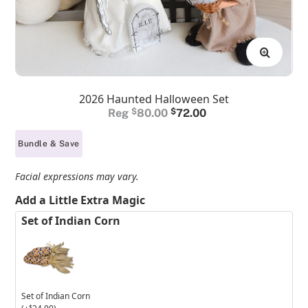
2026 Haunted Halloween Set
Original
Current
$
80.00
$
72.00
price
price
Bundle & Save
was:
is:
$80.00.
$72.00.
Facial expressions may vary.
Add a Little Extra Magic
Set of Indian Corn
Set of Indian Corn
$