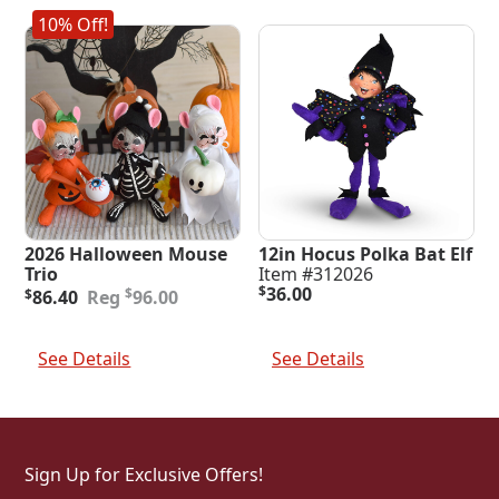
10% Off!
2026 Halloween Mouse
12in Hocus Polka Bat Elf
Trio
Item #312026
Original
Current
$
36.00
$
$
86.40
96.00
price
price
was:
is:
Add To Cart
Add To Cart
$96.00.
$86.40.
See Details
See Details
Sign Up for Exclusive Offers!