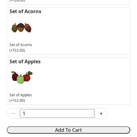
(+
24.00
)
Set of Acorns
Set of Acorns
(+
$
22.00
)
Set of Apples
Set of Apples
(+
$
22.00
)
−
+
2026
Haunted
Halloween
Add To Cart
Set