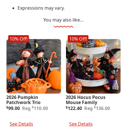
Expressions may vary.
You may also like…
10% Off!
10% Off!
2026 Pumpkin
2026 Hocus Pocus
Patchwork Trio
Mouse Family
Original
Current
Original
Current
$
$
$
99.00
110.00
$
122.40
136.00
price
price
price
price
was:
is:
was:
is:
Add To Cart
Add To Cart
$110.00.
$99.00.
$136.00.
$122.40.
See Details
See Details