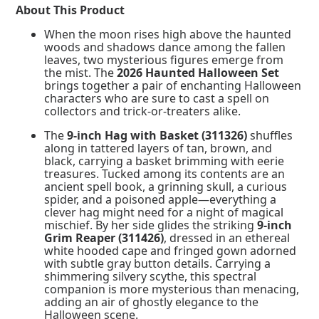
quantity
About This Product
When the moon rises high above the haunted
woods and shadows dance among the fallen
leaves, two mysterious figures emerge from
the mist. The
2026 Haunted Halloween Set
brings together a pair of enchanting Halloween
characters who are sure to cast a spell on
collectors and trick-or-treaters alike.
The
9-inch Hag with Basket (311326)
shuffles
along in tattered layers of tan, brown, and
black, carrying a basket brimming with eerie
treasures. Tucked among its contents are an
ancient spell book, a grinning skull, a curious
spider, and a poisoned apple—everything a
clever hag might need for a night of magical
mischief. By her side glides the striking
9-inch
Grim Reaper (311426)
, dressed in an ethereal
white hooded cape and fringed gown adorned
with subtle gray button details. Carrying a
shimmering silvery scythe, this spectral
companion is more mysterious than menacing,
adding an air of ghostly elegance to the
Halloween scene.