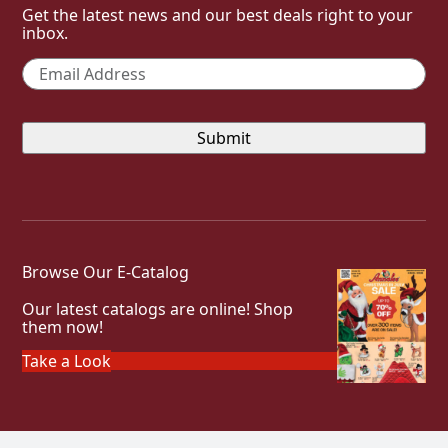
Get the latest news and our best deals right to your
inbox.
Email
*
Browse Our E-Catalog
Our latest catalogs are online! Shop
them now!
Take a Look