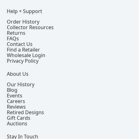
Help + Support
Order History
Collector Resources
Returns
FAQs
Contact Us
Find a Retailer
Wholesale Login
Privacy Policy
About Us
Our History
Blog
Events
Careers
Reviews
Retired Designs
Gift Cards
Auctions
Stay In Touch