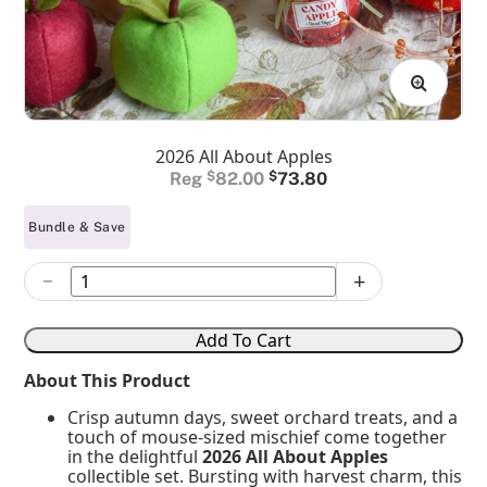
2026 All About Apples
Original
Current
$
82.00
$
73.80
price
price
Bundle & Save
was:
is:
$82.00.
$73.80.
−
+
2026
All
About
Add To Cart
Apples
quantity
About This Product
Crisp autumn days, sweet orchard treats, and a
touch of mouse-sized mischief come together
in the delightful
2026 All About Apples
collectible set. Bursting with harvest charm, this