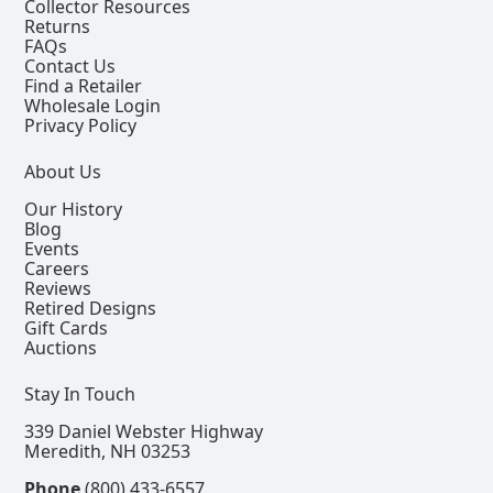
Collector Resources
Returns
FAQs
Contact Us
Find a Retailer
Wholesale Login
Privacy Policy
About Us
Our History
Blog
Events
Careers
Reviews
Retired Designs
Gift Cards
Auctions
Stay In Touch
339 Daniel Webster Highway
Meredith, NH 03253
Phone
(800) 433-6557