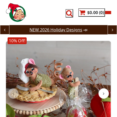
Skip
to
content
$0.00
0
NEW 2026 Holiday Designs
📣
10% Off!