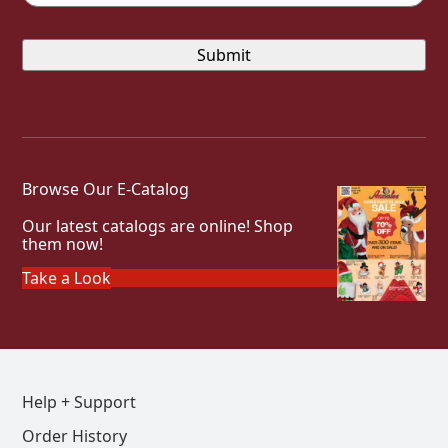
Browse Our E-Catalog
Our latest catalogs are online! Shop
them now!
Take a Look
Help + Support
Order History