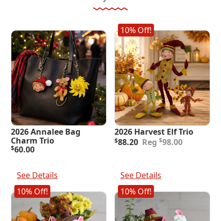
10% Off!
2026 Annalee Bag
2026 Harvest Elf Trio
Original
Current
Charm Trio
$
$
88.20
98.00
price
price
$
60.00
was:
is:
Add To Cart
Add To Cart
$98.00.
$88.20.
See Details
See Details
10% Off!
10% Off!