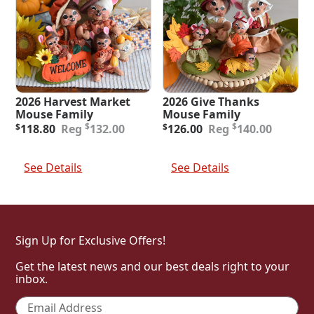
2026 Harvest Market
2026 Give Thanks
Mouse Family
Mouse Family
Original
Current
Original
Current
$
$
$
118.80
132.00
$
126.00
140.00
price
price
price
price
was:
is:
was:
is:
Add To Cart
Add To Cart
$132.00.
$118.80.
$140.00.
$126.00.
See Details
See Details
Sign Up for Exclusive Offers!
Get the latest news and our best deals right to your
inbox.
Email
*