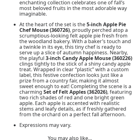
enchanting collection celebrates one of fall’s
most beloved fruits in the most adorable way
imaginable.
At the heart of the set is the
5-inch Apple Pie
Chef Mouse (360726)
, proudly perched atop a
scrumptious-looking felt apple pie fresh from
the woodland bakery. With a baker’s touch and
a twinkle in its eye, this tiny chef is ready to
serve up a slice of autumn happiness. Nearby,
the playful
3-inch Candy Apple Mouse (360226)
clings tightly to the stick of a shiny candy apple
treat. Wrapped in clear “plastic” with a custom
label, this festive confection looks just like a
prize from a country fair, making it almost
sweet enough to eat! Completing the scene is a
charming
Set of Felt Apples (362026)
, featuring
two rich shades of red and one bright green
apple. Each apple is accented with realistic
stems and leafy details, as if freshly gathered
from the orchard on a perfect fall afternoon.
Expressions may vary.
You may also like…