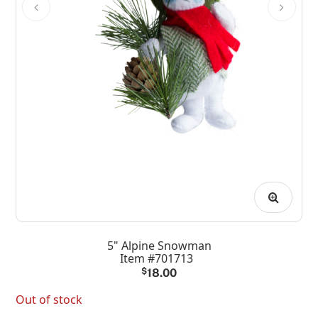
5" Alpine Snowman
Item #701713
$
18.00
Out of stock