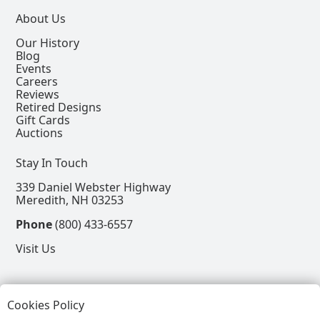
About Us
Our History
Blog
Events
Careers
Reviews
Retired Designs
Gift Cards
Auctions
Stay In Touch
339 Daniel Webster Highway
Meredith, NH 03253
Phone
(800) 433-6557
Visit Us
Follow
Cookies Policy
View our Facebook Page
View our Instagram Page
View our Pinterest Page
View our X Page