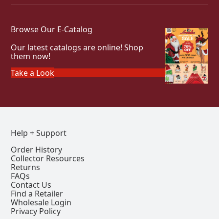
Browse Our E-Catalog
Our latest catalogs are online! Shop
them now!
Take a Look
Help + Support
Order History
Collector Resources
Returns
FAQs
Contact Us
Find a Retailer
Wholesale Login
Privacy Policy