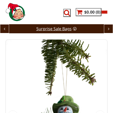
Skip
to
content
$0.00
0
Surprise Sale Bags
😲