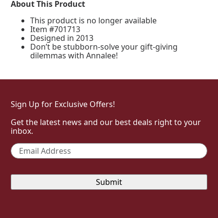
About This Product
This product is no longer available
Item #701713
Designed in 2013
Don’t be stubborn-solve your gift-giving
dilemmas with Annalee!
Sign Up for Exclusive Offers!
Get the latest news and our best deals right to your
inbox.
Email
*