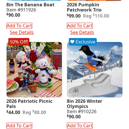
8in The Banana Boat
2026 Pumpkin
Item #911926
Patchwork Trio
Original
Current
$
90.00
$
$
99.00
110.00
price
price
was:
is:
Add To Cart
Add To Cart
$110.00.
$99.00.
See Details
See Details
50% Off!
Exclusive
2026 Patriotic Picnic
8in 2026 Winter
Pals
Olympics
Original
Current
Item #910226
$
$
44.00
88.00
price
price
$
90.00
was:
is:
Add To Cart
Add To Cart
$88.00.
$44.00.