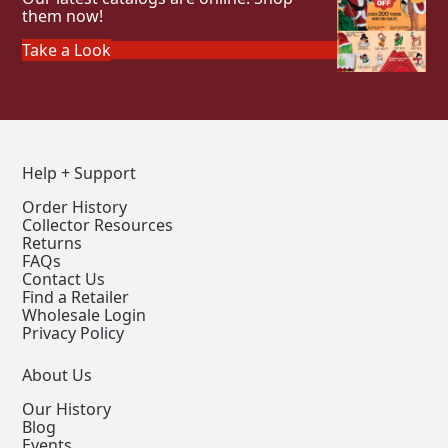
them now!
Take a Look
Help + Support
Order History
Collector Resources
Returns
FAQs
Contact Us
Find a Retailer
Wholesale Login
Privacy Policy
About Us
Our History
Blog
Events