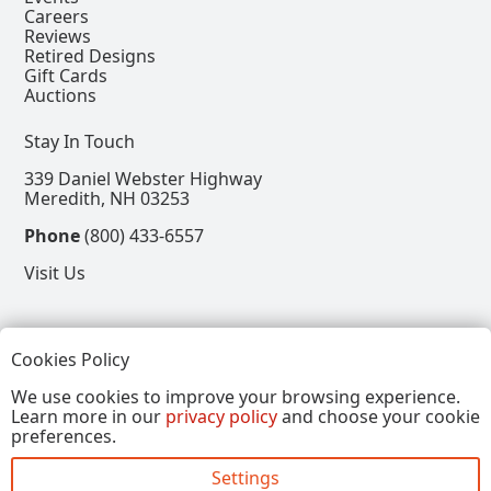
Careers
Reviews
Retired Designs
Gift Cards
Auctions
Stay In Touch
339 Daniel Webster Highway
Meredith, NH 03253
Phone
(800) 433-6557
Visit Us
Follow
Cookies Policy
View our Facebook Page
View our Instagram Page
View our Pinterest Page
View our X Page
We use cookies to improve your browsing experience.
Learn more in our
privacy policy
and choose your cookie
Refer a Friend, Get $15
preferences.
Settings