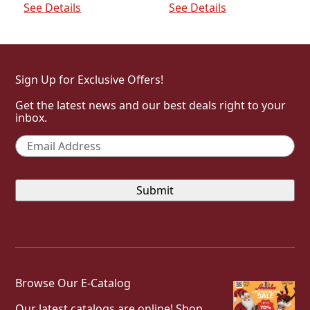
See Details
See Details
Sign Up for Exclusive Offers!
Get the latest news and our best deals right to your
inbox.
Email
*
Browse Our E-Catalog
Our latest catalogs are online! Shop