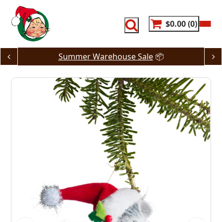
Skip
to
content
$0.00
0
Summer Warehouse Sale
📦