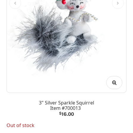
3" Silver Sparkle Squirrel
Item #700013
$
16.00
Out of stock