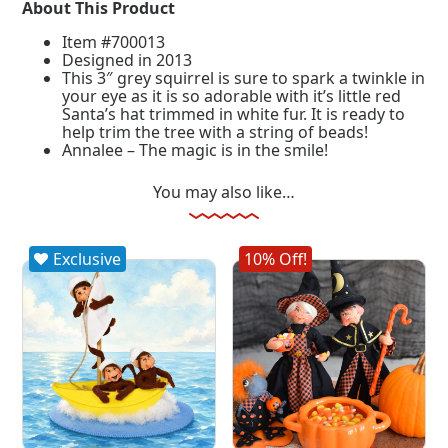
About This Product
Item #700013
Designed in 2013
This 3″ grey squirrel is sure to spark a twinkle in
your eye as it is so adorable with it’s little red
Santa’s hat trimmed in white fur. It is ready to
help trim the tree with a string of beads!
Annalee – The magic is in the smile!
You may also like…
Exclusive
10% Off!