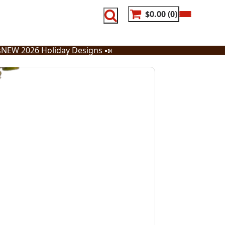
$0.00
0
s
NEW 2026 Holiday Designs
📣