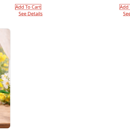
pric
pric
was
is:
Add To Cart
Add 
$72.
$36.
See Details
See