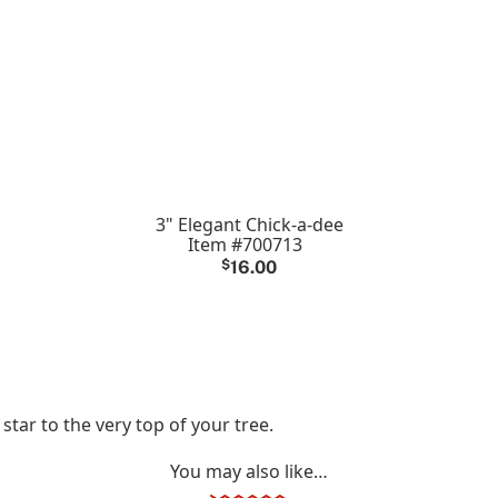
3" Elegant Chick-a-dee
Item #700713
$
16.00
 star to the very top of your tree.
You may also like…