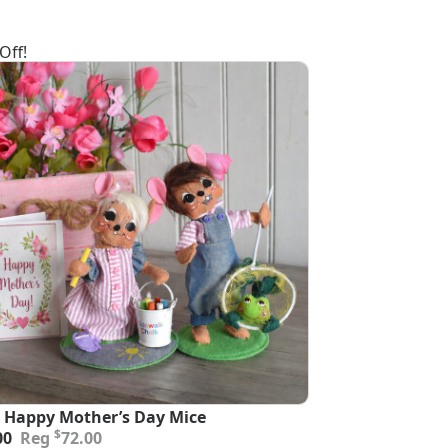
Off!
 Happy Mother’s Day Mice
inal
ent
$
00
72.00