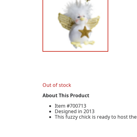
Out of stock
About This Product
Item #700713
Designed in 2013
This fuzzy chick is ready to host the