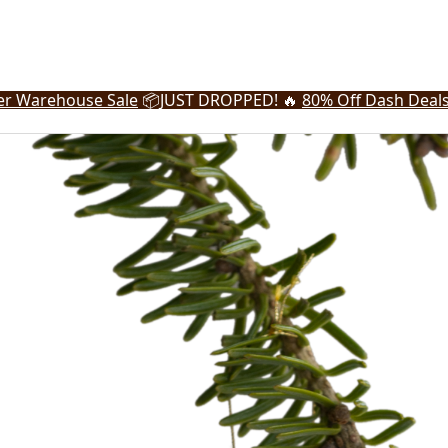
r Warehouse Sale
📦
JUST DROPPED! 🔥
80% Off Dash Deal