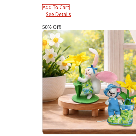
Add To Cart
See Details
50% Off!