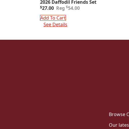
2026 Daffodil Friends Set
Original
Current
$
$
27.00
54.00
price
price
was:
is:
Add To Cart
$54.00.
$27.00.
See Details
Browse O
Our lates