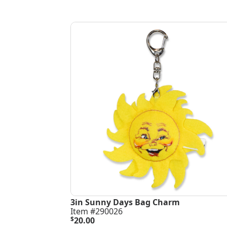
3in Sunny Days Bag Charm
Item #290026
$
20.00