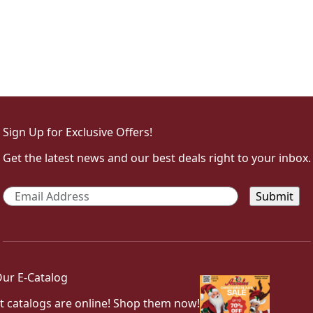
Sign Up for Exclusive Offers!
Get the latest news and our best deals right to your inbox.
Email
*
ur E-Catalog
t catalogs are online! Shop them now!