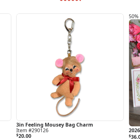
50% 
3in Feeling Mousey Bag Charm
Item #290126
2026
Orig
Curr
$
20.00
$
36.