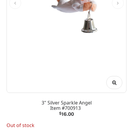
3" Silver Sparkle Angel
Item #700913
$
16.00
Out of stock