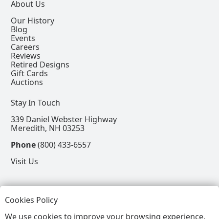
About Us
Our History
Blog
Events
Careers
Reviews
Retired Designs
Gift Cards
Auctions
Stay In Touch
339 Daniel Webster Highway
Meredith, NH 03253
Phone
(800) 433-6557
Visit Us
Follow
Cookies Policy
View our Facebook Page
View our Instagram Page
View our Pinterest Page
View our X Page
We use cookies to improve your browsing experience.