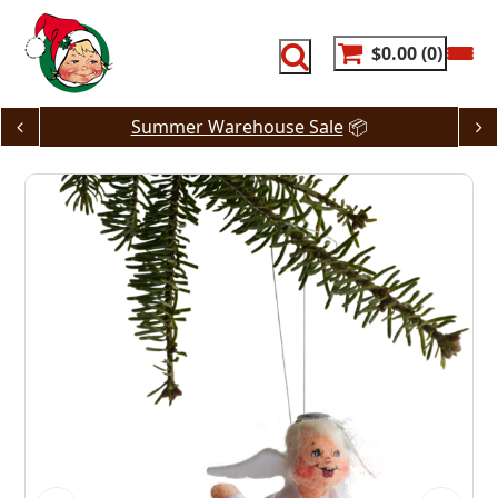
Skip
to
content
$0.00
0
Summer Warehouse Sale
📦