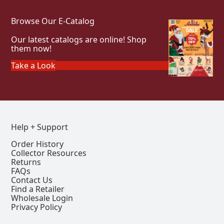
Browse Our E-Catalog
Our latest catalogs are online! Shop
them now!
Take a Look
Help + Support
Order History
Collector Resources
Returns
FAQs
Contact Us
Find a Retailer
Wholesale Login
Privacy Policy