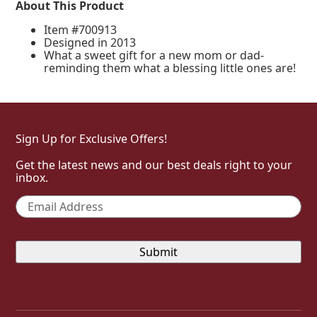
About This Product
Item #700913
Designed in 2013
What a sweet gift for a new mom or dad-
reminding them what a blessing little ones are!
Sign Up for Exclusive Offers!
Get the latest news and our best deals right to your
inbox.
Email
*