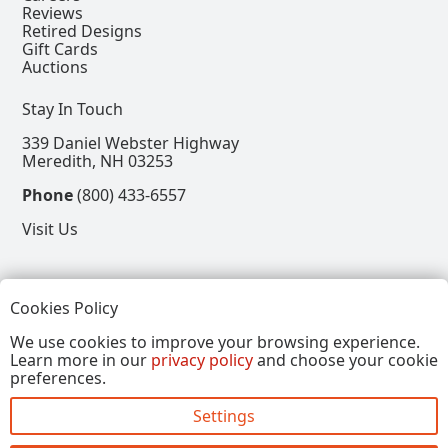
Reviews
Retired Designs
Gift Cards
Auctions
Stay In Touch
339 Daniel Webster Highway
Meredith, NH 03253
Phone
(800) 433-6557
Visit Us
Follow
Cookies Policy
View our Facebook Page
View our Instagram Page
View our Pinterest Page
View our X Page
We use cookies to improve your browsing experience.
Learn more in our
privacy policy
and choose your cookie
Refer a Friend, Get $15
preferences.
Settings
Copyright © 2026, Annalee Dolls LLC. All Rights