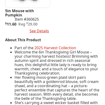
5in Mouse with
Pumpkin
Item #360625
Original
Current
$
$
11.60
29.00
price
price
Add To Cart
See Details
was:
is:
$29.00.
$11.60.
About This Product
Part of the
2025 Harvest Collection
Welcome the 6in Thanksgiving Girl Mouse –
your charming harvest hostess! Brimming with
autumn spirit and dressed in rich seasonal
hues, this delightful little lady is ready to bring
warmth, cheer, and a touch of elegance to your
Thanksgiving celebration.
Her flowing moss-green plaid skirt pairs
beautifully with a goldenrod blouse, soft cream
shawl, and a coordinating hat – a picture-
perfect ensemble that captures the heart of the
harvest season. With every detail, she becomes
the belle of the Thanksgiving table.
She’s carrying a sweet wicker basket filled with