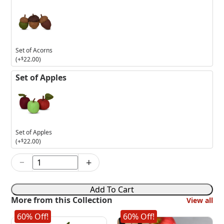
Set of Acorns
(+
$
22.00
)
Set of Apples
Set of Apples
(+
$
22.00
)
−
+
6in
Thanksgiving
Girl
Add To Cart
Mouse
More from this Collection
View all
quantity
60% Off!
60% Off!