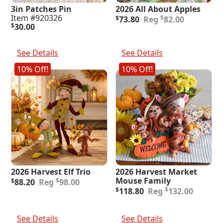
3in Patches Pin
2026 All About Apples
Original
Current
Item #920326
$
$
73.80
82.00
price
price
$
30.00
was:
is:
Add To Cart
Add To Cart
$82.00.
$73.80.
See Details
See Details
10% Off!
10% Off!
2026 Harvest Elf Trio
2026 Harvest Market
Original
Current
Mouse Family
$
$
88.20
98.00
price
price
Original
Current
$
$
118.80
132.00
was:
is:
price
price
$98.00.
$88.20.
was:
is:
Add To Cart
Add To Cart
$132.00.
$118.80.
See Details
See Details