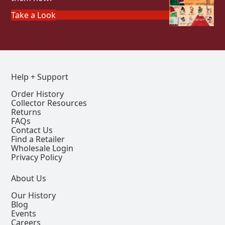
Take a Look
Help + Support
Order History
Collector Resources
Returns
FAQs
Contact Us
Find a Retailer
Wholesale Login
Privacy Policy
About Us
Our History
Blog
Events
Careers