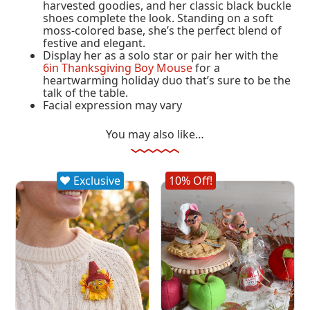
harvested goodies, and her classic black buckle
shoes complete the look. Standing on a soft
moss-colored base, she’s the perfect blend of
festive and elegant.
Display her as a solo star or pair her with the
6in Thanksgiving Boy Mouse
for a
heartwarming holiday duo that’s sure to be the
talk of the table.
Facial expression may vary
You may also like…
Exclusive
10% Off!