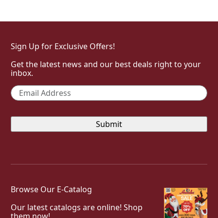
Sign Up for Exclusive Offers!
Get the latest news and our best deals right to your
inbox.
Email
*
Browse Our E-Catalog
Our latest catalogs are online! Shop
them now!