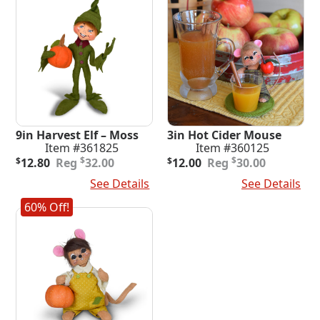
9in Harvest Elf – Moss
3in Hot Cider Mouse
Item #361825
Item #360125
Original
Current
Original
Current
$
$
$
12.80
32.00
$
12.00
30.00
price
price
price
price
Add To Cart
See Details
Add To Cart
See Details
was:
is:
was:
is:
$32.00.
$12.80.
$30.00.
$12.00.
60% Off!