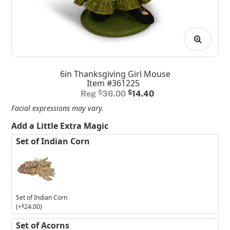
6in Thanksgiving Girl Mouse
Item #361225
Original
Current
$
36.00
$
14.40
price
price
Facial expressions may vary.
was:
is:
Add a Little Extra Magic
$36.00.
$14.40.
Set of Indian Corn
Set of Indian Corn
(+
$
24.00
)
Set of Acorns