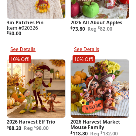
3in Patches Pin
2026 All About Apples
Original
Current
Item #920326
$
$
73.80
82.00
price
price
$
30.00
was:
is:
Add To Cart
Add To Cart
$82.00.
$73.80.
See Details
See Details
10% Off!
10% Off!
2026 Harvest Elf Trio
2026 Harvest Market
Original
Current
Mouse Family
$
$
88.20
98.00
price
price
Original
Current
$
$
118.80
132.00