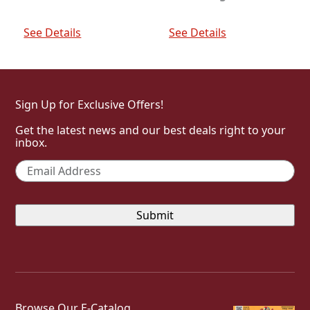
was:
is:
price
price
$98.00.
$88.20.
was:
is:
Add To Cart
Add To Cart
$132.00.
$118.80.
See Details
See Details
Sign Up for Exclusive Offers!
Get the latest news and our best deals right to your
inbox.
Email
*
Browse Our E-Catalog