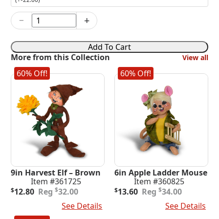
−
+
6in
Pumpkin
Cupcake
Add To Cart
Chef
More from this Collection
View all
quantity
60% Off!
60% Off!
9in Harvest Elf – Brown
6in Apple Ladder Mouse
Item #361725
Item #360825
Original
Current
Original
Current
$
$
$
12.80
32.00
$
13.60
34.00
price
price
price
price
Add To Cart
See Details
Add To Cart
See Details
was:
is:
was:
is:
$32.00.
$12.80.
$34.00.
$13.60.