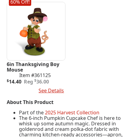
60% Off!
6in Thanksgiving Boy
Mouse
Item #361125
Original
Current
$
$
14.40
36.00
price
price
Add To Cart
See Details
was:
is:
$36.00.
$14.40.
About This Product
Part of the
2025 Harvest Collection
The 6-inch Pumpkin Cupcake Chef is here to
whisk up some autumn magic. Dressed in
goldenrod and cream polka-dot fabric with
charming kitchen-ready accessories—apron,