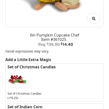
6in Pumpkin Cupcake Chef
Item #361025
Original
Current
$
36.00
$
14.40
price
price
Facial expressions may vary.
was:
is:
Add a Little Extra Magic
$36.00.
$14.40.
Set of Christmas Candies
Set of Christmas Candies
(+
$
9.20
)
Set of Indian Corn