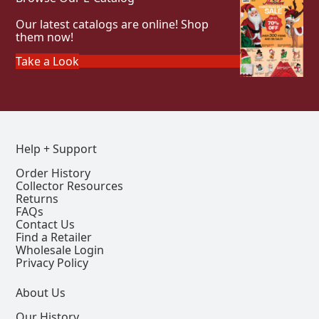
Our latest catalogs are online! Shop
them now!
Take a Look
Help + Support
Order History
Collector Resources
Returns
FAQs
Contact Us
Find a Retailer
Wholesale Login
Privacy Policy
About Us
Our History