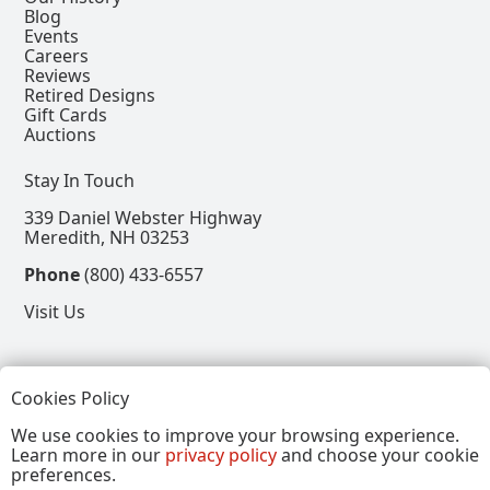
Blog
Events
Careers
Reviews
Retired Designs
Gift Cards
Auctions
Stay In Touch
339 Daniel Webster Highway
Meredith, NH 03253
Phone
(800) 433-6557
Visit Us
Follow
Cookies Policy
View our Facebook Page
View our Instagram Page
View our Pinterest Page
View our X Page
We use cookies to improve your browsing experience.
Learn more in our
privacy policy
and choose your cookie
Refer a Friend, Get $15
preferences.