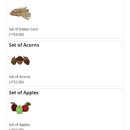
Set of Indian Corn
(+
$
24.00
)
Set of Acorns
Set of Acorns
(+
$
22.00
)
Set of Apples
Set of Apples
(+
$
22.00
)