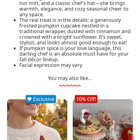
hot mitt, and a classic chef’s hat—she brings
warmth, elegance, and cozy seasonal cheer to
any space.
The real treat is in the details: a generously
frosted pumpkin cupcake nestled in a
traditional wrapper, dusted with cinnamon and
crowned with a bright sunflower. It’s sweet,
stylish, and looks almost good enough to eat!
If pumpkin spice is your love language, this
darling chef is an absolute must-have for your
fall décor lineup.
Facial expression may vary
You may also like…
Exclusive
10% Off!