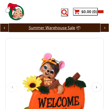
Skip
to
content
$0.00
0
Summer Warehouse Sale
📦