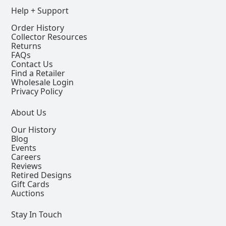
Help + Support
Order History
Collector Resources
Returns
FAQs
Contact Us
Find a Retailer
Wholesale Login
Privacy Policy
About Us
Our History
Blog
Events
Careers
Reviews
Retired Designs
Gift Cards
Auctions
Stay In Touch