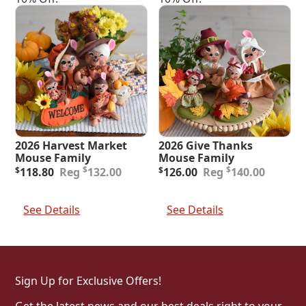
2026 Harvest Market
2026 Give Thanks
Mouse Family
Mouse Family
Original
Current
Original
Current
$
$
$
118.80
132.00
$
126.00
140.00
price
price
price
price
was:
is:
was:
is:
Add To Cart
Add To Cart
$132.00.
$118.80.
$140.00.
$126.00.
See Details
See Details
Sign Up for Exclusive Offers!
Get the latest news and our best deals right to your