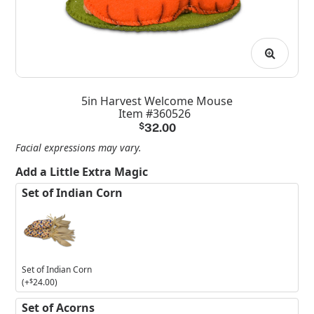
5in Harvest Welcome Mouse
Item #360526
$
32.00
Facial expressions may vary.
Add a Little Extra Magic
Set of Indian Corn
Set of Indian Corn
(+
$
24.00
)
Set of Acorns