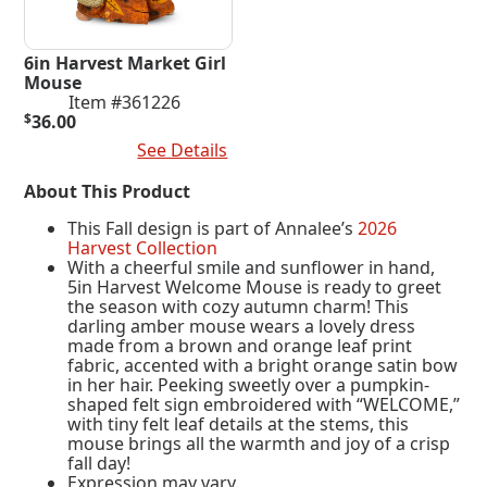
6in Harvest Market Girl
Mouse
Item #361226
$
36.00
Add To Cart
See Details
About This Product
This Fall design is part of Annalee’s
2026
Harvest Collection
With a cheerful smile and sunflower in hand,
5in Harvest Welcome Mouse is ready to greet
the season with cozy autumn charm! This
darling amber mouse wears a lovely dress
made from a brown and orange leaf print
fabric, accented with a bright orange satin bow
in her hair. Peeking sweetly over a pumpkin-
shaped felt sign embroidered with “WELCOME,”
with tiny felt leaf details at the stems, this
mouse brings all the warmth and joy of a crisp
fall day!
Expression may vary.