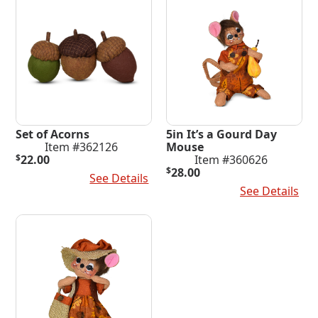
Set of Acorns
5in It’s a Gourd Day
Item #362126
Mouse
$
22.00
Item #360626
$
28.00
Add To Cart
See Details
Add To Cart
See Details