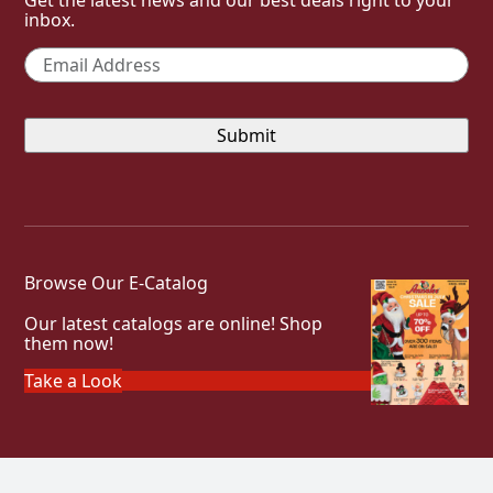
inbox.
Email
*
Browse Our E-Catalog
Our latest catalogs are online! Shop
them now!
Take a Look