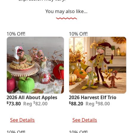
You may also like…
10% Off!
10% Off!
2026 All About Apples
2026 Harvest Elf Trio
Original
Current
Original
Current
$
$
$
73.80
82.00
$
88.20
98.00
price
price
price
price
was:
is:
was:
is:
Add To Cart
Add To Cart
$82.00.
$73.80.
$98.00.
$88.20.
See Details
See Details
10% Off!
10% Off!