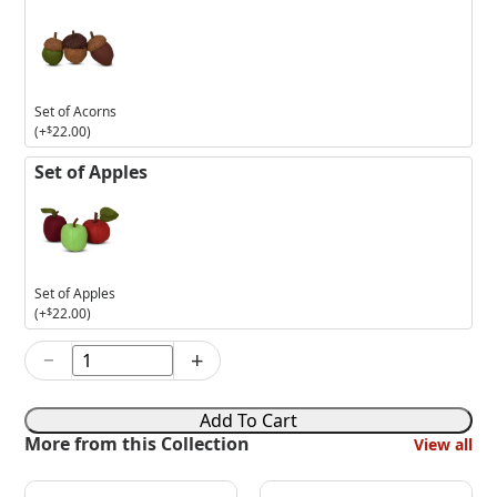
Set of Acorns
(+
$
22.00
)
Set of Apples
Set of Apples
(+
$
22.00
)
−
+
5in
Harvest
Welcome
Add To Cart
Mouse
More from this Collection
View all
quantity