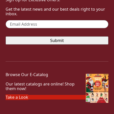
Get the latest news and our best deals right to your
inbox.
Email
*
Browse Our E-Catalog
Our latest catalogs are online! Shop
them now!
Take a Look