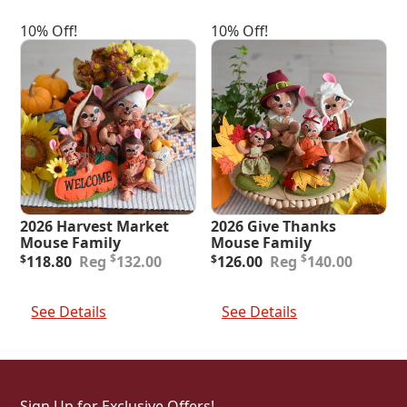
10% Off!
10% Off!
2026 Harvest Market
2026 Give Thanks
Mouse Family
Mouse Family
Original
Current
Original
Current
$
$
$
118.80
132.00
$
126.00
140.00
price
price
price
price
was:
is:
was:
is:
Add To Cart
Add To Cart
$132.00.
$118.80.
$140.00.
$126.00.
See Details
See Details
Sign Up for Exclusive Offers!