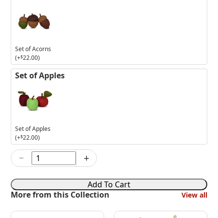
Set of Acorns
(+
$
22.00
)
Set of Apples
Set of Apples
(+
$
22.00
)
−
+
6in
Harvest
Market
Add To Cart
Girl
More from this Collection
View all
Mouse
quantity