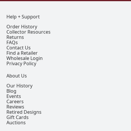
Help + Support
Order History
Collector Resources
Returns
FAQs
Contact Us
Find a Retailer
Wholesale Login
Privacy Policy
About Us
Our History
Blog
Events
Careers
Reviews
Retired Designs
Gift Cards
Auctions