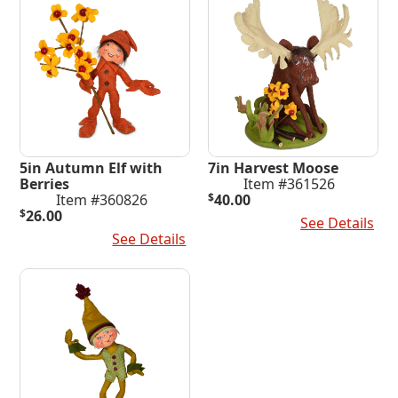
5in Autumn Elf with
7in Harvest Moose
Berries
Item #361526
Item #360826
$
40.00
$
26.00
Add To Cart
See Details
Add To Cart
See Details