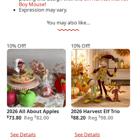
Boy Mouse
!
Expression may vary.
You may also like…
10% Off!
10% Off!
2026 All About Apples
2026 Harvest Elf Trio
Original
Current
Original
Current
$
$
$
73.80
82.00
$
88.20
98.00
price
price
price
price
was:
is:
was:
is:
Add To Cart
Add To Cart
$82.00.
$73.80.
$98.00.
$88.20.
See Details
See Details