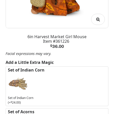
6in Harvest Market Girl Mouse
Item #361226
$
36.00
Facial expressions may vary.
Add a Little Extra Magic
Set of Indian Corn
Set of Indian Corn
(+
$
24.00
)
Set of Acorns