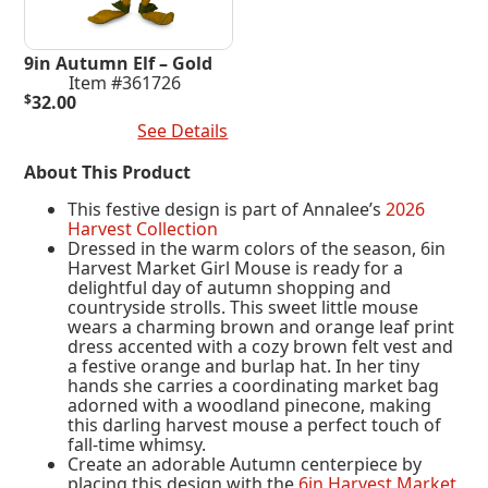
9in Autumn Elf – Gold
Item #361726
$
32.00
Add To Cart
See Details
About This Product
This festive design is part of Annalee’s
2026
Harvest Collection
Dressed in the warm colors of the season, 6in
Harvest Market Girl Mouse is ready for a
delightful day of autumn shopping and
countryside strolls. This sweet little mouse
wears a charming brown and orange leaf print
dress accented with a cozy brown felt vest and
a festive orange and burlap hat. In her tiny
hands she carries a coordinating market bag
adorned with a woodland pinecone, making
this darling harvest mouse a perfect touch of
fall-time whimsy.
Create an adorable Autumn centerpiece by
placing this design with the
6in Harvest Market