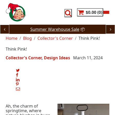
Skip
to
content
$0.00
0
Summer Warehouse Sale
📦
Home
Blog
Collector's Corner
Think Pink!
Think Pink!
Collector's Corner
Design Ideas
March 11, 2024
Ah, the charm of
springtime, where