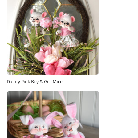
Dainty Pink Boy & Girl Mice