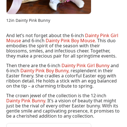
12in Dainty Pink Bunny
And let’s not forget about the 6-inch
Dainty Pink Girl
Mouse
and 6-inch
Dainty Pink Boy Mouse.
This duo
embodies the spirit of the season with their
blossoms, smiles, and infectious cheer. Together,
they make a precious pair for all springtime events.
Then there are the 6-inch
Dainty Pink Girl Bunny
and
6-inch
Dainty Pink Boy Bunny,
resplendent in their
Easter finery. She cradles a colorful Easter egg with
ribbon detail. He holds a stick with an egg balanced
on the tip – a charming tribute to spring.
The crown jewel of the collection is the 12-inch
Dainty Pink Bunny.
It’s a vision of beauty that might
just be the rival of every other Easter bunny. With its
gentle smile and captivating presence, it promises to
be a cherished addition to any collection.