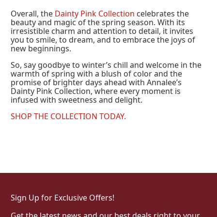
Overall, the
Dainty Pink Collection
celebrates the
beauty and magic of the spring season. With its
irresistible charm and attention to detail, it invites
you to smile, to dream, and to embrace the joys of
new beginnings.
So, say goodbye to winter’s chill and welcome in the
warmth of spring with a blush of color and the
promise of brighter days ahead with Annalee’s
Dainty Pink Collection, where every moment is
infused with sweetness and delight.
SHOP THE COLLECTION TODAY.
Sign Up for Exclusive Offers!
Get the latest news and our best deals right to your