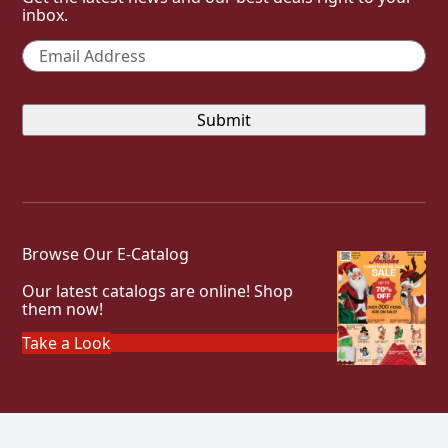
inbox.
Email
*
Browse Our E-Catalog
Our latest catalogs are online! Shop
them now!
Take a Look