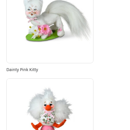
Dainty Pink Kitty