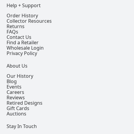
Help + Support
Order History
Collector Resources
Returns
FAQs
Contact Us
Find a Retailer
Wholesale Login
Privacy Policy
About Us
Our History
Blog
Events
Careers
Reviews
Retired Designs
Gift Cards
Auctions
Stay In Touch