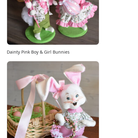
Dainty Pink Boy & Girl Bunnies