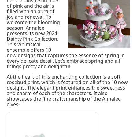
nature blushes in hues
of pink and the air is
filled with an aura of
joy and renewal. To
welcome the blooming
season, Annalee
presents its new 2024
Dainty Pink Collection.
This whimsical
ensemble offers 10
new designs that captures the essence of spring in
every delicate detail. Let’s embrace spring and all
things pretty and delightful.
At the heart of this enchanting collection is a soft
rosebud print, which is featured on all of the 10 new
designs. The elegant print enhances the sweetness
and charm of each of the characters. It also
showcases the fine craftsmanship of the Annalee
elves.