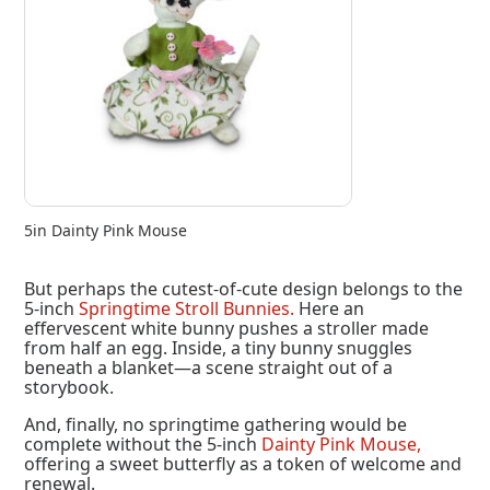
5in Dainty Pink Mouse
But perhaps the cutest-of-cute design belongs to the
5-inch
Springtime Stroll Bunnies.
Here an
effervescent white bunny pushes a stroller made
from half an egg. Inside, a tiny bunny snuggles
beneath a blanket—a scene straight out of a
storybook.
And, finally, no springtime gathering would be
complete without the 5-inch
Dainty Pink Mouse,
offering a sweet butterfly as a token of welcome and
renewal.