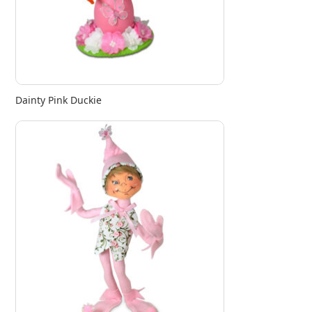
Dainty Pink Duckie