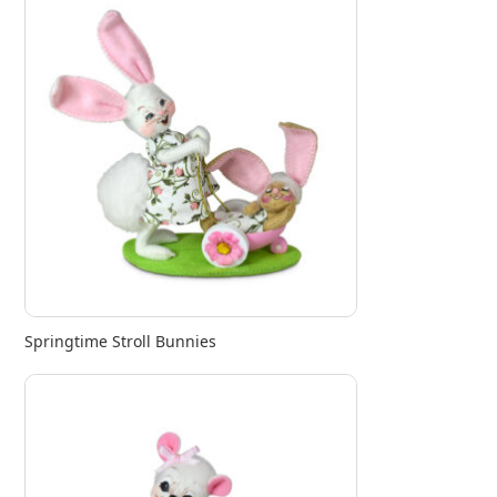
Springtime Stroll Bunnies