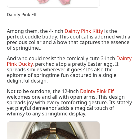
Dainty Pink Elf
Among them, the 4-inch
Dainty Pink Kitty
is the
perfect cuddle buddy. This cool cat is adorned with a
precious collar and a bow that captures the essence
of springtime..
And who could resist the comically cute 3-inch
Dainty
Pink Ducky,
perched atop a pretty Easter egg. It
spreads smiles wherever it goes? It’s also the
epitome of springtime fun captured in a single
delightful design.
Not to be outdone, the 12-inch
Dainty Pink Elf
welcomes one and all with open arms. This design
spreads joy with every comforting gesture. Its stately
yet playful demeanor adds a magical touch of
whimsy to any springtime display.