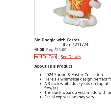
6in Doggie with Carrot
Item #211724
Original
Current
$
$
5.00
25.00
price
price
Add To Cart
See Details
was:
is:
$25.00.
$5.00.
About This Product
2024 Spring & Easter Collection
Here’s a whimsical design perfect f
A 3-inch white ducky sits on top of
flowers.
The duck wears a vest made with our
Facial expression may vary