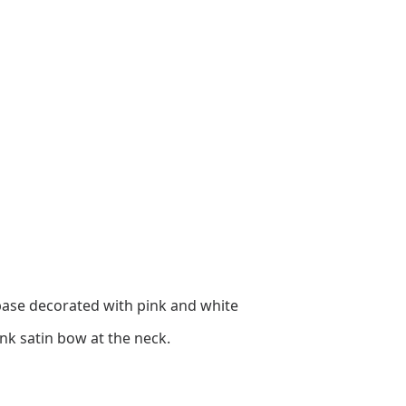
t base decorated with pink and white
nk satin bow at the neck.