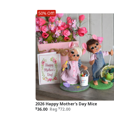
50% Off!
2026 Happy Mother’s Day Mice
Original
Current
$
$
36.00
72.00
price
price