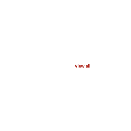
View all