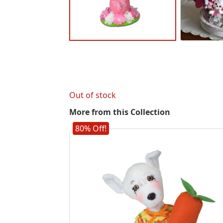
Out of stock
More from this Collection
80% Off!