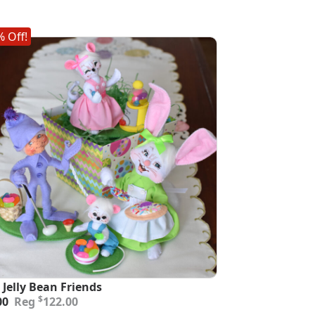
 Off!
 Jelly Bean Friends
inal
ent
$
00
122.00
e
e