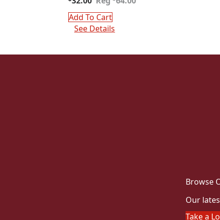
32.00
64.00
price
price
was:
is:
Add To Cart
$64.00.
$32.00.
See Details
Browse O
Our lates
Take a L