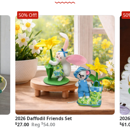
50% Off!
50%
2026 Daffodil Friends Set
2026
Original
Current
Orig
Curr
$
$
27.00
54.00
$
61.
price
price
pric
pric