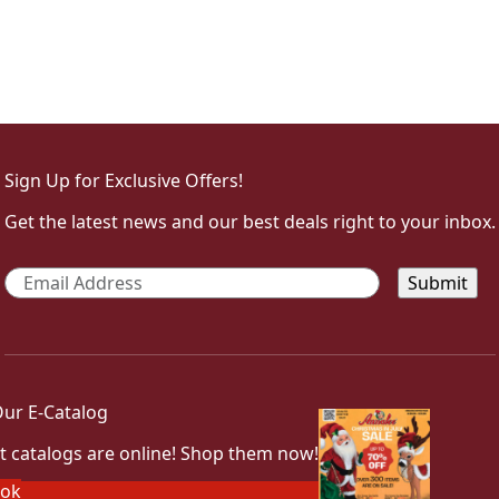
Sign Up for Exclusive Offers!
Get the latest news and our best deals right to your inbox.
Email
*
ur E-Catalog
t catalogs are online! Shop them now!
ook