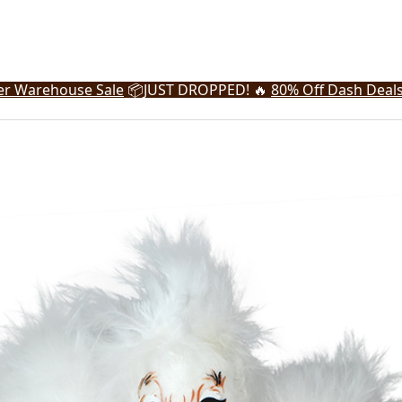
r Warehouse Sale
📦
JUST DROPPED! 🔥
80% Off Dash Deal