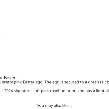
or Easter!
 a pretty pink Easter egg! The egg is secured to a green fel
 2024 signature soft pink rosebud print, and has a light pi
You may also like…