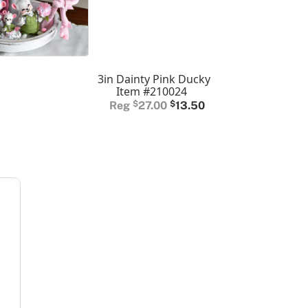
3in Dainty Pink Ducky
Item #210024
Original
Current
$
27.00
$
13.50
price
price
was:
is:
$27.00.
$13.50.