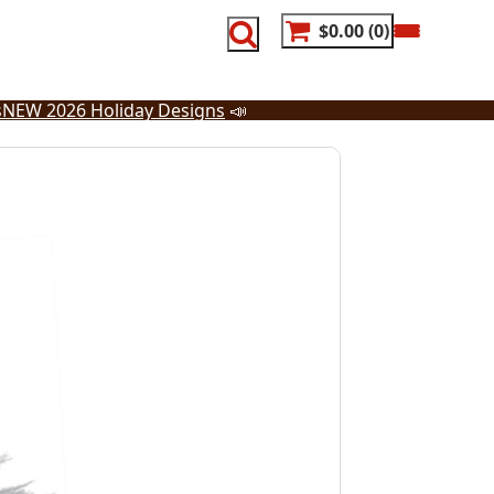
$0.00
0
s
NEW 2026 Holiday Designs
📣