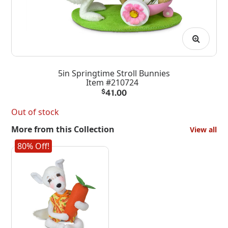
5in Springtime Stroll Bunnies
Item #210724
$
41.00
Out of stock
More from this Collection
View all
80% Off!