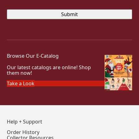
Browse Our E-Catalog
Our latest catalogs are online! Shop
them now!
Take a Look
Help + Support
Order History
Collector Resources