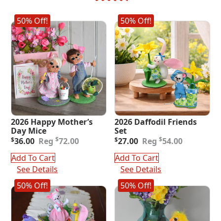
50% Off!
50% Off!
2026 Happy Mother’s
2026 Daffodil Friends
Day Mice
Set
Original
Current
Original
Current
$
$
$
36.00
72.00
$
27.00
54.00
price
price
price
price
was:
is:
was:
is:
Add To Cart
Add To Cart
$72.00.
$36.00.
$54.00.
$27.00.
See Details
See Details
50% Off!
50% Off!