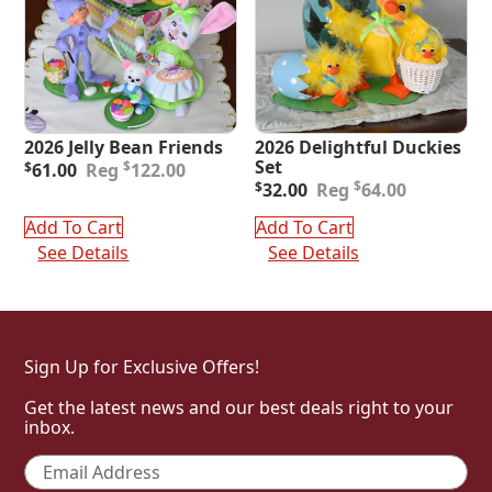
2026 Jelly Bean Friends
2026 Delightful Duckies
Original
Current
Set
$
$
61.00
122.00
price
price
Original
Current
$
$
32.00
64.00
was:
is:
price
price
$122.00.
$61.00.
was:
is:
Add To Cart
Add To Cart
$64.00.
$32.00.
See Details
See Details
Sign Up for Exclusive Offers!
Get the latest news and our best deals right to your
inbox.
Email
*