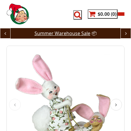
Skip
to
content
$0.00
0
Summer Warehouse Sale
📦