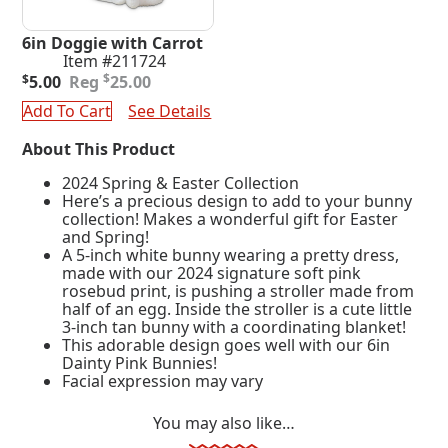
6in Doggie with Carrot
Item #211724
Original
Current
$
$
5.00
25.00
price
price
Add To Cart
See Details
was:
is:
$25.00.
$5.00.
About This Product
2024 Spring & Easter Collection
Here’s a precious design to add to your bunny
collection! Makes a wonderful gift for Easter
and Spring!
A 5-inch white bunny wearing a pretty dress,
made with our 2024 signature soft pink
rosebud print, is pushing a stroller made from
half of an egg. Inside the stroller is a cute little
3-inch tan bunny with a coordinating blanket!
This adorable design goes well with our 6in
Dainty Pink Bunnies!
Facial expression may vary
You may also like…