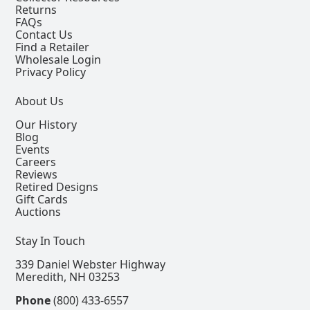
Returns
FAQs
Contact Us
Find a Retailer
Wholesale Login
Privacy Policy
About Us
Our History
Blog
Events
Careers
Reviews
Retired Designs
Gift Cards
Auctions
Stay In Touch
339 Daniel Webster Highway
Meredith, NH 03253
Phone
(800) 433-6557