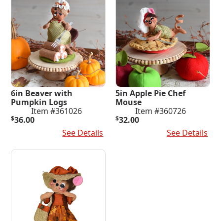
6in Beaver with
5in Apple Pie Chef
Pumpkin Logs
Mouse
Item #361026
Item #360726
$
36.00
$
32.00
Add To Cart
See Details
Add To Cart
See Details