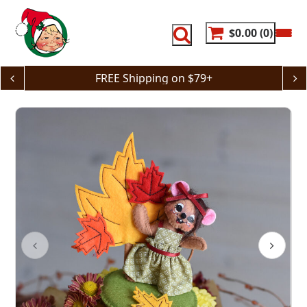
Skip
to
content
$0.00
0
FREE Shipping on $79+