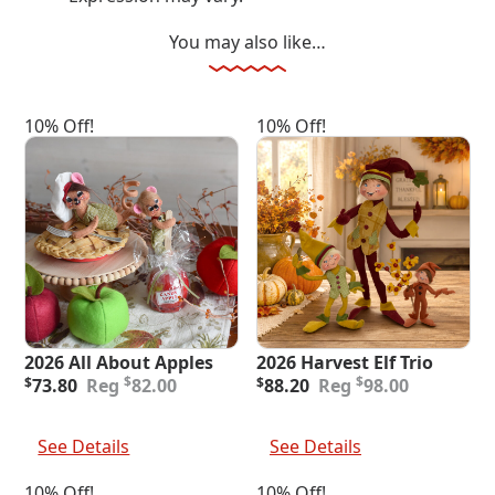
You may also like…
10% Off!
10% Off!
2026 All About Apples
2026 Harvest Elf Trio
Original
Current
Original
Current
$
$
$
73.80
82.00
$
88.20
98.00
price
price
price
price
was:
is:
was:
is:
Add To Cart
Add To Cart
$82.00.
$73.80.
$98.00.
$88.20.
See Details
See Details
10% Off!
10% Off!