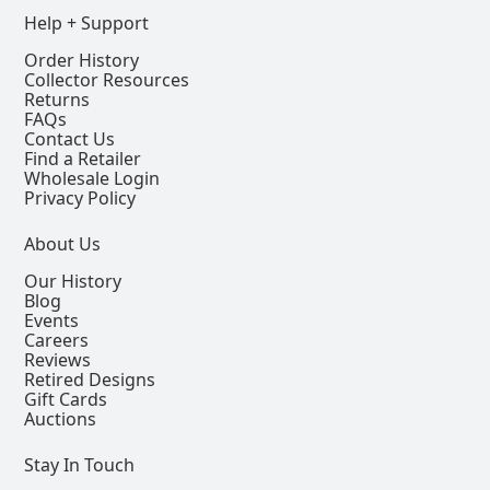
Help + Support
Order History
Collector Resources
Returns
FAQs
Contact Us
Find a Retailer
Wholesale Login
Privacy Policy
About Us
Our History
Blog
Events
Careers
Reviews
Retired Designs
Gift Cards
Auctions
Stay In Touch