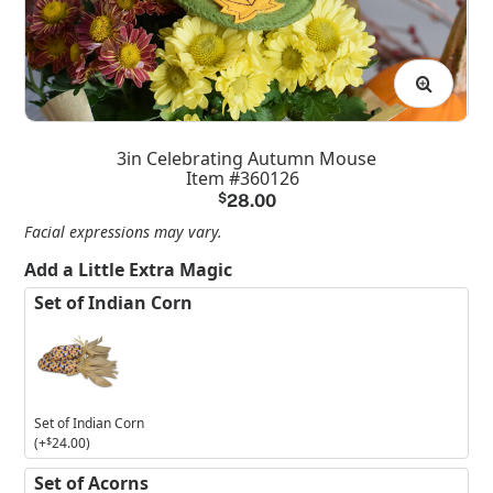
3in Celebrating Autumn Mouse
Item #360126
$
28.00
Facial expressions may vary.
Add a Little Extra Magic
Set of Indian Corn
Set of Indian Corn
(+
$
24.00
)
Set of Acorns