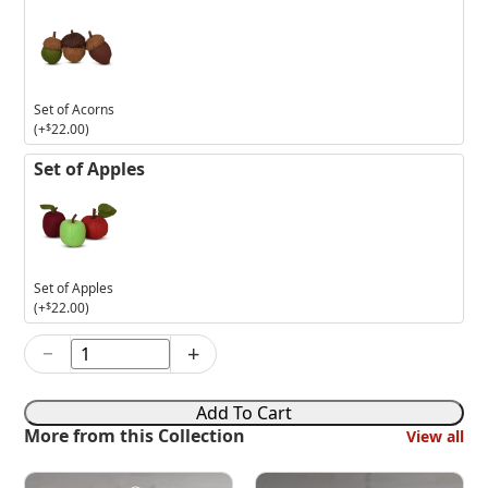
Set of Acorns
(+
$
22.00
)
Set of Apples
Set of Apples
(+
$
22.00
)
−
+
3in
Celebrating
Autumn
Add To Cart
Mouse
More from this Collection
View all
quantity