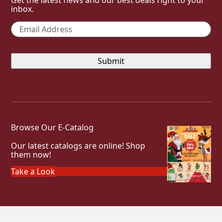
inbox.
Email
*
Browse Our E-Catalog
Our latest catalogs are online! Shop
them now!
Take a Look