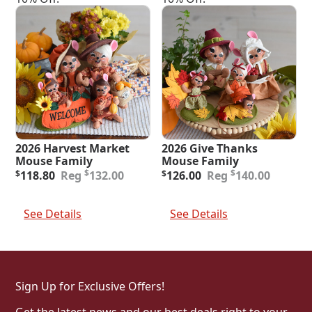
2026 Harvest Market
2026 Give Thanks
Mouse Family
Mouse Family
Original
Current
Original
Current
$
$
$
118.80
132.00
$
126.00
140.00
price
price
price
price
was:
is:
was:
is:
Add To Cart
Add To Cart
$132.00.
$118.80.
$140.00.
$126.00.
See Details
See Details
Sign Up for Exclusive Offers!
Get the latest news and our best deals right to your