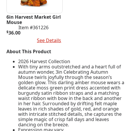
6in Harvest Market Girl
Mouse
Item #361226
$
36.00
Add To Cart
See Details
About This Product
2026 Harvest Collection
With tiny arms outstretched and a heart full of
autumn wonder, 3in Celebrating Autumn
Mouse twirls joyfully through the season’s
golden glow. This darling amber mouse wears a
delicate moss green print dress accented with
burgundy satin ribbon straps and a matching
waist ribbon with bow in the back and another
in her hair. Surrounded by drifting felt maple
leaves in rich shades of gold, red, and orange
with intricate stitched details, she captures the
simple magic of crisp fall days and leaves
dancing on the breeze.
Expression may vary.