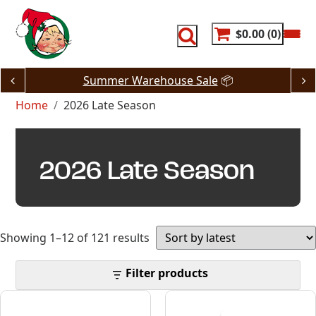
Skip
to
content
$0.00
0
Summer Warehouse Sale
📦
Home
2026 Late Season
2026 Late Season
Sorted
Showing 1–12 of 121 results
by
Filter products
latest