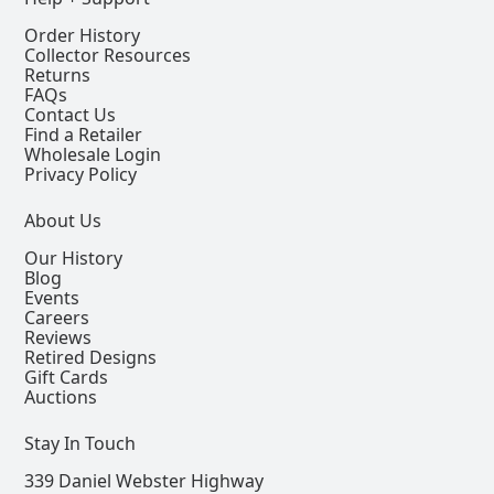
Order History
Collector Resources
Returns
FAQs
Contact Us
Find a Retailer
Wholesale Login
Privacy Policy
About Us
Our History
Blog
Events
Careers
Reviews
Retired Designs
Gift Cards
Auctions
Stay In Touch
339 Daniel Webster Highway