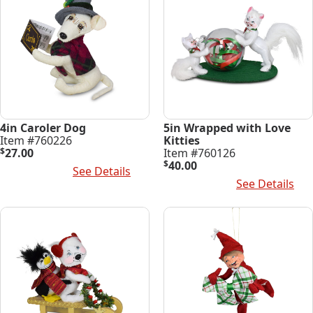
4in Caroler Dog
5in Wrapped with Love
Item #760226
Kitties
$
27.00
Item #760126
$
40.00
Add To Cart
See Details
Add To Cart
See Details