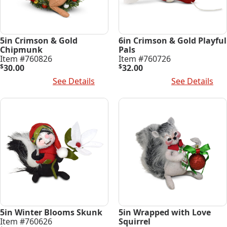
5in Crimson & Gold
6in Crimson & Gold Playful
Chipmunk
Pals
Item #760826
Item #760726
$
30.00
$
32.00
Add To Cart
See Details
Add To Cart
See Details
5in Winter Blooms Skunk
5in Wrapped with Love
Item #760626
Squirrel