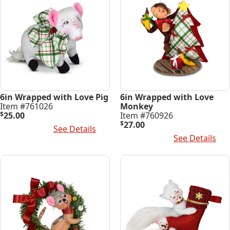
6in Wrapped with Love Pig
6in Wrapped with Love
Item #761026
Monkey
$
25.00
Item #760926
$
27.00
Add To Cart
See Details
Add To Cart
See Details