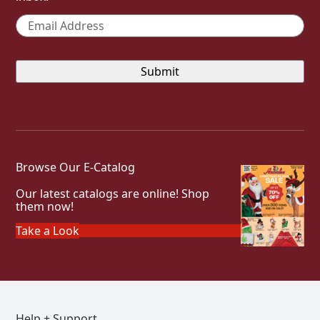
Email
*
Browse Our E-Catalog
Our latest catalogs are online! Shop
them now!
Take a Look
Help + Support