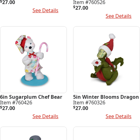
$
27.00
Item #760526
$
27.00
Add To Cart
See Details
Add To Cart
See Details
6in Sugarplum Chef Bear
5in Winter Blooms Dragon
Item #760426
Item #760326
$
27.00
$
27.00
Add To Cart
See Details
Add To Cart
See Details