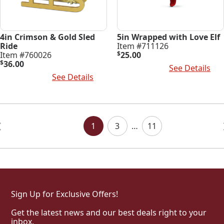
4in Crimson & Gold Sled
5in Wrapped with Love Elf
Ride
Item #711126
Item #760026
$
25.00
$
36.00
Add To Cart
See Details
Add To Cart
See Details
Posts
Navigation
1
3
…
11
Sign Up for Exclusive Offers!
Get the latest news and our best deals right to your
inbox.