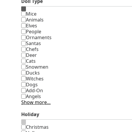
Doll Type
Type
Mice
Animals
Elves
People
Ornaments
Santas
Chefs
Deer
Cats
Snowmen
Ducks
Witches
Dogs
Add-On
Angels
Show more…
Holiday
Holiday
Christmas