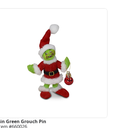
4in Green Grouch Pin
Item #660026