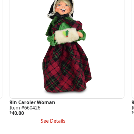
9in Caroler Woman
Item #660426
$
40.00
$
Add To Cart
See Details
A