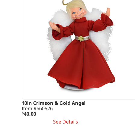
10in Crimson & Gold Angel
Item #660526
$
40.00
Add To Cart
See Details