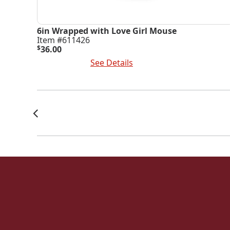
6in Wrapped with Love Girl Mouse
Item #611426
$
36.00
Add To Cart
See Details
Posts
Navigation