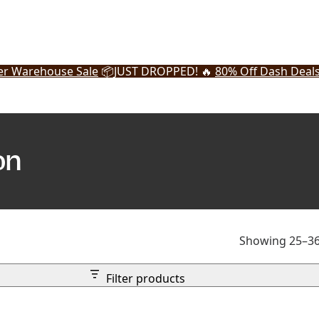
r Warehouse Sale
📦
JUST DROPPED! 🔥
80% Off Dash Deal
on
Showing 25–36 
Filter products