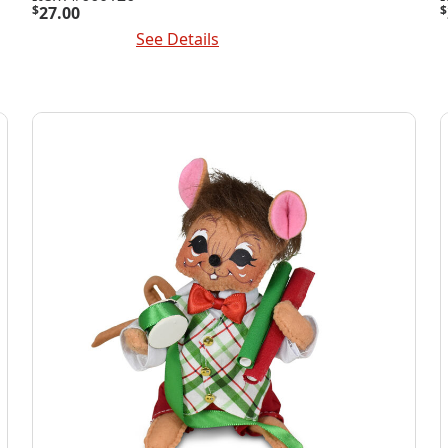
$
27.00
$
Add To Cart
See Details
A