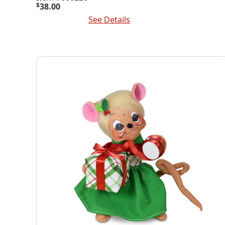
$
38.00
Add To Cart
See Details