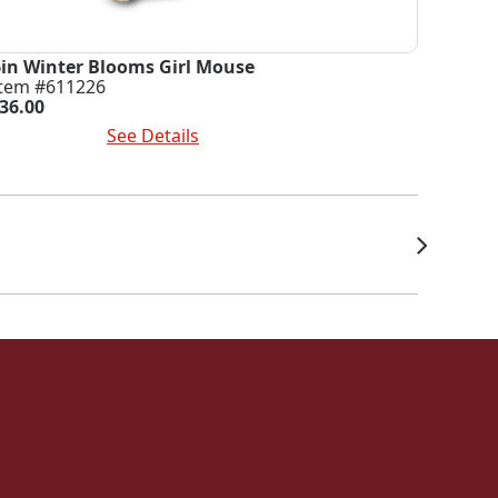
6in Winter Blooms Girl Mouse
Item #611226
36.00
dd To Cart
See Details