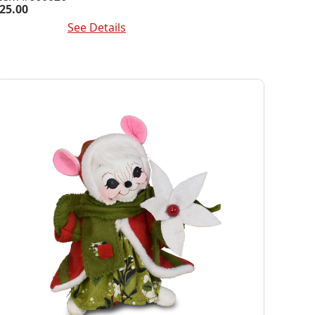
25.00
dd To Cart
See Details