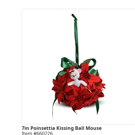
7in Poinsettia Kissing Ball Mouse
Item #660226