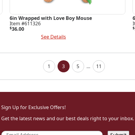
6in Wrapped with Love Boy Mouse
Item #611326
$
36.00
$
Add To Cart
See Details
A
1
3
5
…
11
Sign Up for Exclusive Offers!
Get the latest news and our best deals right to your inbox.
Email
*