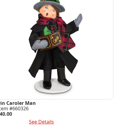
9in Caroler Man
Item #660326
40.00
dd To Cart
See Details