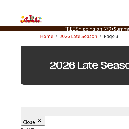
Skip
to
content
FREE Shipping on $79+
Summe
Home
2026 Late Season
Page 3
2026 Late Seas
Close