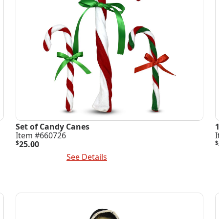
Set of Candy Canes
Item #660726
$
25.00
$
Add To Cart
See Details
A