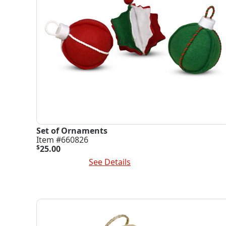
Set of Ornaments
Item #660826
$
25.00
Add To Cart
See Details