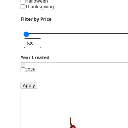
Halloween
Thanksgiving
Filter by Price
Year Created
Year
2026
Created
Apply