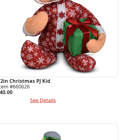
12in Christmas PJ Kid
Item #660626
40.00
dd To Cart
See Details