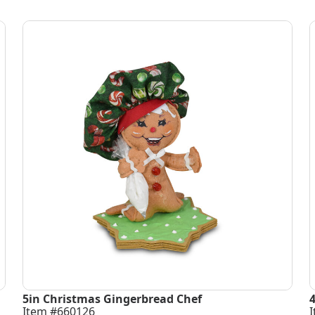
5in Christmas Gingerbread Chef
Item #660126