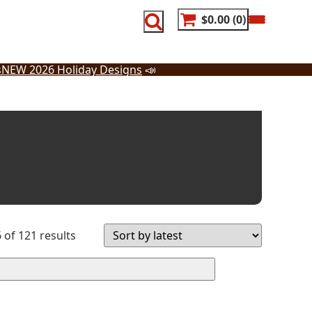
$0.00
0
s
NEW 2026 Holiday Designs
📣
Sorted
of 121 results
by
latest