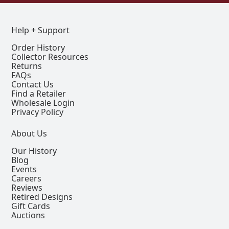
Help + Support
Order History
Collector Resources
Returns
FAQs
Contact Us
Find a Retailer
Wholesale Login
Privacy Policy
About Us
Our History
Blog
Events
Careers
Reviews
Retired Designs
Gift Cards
Auctions