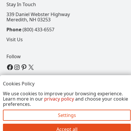
Stay In Touch
339 Daniel Webster Highway
Meredith, NH 03253
Phone
(800) 433-6557
Visit Us
Follow
View our Facebook Page
View our Instagram Page
View our Pinterest Page
View our X Page
Refer a Friend, Get $15
Cookies Policy
We use cookies to improve your browsing experience.
Learn more in our
privacy policy
and choose your cookie
Copyright © 2026, Annalee Dolls LLC. All Rights
preferences.
Reserved.
Settings
Site by FirstTracks Marketing
Accept all
Close