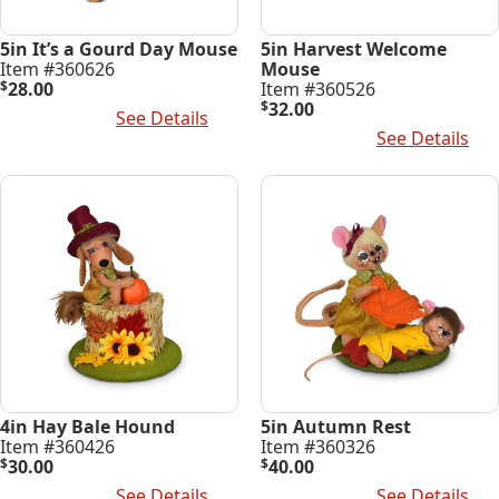
5in It’s a Gourd Day Mouse
5in Harvest Welcome
Item #360626
Mouse
$
28.00
Item #360526
$
32.00
Add To Cart
See Details
Add To Cart
See Details
4in Hay Bale Hound
5in Autumn Rest
Item #360426
Item #360326
$
30.00
$
40.00
Add To Cart
See Details
Add To Cart
See Details