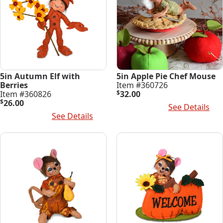
5in Autumn Elf with
5in Apple Pie Chef Mouse
Berries
Item #360726
Item #360826
$
32.00
$
26.00
Add To Cart
See Details
Add To Cart
See Details