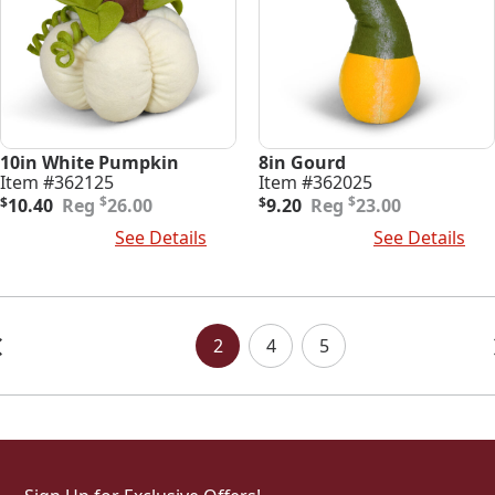
10in White Pumpkin
8in Gourd
Item #362125
Item #362025
Original
Current
Original
Current
$
$
$
10.40
26.00
$
9.20
23.00
price
price
price
price
Add To Cart
See Details
Add To Cart
See Details
was:
is:
was:
is:
$26.00.
$10.40.
$23.00.
$9.20.
Posts
Navigation
2
4
5