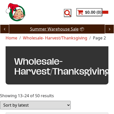
Skip
to
content
$0.00
0
Summer Warehouse Sale
📦
Home
Wholesale- Harvest/Thanksgiving
Page 2
Wholesale-
Harvest/Thanksgiving
Sorted
Showing 13–24 of 50 results
by