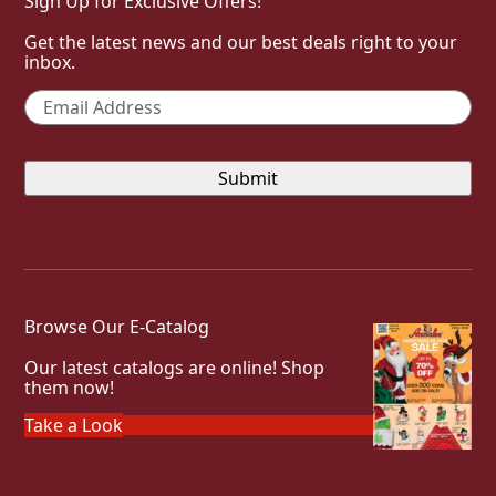
Sign Up for Exclusive Offers!
Get the latest news and our best deals right to your
inbox.
Email
*
Browse Our E-Catalog
Our latest catalogs are online! Shop
them now!
Take a Look