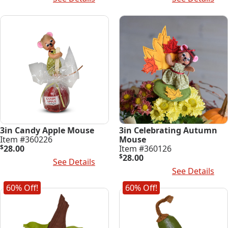
3in Candy Apple Mouse
3in Celebrating Autumn
Item #360226
Mouse
$
28.00
Item #360126
$
28.00
Add To Cart
See Details
Add To Cart
See Details
60% Off!
60% Off!