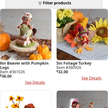
latest
Filter products
6in Beaver with Pumpkin
5in Foliage Turkey
Logs
Item #360926
Item #361026
$
32.00
$
36.00
Add To Cart
See Details
Add To Cart
See Details