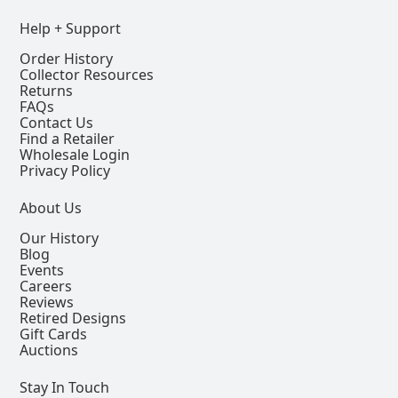
Help + Support
Order History
Collector Resources
Returns
FAQs
Contact Us
Find a Retailer
Wholesale Login
Privacy Policy
About Us
Our History
Blog
Events
Careers
Reviews
Retired Designs
Gift Cards
Auctions
Stay In Touch