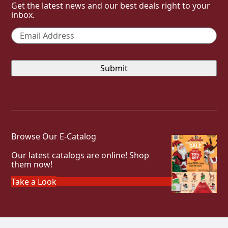
Get the latest news and our best deals right to your
inbox.
Email
*
Browse Our E-Catalog
Our latest catalogs are online! Shop
them now!
Take a Look