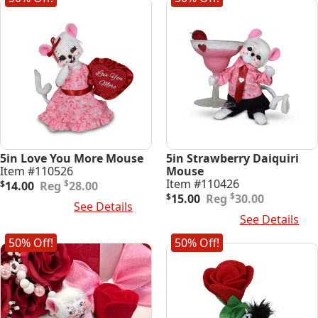
5in Love You More Mouse
5in Strawberry Daiquiri
Item #110526
Mouse
Original
Current
Item #110426
$
$
14.00
28.00
price
price
Original
Current
$
$
15.00
30.00
Add To Cart
See Details
was:
is:
price
price
Add To Cart
See Details
$28.00.
$14.00.
was:
is:
$30.00.
$15.00.
50% Off!
50% Off!