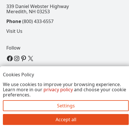
339 Daniel Webster Highway
Meredith, NH 03253
Phone
(800) 433-6557
Visit Us
Follow
View our Facebook Page
View our Instagram Page
View our Pinterest Page
View our X Page
Refer a Friend, Get $15
Cookies Policy
We use cookies to improve your browsing experience.
Learn more in our
privacy policy
and choose your cookie
Copyright © 2026, Annalee Dolls LLC. All Rights
preferences.
Reserved.
Settings
Site by FirstTracks Marketing
Accept all
Close
Doll Type
+