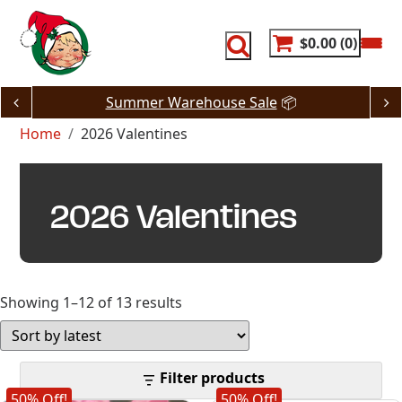
Skip
to
content
$0.00
0
Summer Warehouse Sale
📦
Home
2026 Valentines
2026 Valentines
Sorted
Showing 1–12 of 13 results
by
latest
Filter products
50% Off!
50% Off!