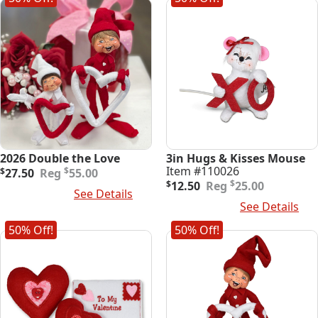
2026 Double the Love
3in Hugs & Kisses Mouse
Original
Current
Item #110026
$
$
27.50
55.00
price
price
Original
Current
$
$
12.50
25.00
Add To Cart
See Details
was:
is:
price
price
Add To Cart
See Details
$55.00.
$27.50.
was:
is:
$25.00.
$12.50.
50% Off!
50% Off!