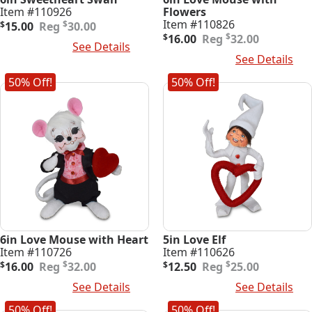
Item #110926
Flowers
Original
Current
Item #110826
$
$
15.00
30.00
price
price
Original
Current
$
$
16.00
32.00
Add To Cart
See Details
was:
is:
price
price
Add To Cart
See Details
$30.00.
$15.00.
was:
is:
$32.00.
$16.00.
50% Off!
50% Off!
6in Love Mouse with Heart
5in Love Elf
Item #110726
Item #110626
Original
Current
Original
Current
$
$
$
16.00
32.00
$
12.50
25.00
price
price
price
price
Add To Cart
See Details
Add To Cart
See Details
was:
is:
was:
is:
$32.00.
$16.00.
$25.00.
$12.50.
50% Off!
50% Off!