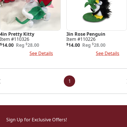
4in Pretty Kitty
3in Rose Penguin
Item #110326
Item #110226
Original
Current
Original
Current
$
$
$
14.00
28.00
$
14.00
28.00
price
price
price
price
Add To Cart
See Details
Add To Cart
See Details
was:
is:
was:
is:
$28.00.
$14.00.
$28.00.
$14.00.
Posts
Navigation
1
Sign Up for Exclusive Offers!