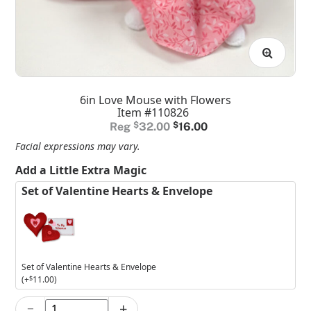
6in Love Mouse with Flowers
Item #110826
Original
Current
$
32.00
$
16.00
price
price
Facial expressions may vary.
was:
is:
Add a Little Extra Magic
$32.00.
$16.00.
Set of Valentine Hearts & Envelope
Set of Valentine Hearts & Envelope
(+
$
11.00
)
−
+