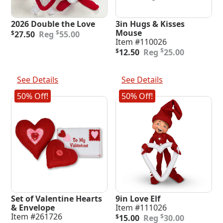
2026 Double the Love
3in Hugs & Kisses
Original
Current
Mouse
$
$
27.50
55.00
price
price
Item #110026
was:
is:
Original
Current
$
$
12.50
25.00
$55.00.
$27.50.
price
price
was:
is:
Add To Cart
Add To Cart
$25.00.
$12.50.
See Details
See Details
50% Off!
50% Off!
Set of Valentine Hearts
9in Love Elf
& Envelope
Item #111026
Original
Current
Item #261726
$
$
15.00
30.00