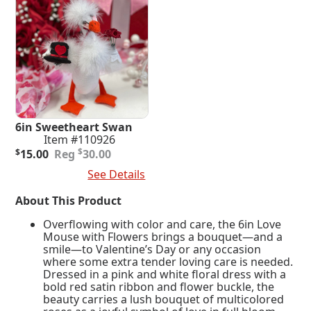
6in Sweetheart Swan
Item #110926
Original
Current
$
$
15.00
30.00
price
price
Add To Cart
See Details
was:
is:
$30.00.
$15.00.
About This Product
Overflowing with color and care, the 6in Love
Mouse with Flowers brings a bouquet—and a
smile—to Valentine’s Day or any occasion
where some extra tender loving care is needed.
Dressed in a pink and white floral dress with a
bold red satin ribbon and flower buckle, the
beauty carries a lush bouquet of multicolored