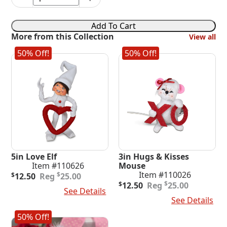
6in
Love
Mouse
Add To Cart
with
More from this Collection
View all
Flowers
quantity
50% Off!
50% Off!
5in Love Elf
3in Hugs & Kisses
Item #110626
Mouse
Original
Current
Item #110026
$
$
12.50
25.00
price
price
Original
Current
$
$
12.50
25.00
Add To Cart
See Details
was:
is:
price
price
Add To Cart
See Details
$25.00.
$12.50.
was:
is:
$25.00.
$12.50.
50% Off!