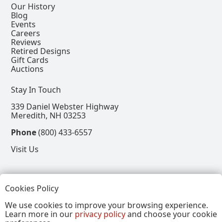
Our History
Blog
Events
Careers
Reviews
Retired Designs
Gift Cards
Auctions
Stay In Touch
339 Daniel Webster Highway
Meredith, NH 03253
Phone
(800) 433-6557
Visit Us
Follow
Cookies Policy
View our Facebook Page
View our Instagram Page
View our Pinterest Page
View our X Page
We use cookies to improve your browsing experience.
Learn more in our
privacy policy
and choose your cookie
Refer a Friend, Get $15