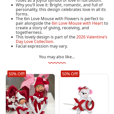
roses as a joyful symbol of love in full bloom.
Why you’ll love it: Bright, romantic, and full of
personality, this design celebrates love in all its
forms.
The 6in Love Mouse with Flowers is perfect to
pair alongside the
6in Love Mouse with Heart
to
create a story of giving, receiving, and
togetherness.
This lovely design is part of the
2026 Valentine’s
Day Love Collection.
Facial expression may vary.
You may also like…
50% Off!
50% Off!