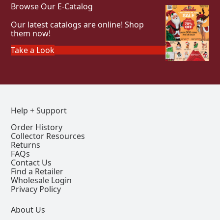
Browse Our E-Catalog
Our latest catalogs are online! Shop
them now!
Take a Look
Help + Support
Order History
Collector Resources
Returns
FAQs
Contact Us
Find a Retailer
Wholesale Login
Privacy Policy
About Us