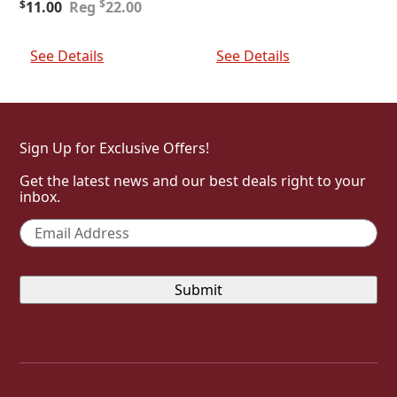
Original
Current
price
price
$
$
11.00
22.00
price
price
was:
is:
was:
is:
$30.00.
$15.00.
Add To Cart
Add To Cart
$22.00.
$11.00.
See Details
See Details
Sign Up for Exclusive Offers!
Get the latest news and our best deals right to your
inbox.
Email
*