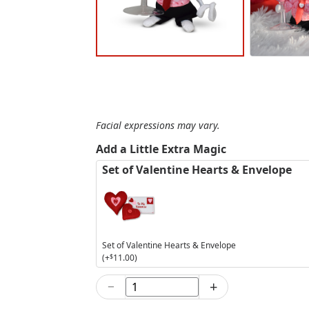
Facial expressions may vary.
Add a Little Extra Magic
Set of Valentine Hearts & Envelope
Set of Valentine Hearts & Envelope
(+
$
11.00
)
−
+
5in
Strawberry