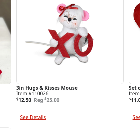
3in Hugs & Kisses Mouse
Set 
Item #110026
Item
Original
Current
Orig
Curr
$
$
12.50
25.00
$
11.
price
price
pric
pric
was:
is:
was
is:
Add To Cart
Add 
$25.00.
$12.50.
$22.
$11.
See Details
See