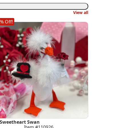
View all
% Off!
 Sweetheart Swan
Item #110926