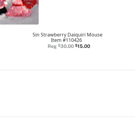
5in Strawberry Daiquiri Mouse
Item #110426
Original
Current
$
30.00
$
15.00
price
price
was:
is:
$30.00.
$15.00.