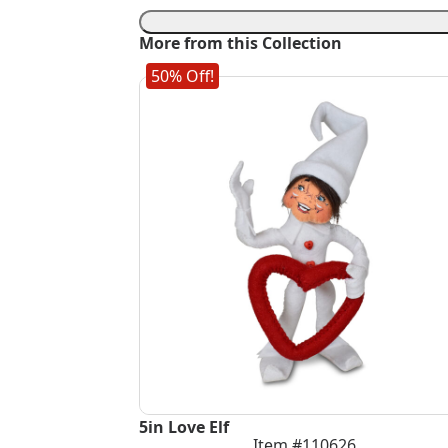
Daiquiri
Mouse
More from this Collection
quantity
50% Off!
5in Love Elf
Item #110626