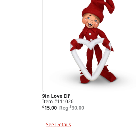
9in Love Elf
Item #111026
Original
Current
$
$
15.00
30.00
price
price
was:
is:
Add To Cart
$30.00.
$15.00.
See Details