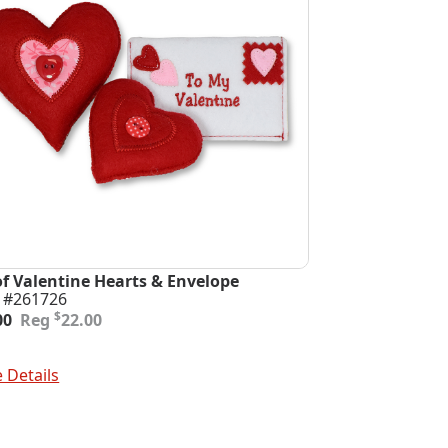
of Valentine Hearts & Envelope
 #261726
inal
ent
$
00
22.00
e
e
:
To Cart
00.
00.
 Details