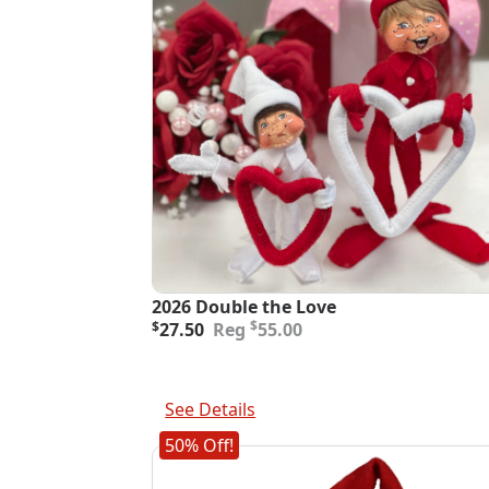
2026 Double the Love
Original
Current
$
$
27.50
55.00
price
price
was:
is:
$55.00.
$27.50.
Add To Cart
See Details
50% Off!