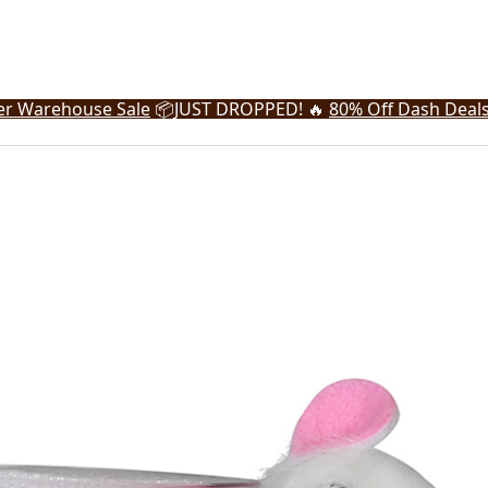
r Warehouse Sale
📦
JUST DROPPED! 🔥
80% Off Dash Deal