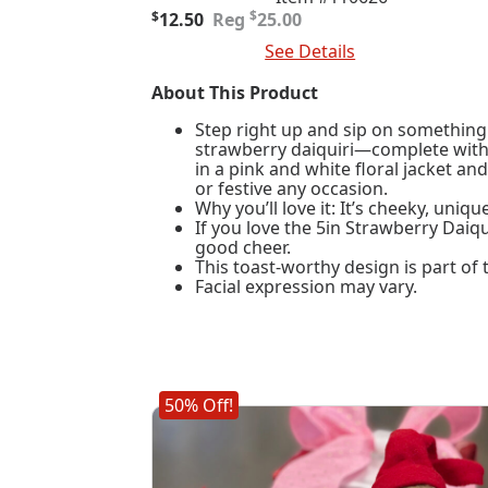
Original
Current
$
$
12.50
25.00
price
price
Add To Cart
See Details
was:
is:
$25.00.
$12.50.
About This Product
Step right up and sip on something 
strawberry daiquiri—complete with a
in a pink and white floral jacket and
or festive any occasion.
Why you’ll love it: It’s cheeky, uniq
If you love the 5in Strawberry Daiqu
good cheer.
This toast-worthy design is part of
Facial expression may vary.
50% Off!