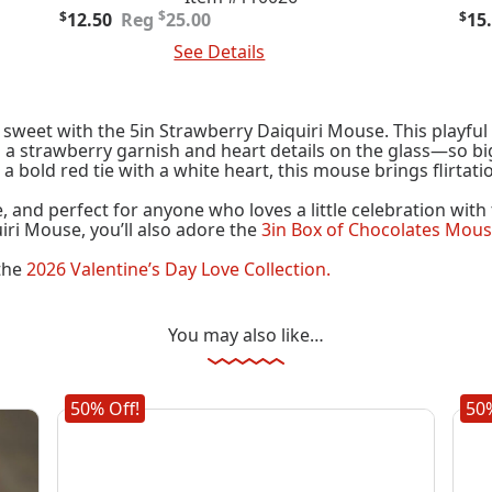
Original
Current
Ori
Cur
$
$
12.50
25.00
$
15
price
price
pric
pric
Add To Cart
See Details
Add
was:
is:
was
is:
$25.00.
$12.50.
$30
$15
sweet with the 5in Strawberry Daiquiri Mouse. This playful
 strawberry garnish and heart details on the glass—so big 
 a bold red tie with a white heart, this mouse brings flirtati
ue, and perfect for anyone who loves a little celebration wit
iri Mouse, you’ll also adore the
3in Box of Chocolates Mou
 the
2026 Valentine’s Day Love Collection.
You may also like…
50% Off!
50%