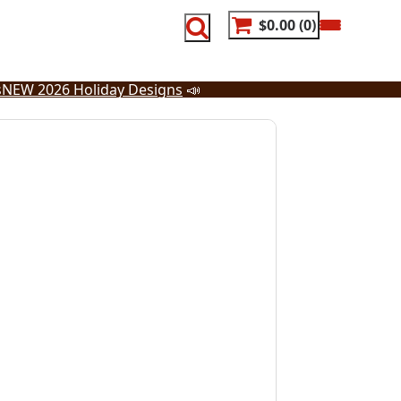
$0.00
0
s
NEW 2026 Holiday Designs
📣