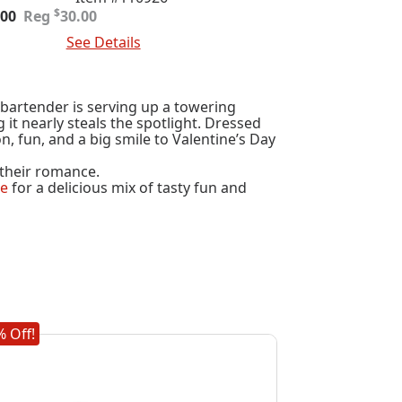
ginal
rent
$
.00
30.00
e
e
 To Cart
See Details
:
.00.
.00.
 bartender is serving up a towering
it nearly steals the spotlight. Dressed
on, fun, and a big smile to Valentine’s Day
h their romance.
se
for a delicious mix of tasty fun and
 Off!