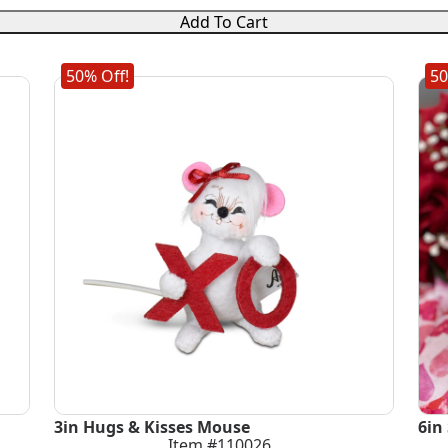
Add To Cart
50% Off!
50
3in Hugs & Kisses Mouse
6in
Item #110026