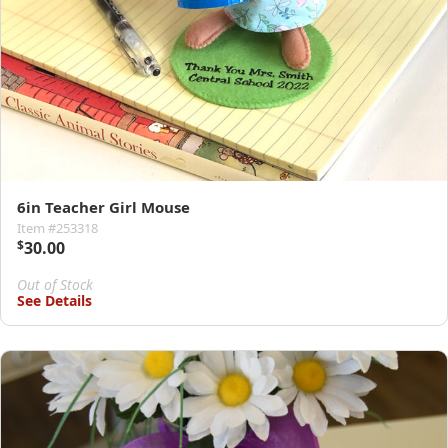
6in Teacher Girl Mouse
Item #253318
$
30.00
Out of Stock
See Details