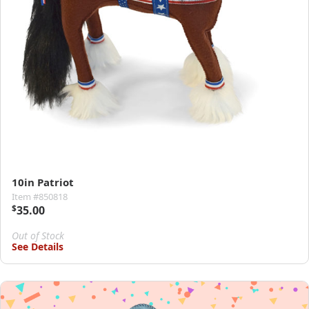
10in Patriot
Item #850818
$
35.00
Out of Stock
See Details