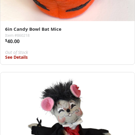
6in Candy Bowl Bat Mice
Item #860218
$
40.00
Out of Stock
See Details