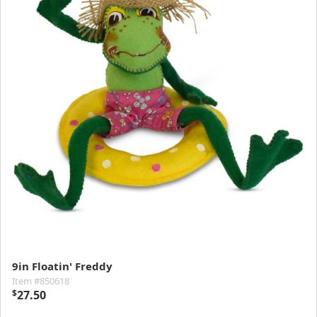
9in Floatin' Freddy
Item #850618
$
27.50