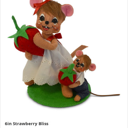
6in Strawberry Bliss