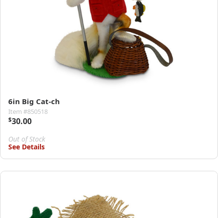
6in Big Cat-ch
Item #850518
$
30.00
Out of Stock
See Details