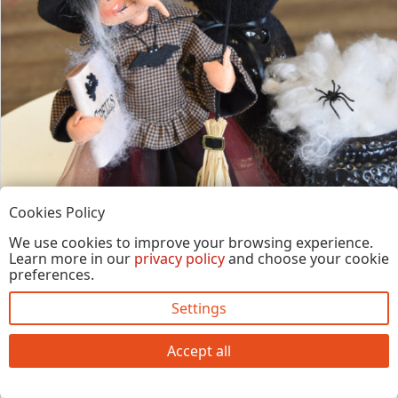
Cookies Policy
We use cookies to improve your browsing experience.
Learn more in our
privacy policy
and choose your cookie
preferences.
Settings
14in Agnes the Hag
Item #860618
$
50.00
Accept all
Out of Stock
See Details