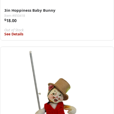
3in Hoppiness Baby Bunny
Item #850418
$
18.00
Out of Stock
See Details