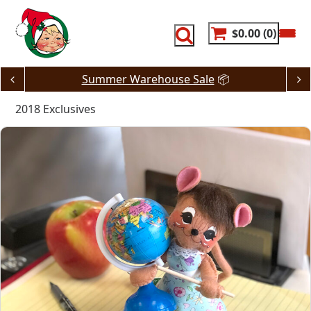
Skip
to
content
$0.00
0
JUST DROPPED! 🔥
80% Off Dash Deals
2018 Exclusives