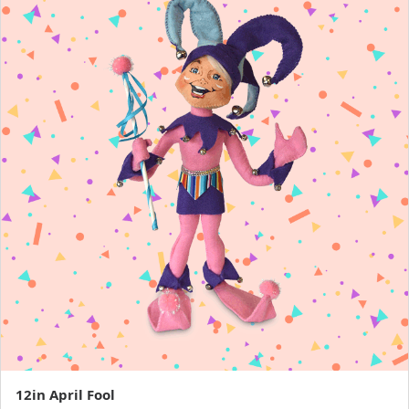
12in April Fool