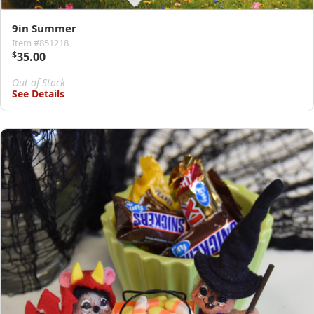
9in Summer
Item #851218
$
35.00
Out of Stock
See Details