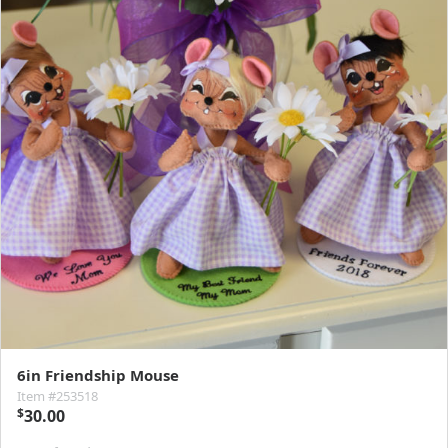
6in Friendship Mouse
Item #253518
$
30.00