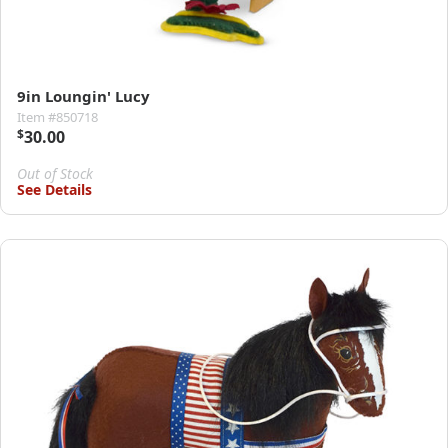
9in Loungin' Lucy
Item #850718
$
30.00
Out of Stock
See Details