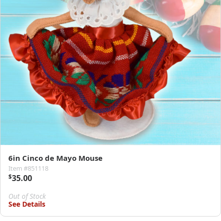
6in Cinco de Mayo Mouse
Item #851118
$
35.00
Out of Stock
See Details