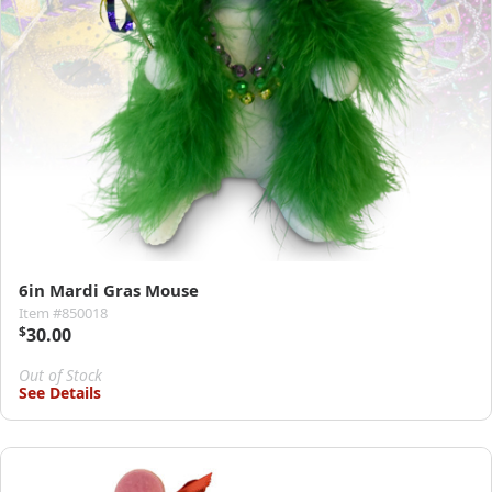
6in Mardi Gras Mouse
Item #850018
$
30.00
Out of Stock
See Details