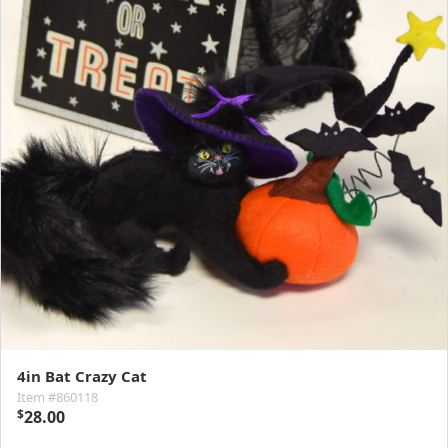
4in Bat Crazy Cat
Item #860118
$
28.00