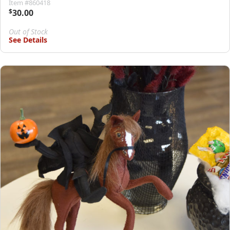
Item #860418
$
30.00
Out of Stock
See Details