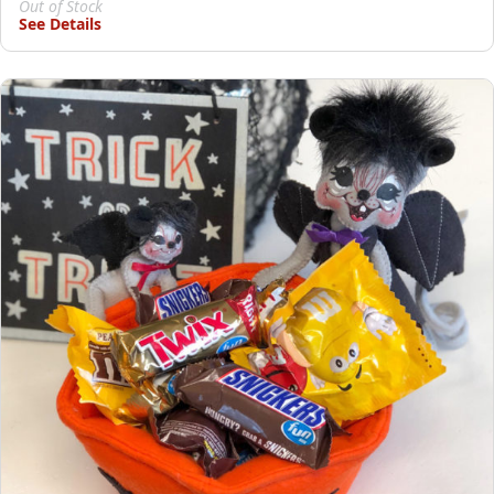
Out of Stock
See Details