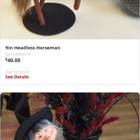
9in Headless Horseman
Item #860518
$
40.00
Out of Stock
See Details