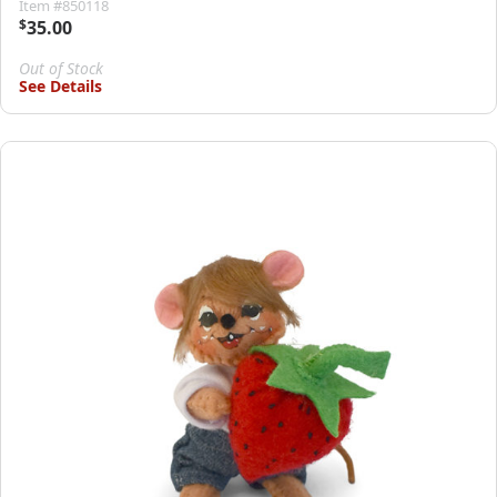
Item #850118
$
35.00
Out of Stock
See Details