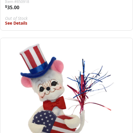
Item #850918
$
35.00
Out of Stock
See Details