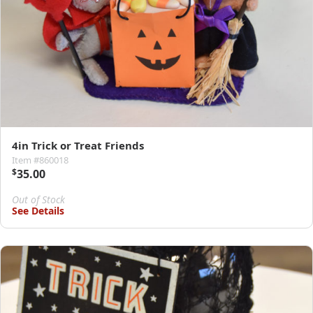
4in Trick or Treat Friends
Item #860018
$
35.00
Out of Stock
See Details