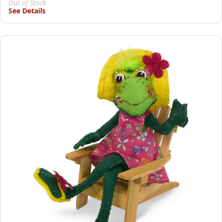
Out of Stock
See Details