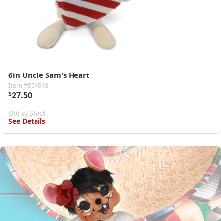
6in Uncle Sam's Heart
Item #851018
$
27.50
Out of Stock
See Details