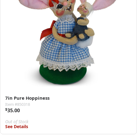
7in Pure Hoppiness
Item #850318
$
35.00
Out of Stock
See Details