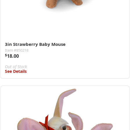
3in Strawberry Baby Mouse
Item #850218
$
18.00
Out of Stock
See Details