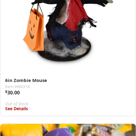
6in Zombie Mouse
Item #860318
$
30.00
Out of Stock
See Details