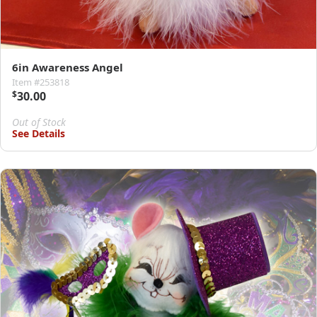
6in Awareness Angel
Item #253818
$
30.00
Out of Stock
See Details