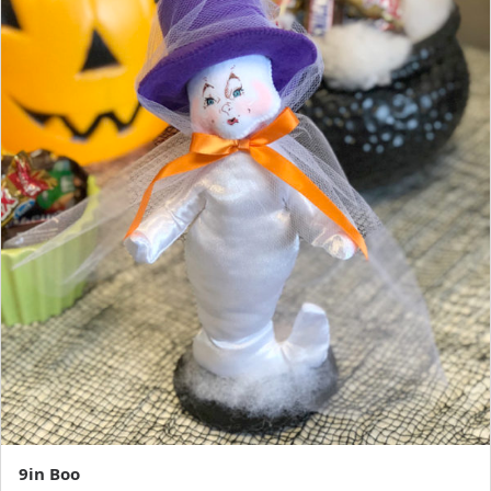
9in Boo