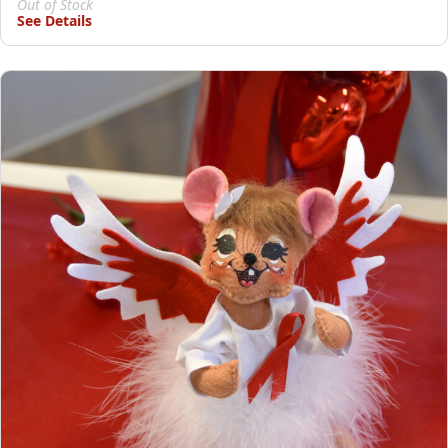
Out of Stock
See Details