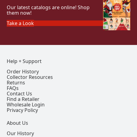
Our latest catalogs are online! Shop
them now!
Take a Look
Help + Support
Order History
Collector Resources
Returns
FAQs
Contact Us
Find a Retailer
Wholesale Login
Privacy Policy
About Us
Our History