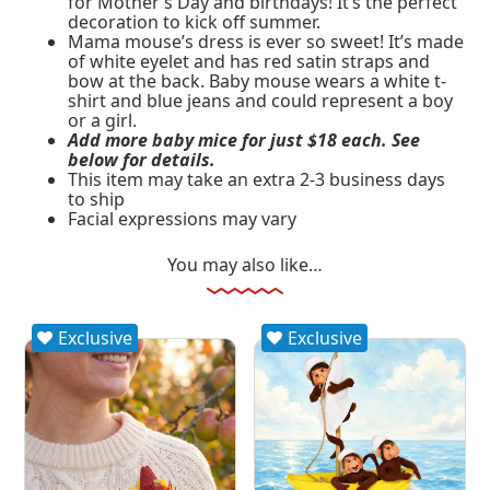
for Mother’s Day and birthdays! It’s the perfect
decoration to kick off summer.
Mama mouse’s dress is ever so sweet! It’s made
of white eyelet and has red satin straps and
bow at the back. Baby mouse wears a white t-
shirt and blue jeans and could represent a boy
or a girl.
Add more baby mice for just $18 each. See
below for details.
This item may take an extra 2-3 business days
to ship
Facial expressions may vary
You may also like…
Exclusive
Exclusive