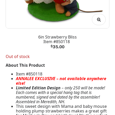
6in Strawberry Bliss
Item #850118
$
35.00
Out of stock
About This Product
Item #850118
ANNALEE EXCLUSIVE – not available anywhere
else!
Limited Edition Design
– only 250 will be made!
Each comes with a special hang tag that is
numbered, signed and dated by the assembler!
Assembled in Meredith, NH.
This sweet design with Mama and baby mouse
holding plump strawberries makes a great gift