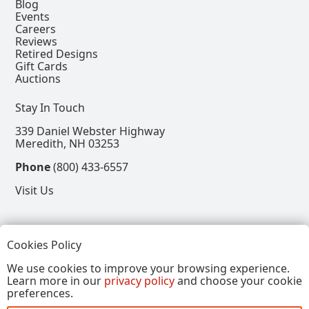
Blog
Events
Careers
Reviews
Retired Designs
Gift Cards
Auctions
Stay In Touch
339 Daniel Webster Highway
Meredith, NH 03253
Phone
(800) 433-6557
Visit Us
Follow
Cookies Policy
View our Facebook Page
View our Instagram Page
View our Pinterest Page
View our X Page
We use cookies to improve your browsing experience.
Learn more in our
privacy policy
and choose your cookie
Refer a Friend, Get $15
preferences.