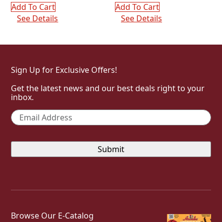
Add To Cart
Add To Cart
See Details
See Details
Sign Up for Exclusive Offers!
Get the latest news and our best deals right to your
inbox.
Email
*
Browse Our E-Catalog