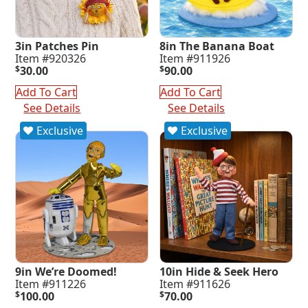
3in Patches Pin
8in The Banana Boat
Item #920326
Item #911926
$
30.00
$
90.00
Add To Cart
Add To Cart
See Details
See Details
Exclusive
Exclusive
9in We’re Doomed!
10in Hide & Seek Hero
Item #911226
Item #911626
$
100.00
$
70.00