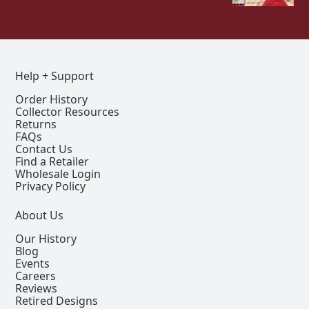
Help + Support
Order History
Collector Resources
Returns
FAQs
Contact Us
Find a Retailer
Wholesale Login
Privacy Policy
About Us
Our History
Blog
Events
Careers
Reviews
Retired Designs