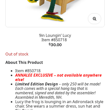
9in Loungin’ Lucy
Item #850718
$
30.00
Out of stock
About This Product
Item #850718
ANNALEE EXCLUSIVE – not available anywhere
else!
Limited Edition Design
– only 250 will be made!
Each comes with a special hang tag that is
numbered, signed and dated by the assembler!
Assembled in Meredith, NH.
Lucy the frog is lounging in an Adirondack style
chair. She wears a summer dress, sun hat and