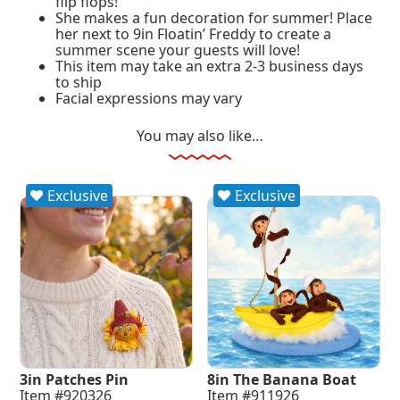
flip flops!
She makes a fun decoration for summer! Place
her next to 9in Floatin’ Freddy to create a
summer scene your guests will love!
This item may take an extra 2-3 business days
to ship
Facial expressions may vary
You may also like…
Exclusive
Exclusive
3in Patches Pin
8in The Banana Boat
Item #920326
Item #911926