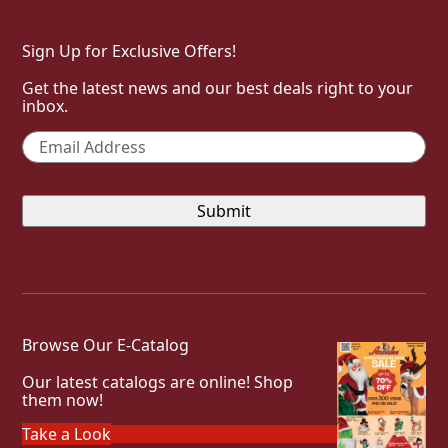
Sign Up for Exclusive Offers!
Get the latest news and our best deals right to your
inbox.
Email
*
Browse Our E-Catalog
Our latest catalogs are online! Shop
them now!
Take a Look