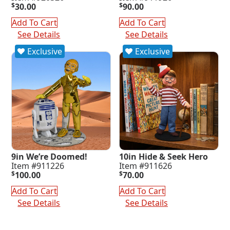
$
30.00
$
90.00
Add To Cart
Add To Cart
See Details
See Details
Exclusive
Exclusive
9in We’re Doomed!
10in Hide & Seek Hero
Item #911226
Item #911626
$
100.00
$
70.00
Add To Cart
Add To Cart
See Details
See Details