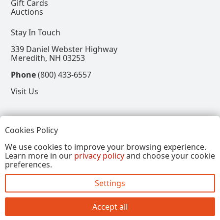
Gift Cards
Auctions
Stay In Touch
339 Daniel Webster Highway
Meredith, NH 03253
Phone
(800) 433-6557
Visit Us
Follow
Cookies Policy
View our Facebook Page
View our Instagram Page
View our Pinterest Page
View our X Page
We use cookies to improve your browsing experience.
Learn more in our
privacy policy
and choose your cookie
Refer a Friend, Get $15
preferences.
Settings
Copyright © 2026, Annalee Dolls LLC. All Rights
Reserved.
Accept all