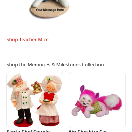
Shop Teacher Mice
Shop the Memories & Milestones Collection
Santa Chef Couple
6in Cheshire Cat