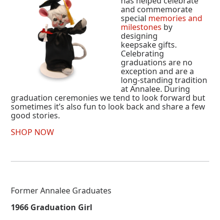
has helped celebrate
and commemorate
special
memories and
milestones
by
designing
keepsake gifts.
Celebrating
graduations are no
exception and are a
long-standing tradition
at Annalee. During
graduation ceremonies we tend to look forward but
sometimes it’s also fun to look back and share a few
good stories.
SHOP NOW
Former Annalee Graduates
1966 Graduation Girl