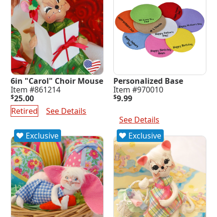
6in "Carol" Choir Mouse
Personalized Base
Item #861214
Item #970010
$
25.00
$
9.99
Select Options
Retired
See Details
See Details
Exclusive
Exclusive