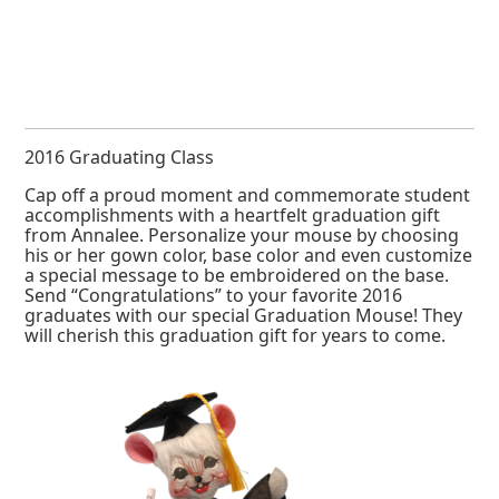
2016 Graduating Class
Cap off a proud moment and commemorate student
accomplishments with a heartfelt graduation gift
from Annalee. Personalize your mouse by choosing
his or her gown color, base color and even customize
a special message to be embroidered on the base.
Send “Congratulations” to your favorite 2016
graduates with our special Graduation Mouse! They
will cherish this graduation gift for years to come.