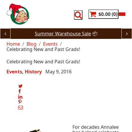
Skip
to
content
$0.00
0
Summer Warehouse Sale
📦
Home
Blog
Events
Celebrating New and Past Grads!
Celebrating New and Past Grads!
Events
History
May 9, 2016
For decades Annalee