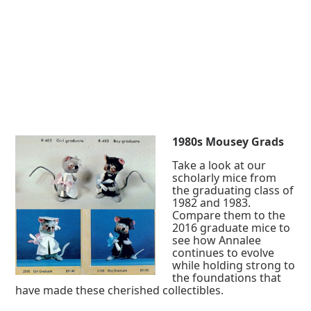
1980s Mousey Grads
Take a look at our
scholarly mice from
the graduating class of
1982 and 1983.
Compare them to the
2016 graduate mice to
see how Annalee
continues to evolve
while holding strong to
the foundations that
have made these cherished collectibles.