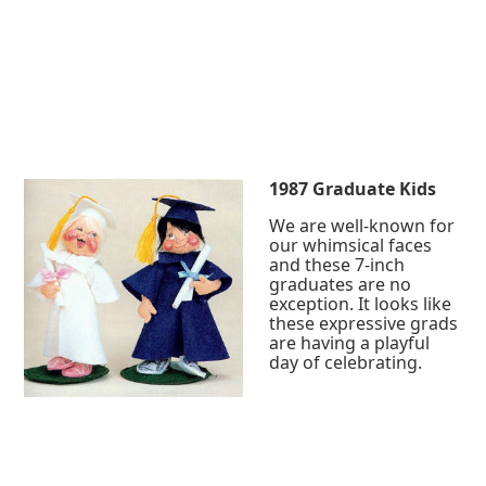
1987 Graduate Kids
We are well-known for
our whimsical faces
and these 7-inch
graduates are no
exception. It looks like
these expressive grads
are having a playful
day of celebrating.