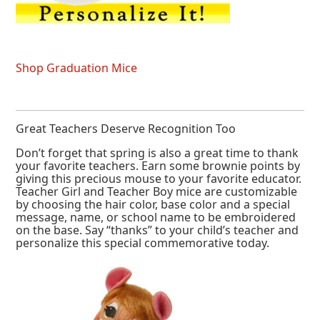
Shop Graduation Mice
Great Teachers Deserve Recognition Too
Don’t forget that spring is also a great time to thank
your favorite teachers. Earn some brownie points by
giving this precious mouse to your favorite educator.
Teacher Girl and Teacher Boy mice are customizable
by choosing the hair color, base color and a special
message, name, or school name to be embroidered
on the base. Say “thanks” to your child’s teacher and
personalize this special commemorative today.