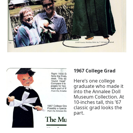
1967 College Grad
Here’s one college
graduate who made it
into the Annalee Doll
Museum Collection. At
10-inches tall, this ’67
classic grad looks the
part.