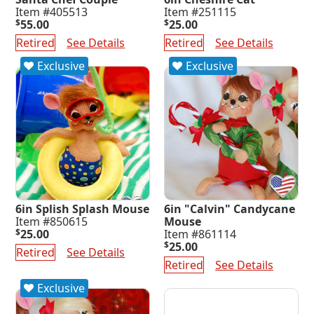
Item #405513
Item #251115
$
55.00
$
25.00
Retired
See Details
Retired
See Details
Exclusive
Exclusive
6in Splish Splash Mouse
6in "Calvin" Candycane
Item #850615
Mouse
$
25.00
Item #861114
$
25.00
Retired
See Details
Retired
See Details
Exclusive