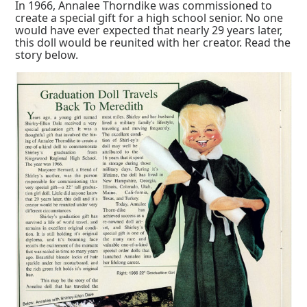
In 1966, Annalee Thorndike was commissioned to
create a special gift for a high school senior. No one
would have ever expected that nearly 29 years later,
this doll would be reunited with her creator. Read the
story below.