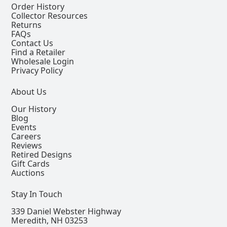
Order History
Collector Resources
Returns
FAQs
Contact Us
Find a Retailer
Wholesale Login
Privacy Policy
About Us
Our History
Blog
Events
Careers
Reviews
Retired Designs
Gift Cards
Auctions
Stay In Touch
339 Daniel Webster Highway
Meredith, NH 03253