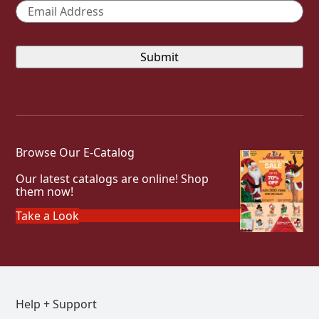
Email
*
Browse Our E-Catalog
Our latest catalogs are online! Shop
them now!
Take a Look
Help + Support