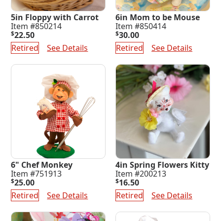
5in Floppy with Carrot
6in Mom to be Mouse
Item #850214
Item #850414
$
22.50
$
30.00
Retired
See Details
Retired
See Details
6" Chef Monkey
4in Spring Flowers Kitty
Item #751913
Item #200213
$
25.00
$
16.50
Retired
See Details
Retired
See Details