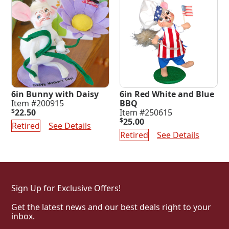
6in Bunny with Daisy
6in Red White and Blue
Item #200915
BBQ
$
22.50
Item #250615
$
25.00
Retired
See Details
Retired
See Details
Sign Up for Exclusive Offers!
Get the latest news and our best deals right to your
inbox.