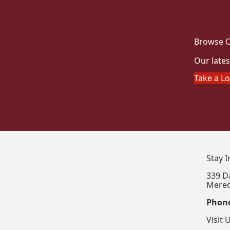
Browse O
Our lates
Take a L
Stay 
339 D
Mered
Phon
Visit 