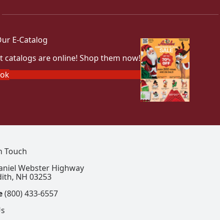
ur E-Catalog
t catalogs are online! Shop them now!
ook
In Touch
aniel Webster Highway
ith, NH 03253
e
(800) 433-6557
Us