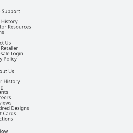
+ Support
 History
ctor Resources
ns
ct Us
 Retailer
sale Login
y Policy
out Us
r History
og
ents
reers
views
tired Designs
ft Cards
ctions
llow