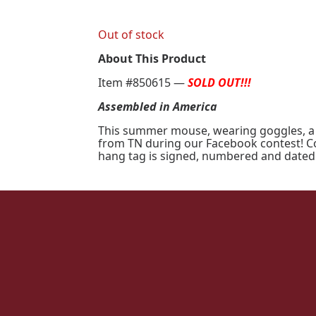
Out of stock
About This Product
Item #850615 —
SOLD OUT!!!
Assembled in America
This summer mouse, wearing goggles, a sn
from TN during our Facebook contest! Con
hang tag is signed, numbered and dated 