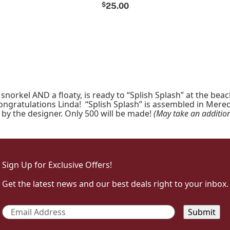
$
25.00
orkel AND a floaty, is ready to “Splish Splash” at the bea
gratulations Linda! “Splish Splash” is assembled in Meredi
by the designer. Only 500 will be made!
(May take an addition
Sign Up for Exclusive Offers!
Get the latest news and our best deals right to your inbox.
Email
*