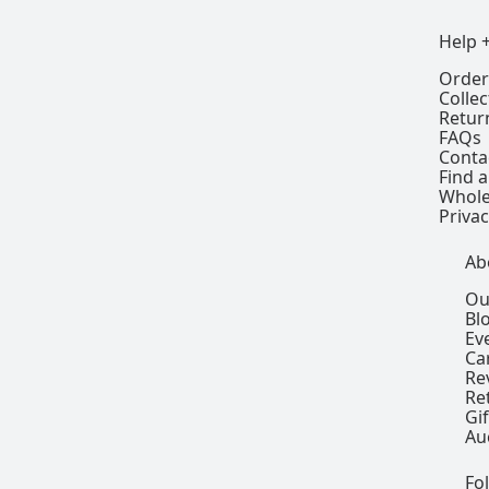
Help 
Order
Colle
Retur
FAQs
Conta
Find a
Whole
Privac
Ab
Ou
Bl
Ev
Ca
Re
Re
Gi
Au
Fo