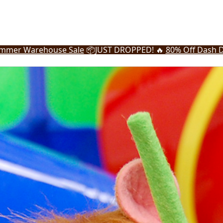
mmer Warehouse Sale
📦
JUST DROPPED! 🔥
80% Off Dash D