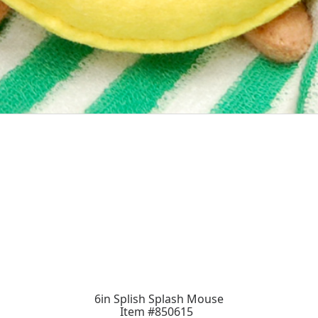
6in Splish Splash Mouse
Item #850615