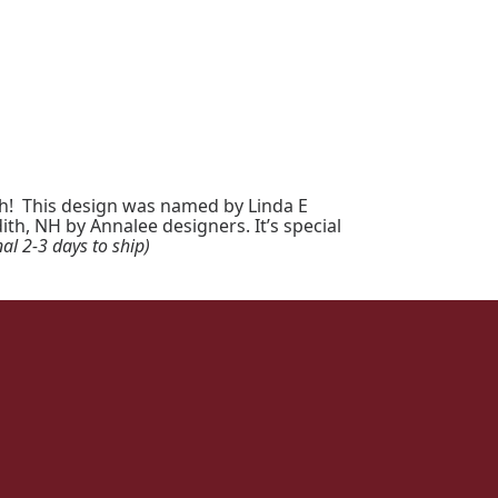
ch! This design was named by Linda E
th, NH by Annalee designers. It’s special
al 2-3 days to ship)