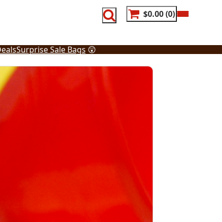
$0.00
0
eals
Surprise Sale Bags
😲