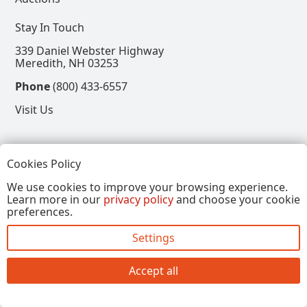
Stay In Touch
339 Daniel Webster Highway
Meredith, NH 03253
Phone
(800) 433-6557
Visit Us
Follow
Cookies Policy
View our Facebook Page
View our Instagram Page
View our Pinterest Page
View our X Page
We use cookies to improve your browsing experience.
Learn more in our
privacy policy
and choose your cookie
Refer a Friend, Get $15
preferences.
Settings
Copyright © 2026, Annalee Dolls LLC. All Rights
Reserved.
Accept all
Site by FirstTracks Marketing