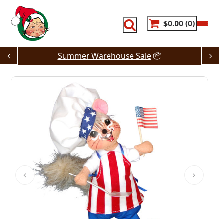
Skip
to
content
$0.00
0
Summer Warehouse Sale
📦