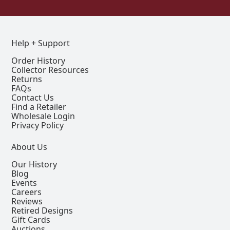
Help + Support
Order History
Collector Resources
Returns
FAQs
Contact Us
Find a Retailer
Wholesale Login
Privacy Policy
About Us
Our History
Blog
Events
Careers
Reviews
Retired Designs
Gift Cards
Auctions