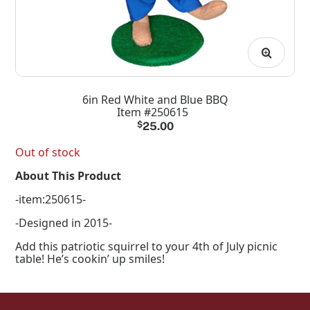
6in Red White and Blue BBQ
Item #250615
$
25.00
Out of stock
About This Product
-item:250615-
-Designed in 2015-
Add this patriotic squirrel to your 4th of July picnic
table! He’s cookin’ up smiles!