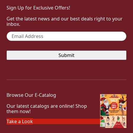
Sign Up for Exclusive Offers!
Get the latest news and our best deals right to your
inbox.
Email
*
Browse Our E-Catalog
Our latest catalogs are online! Shop
them now!
Take a Look