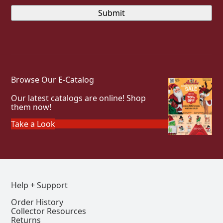
Browse Our E-Catalog
Our latest catalogs are online! Shop
them now!
Take a Look
Help + Support
Order History
Collector Resources
Returns