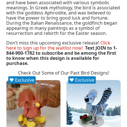
and have been associated with various symbolic
meanings. In Greek mythology, the bird is associated
with the goddess Aphrodite, and was believed to
have the power to bring good luck and fortune.
During the Italian Renaissance, the goldfinch began
appearing in many paintings as a symbol of
resurrection and rebirth for the Easter season.
Don’t miss this upcoming exclusive release!
Click
here to sign up for the waitlist now!
Text JOIN to 1-
844-900-1782 to subscribe and be among the first
to know when this design is available for
purchase.
Check Out Some of Our Past Bird Designs!
Exclusive
Exclusive