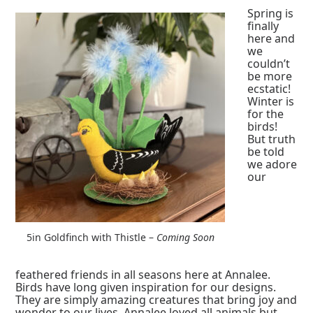
Spring is
finally
here and
we
couldn’t
be more
ecstatic!
Winter is
for the
birds!
But truth
be told
we adore
our
5in Goldfinch with Thistle –
Coming Soon
feathered friends in all seasons here at Annalee.
Birds have long given inspiration for our designs.
They are simply amazing creatures that bring joy and
wonder to our lives. Annalee loved all animals but