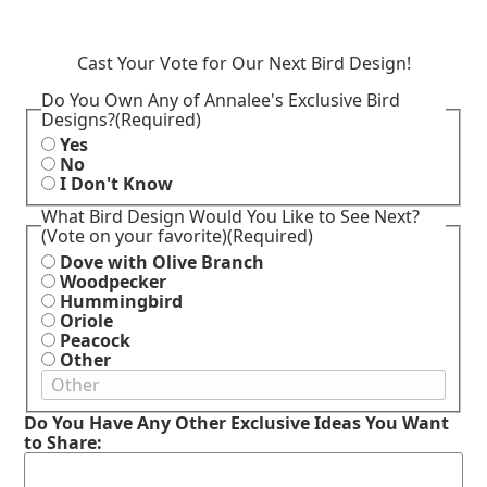
Cast Your Vote for Our Next Bird Design!
Do You Own Any of Annalee's Exclusive Bird
Designs?
(Required)
Yes
No
I Don't Know
What Bird Design Would You Like to See Next?
(Vote on your favorite)
(Required)
Dove with Olive Branch
Woodpecker
Hummingbird
Oriole
Peacock
Other
Do You Have Any Other Exclusive Ideas You Want
to Share: