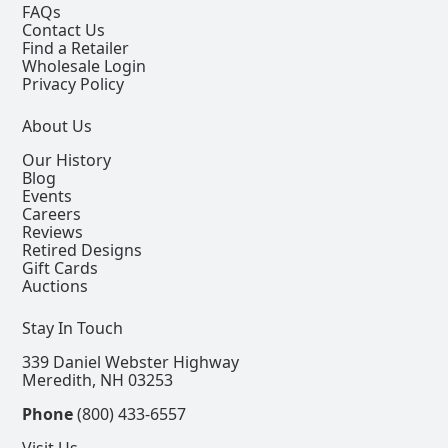
FAQs
Contact Us
Find a Retailer
Wholesale Login
Privacy Policy
About Us
Our History
Blog
Events
Careers
Reviews
Retired Designs
Gift Cards
Auctions
Stay In Touch
339 Daniel Webster Highway
Meredith, NH 03253
Phone
(800) 433-6557