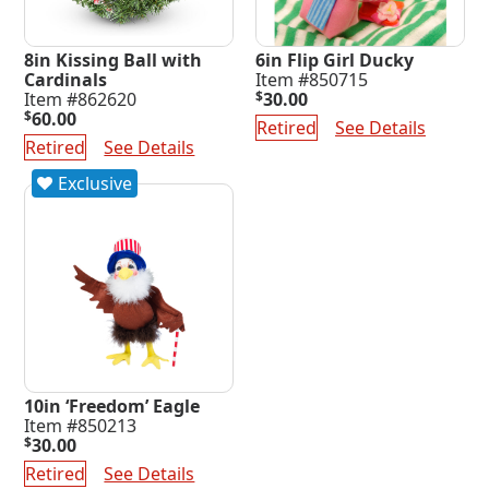
8in Kissing Ball with
6in Flip Girl Ducky
Cardinals
Item #850715
Item #862620
$
30.00
$
60.00
Retired
See Details
Retired
See Details
Exclusive
10in ‘Freedom’ Eagle
Item #850213
$
30.00
Retired
See Details