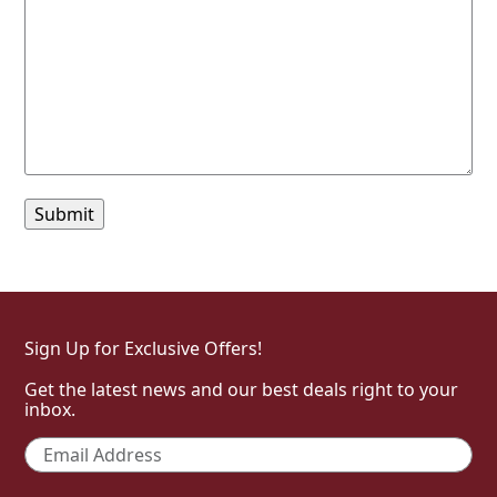
Sign Up for Exclusive Offers!
Get the latest news and our best deals right to your
inbox.
Email
*