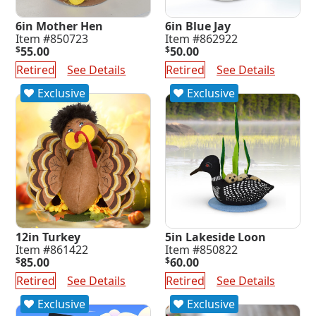
6in Mother Hen
6in Blue Jay
Item #850723
Item #862922
$
55.00
$
50.00
Retired
See Details
Retired
See Details
Exclusive
Exclusive
12in Turkey
5in Lakeside Loon
Item #861422
Item #850822
$
85.00
$
60.00
Retired
See Details
Retired
See Details
Exclusive
Exclusive