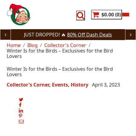
Skip
to
content
$0.00
0
JUST DROPPED! 🔥
80% Off Dash Deals
Home
Blog
Collector's Corner
Winter Is for the Birds – Exclusives for the Bird
Lovers
Winter Is for the Birds – Exclusives for the Bird
Lovers
Collector's Corner
Events
History
April 3, 2023