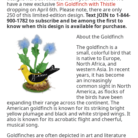
have a new exclusive
5in Goldfinch with Thistle
dropping on April 6th. Please note, there are only
250 of this limited-edition design.
Text JOIN to 1-844-
900-1782 to subscribe and be among the first to
know when this design is available for purchase.
About the Goldfinch
The goldfinch is a
small, colorful bird that
is native to Europe,
North Africa, and
western Asia. In recent
years, it has become
an increasingly
common sight in North
America, as flocks of
the birds have been
expanding their range across the continent. The
American goldfinch is known for its striking bright
yellow plumage and black and white striped wings. It
also is known for its acrobatic flight and cheerful,
musical song.
Goldfinches are often depicted in art and literature