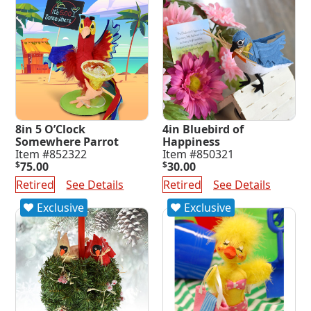
8in 5 O’Clock
4in Bluebird of
Somewhere Parrot
Happiness
Item #852322
Item #850321
$
75.00
$
30.00
Retired
See Details
Retired
See Details
Exclusive
Exclusive