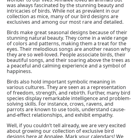
was always fascinated by the stunning beauty and
intricacies of birds. While not as prevalent in our
collection as mice, many of our bird designs are
exclusives and among our most rare and detailed.
Birds make great seasonal designs because of their
stunning natural beauty. They come in a wide range
of colors and patterns, making them a treat for the
eyes. Their melodious songs are another reason why
they are so well-loved. People associate birds, their
beautiful songs, and their soaring above the trees as
a peaceful and calming experience and a symbol of
happiness.
Birds also hold important symbolic meaning in
various cultures. They are seen as a representation
of freedom, strength, and rebirth. Further, many bird
species display remarkable intelligence and problem-
solving skills. For instance, crows, ravens, and
parrots are known to use tools, understand cause-
and-effect relationships, and exhibit empathy.
Well, if you couldn’t tell already, we are very excited
about growing our collection of exclusive bird
designs here at Annalee. Mark your calendars! We