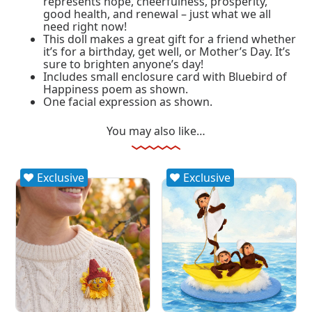
represents hope, cheerfulness, prosperity,
good health, and renewal – just what we all
need right now!
This doll makes a great gift for a friend whether
it’s for a birthday, get well, or Mother’s Day. It’s
sure to brighten anyone’s day!
Includes small enclosure card with Bluebird of
Happiness poem as shown.
One facial expression as shown.
You may also like…
Exclusive
Exclusive