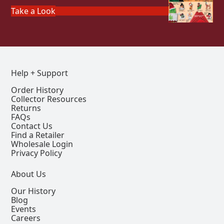
Take a Look
Help + Support
Order History
Collector Resources
Returns
FAQs
Contact Us
Find a Retailer
Wholesale Login
Privacy Policy
About Us
Our History
Blog
Events
Careers