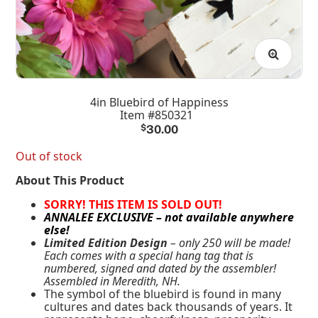
4in Bluebird of Happiness
Item #850321
$
30.00
Out of stock
About This Product
SORRY! THIS ITEM IS SOLD OUT!
ANNALEE EXCLUSIVE – not available anywhere
else!
Limited Edition Design
– only 250 will be made!
Each comes with a special hang tag that is
numbered, signed and dated by the assembler!
Assembled in Meredith, NH.
The symbol of the bluebird is found in many
cultures and dates back thousands of years. It