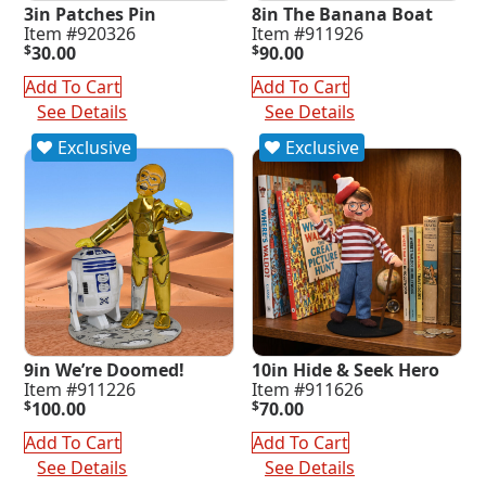
3in Patches Pin
8in The Banana Boat
Item #920326
Item #911926
$
30.00
$
90.00
Add To Cart
Add To Cart
See Details
See Details
Exclusive
Exclusive
9in We’re Doomed!
10in Hide & Seek Hero
Item #911226
Item #911626
$
100.00
$
70.00
Add To Cart
Add To Cart
See Details
See Details