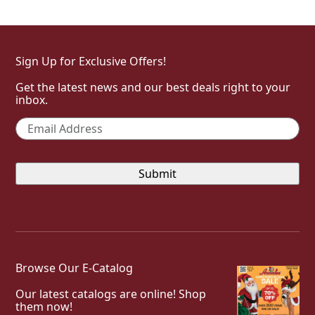
Sign Up for Exclusive Offers!
Get the latest news and our best deals right to your
inbox.
Email
*
Browse Our E-Catalog
Our latest catalogs are online! Shop
them now!