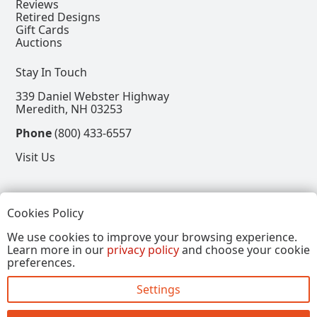
Reviews
Retired Designs
Gift Cards
Auctions
Stay In Touch
339 Daniel Webster Highway
Meredith, NH 03253
Phone
(800) 433-6557
Visit Us
Follow
Cookies Policy
View our Facebook Page
View our Instagram Page
View our Pinterest Page
View our X Page
We use cookies to improve your browsing experience.
Learn more in our
privacy policy
and choose your cookie
Refer a Friend, Get $15
preferences.
Settings
Copyright © 2026, Annalee Dolls LLC. All Rights