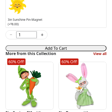
Sunshine
Pin-
Magnet
3in Sunshine Pin-Magnet
(+
$
8.00
)
−
+
6in
Bird
Feeder
Add To Cart
Boy
More from this Collection
View all
Mouse
quantity
60% Off!
60% Off!