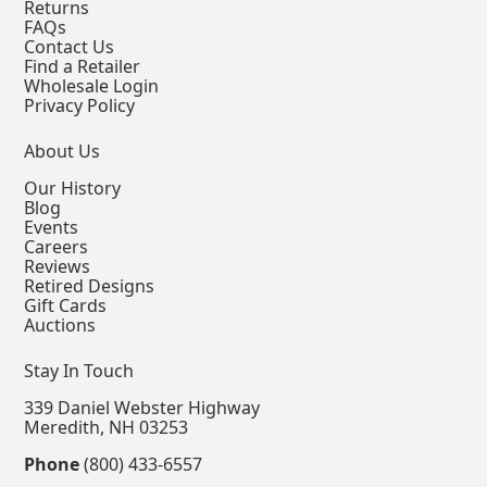
Returns
FAQs
Contact Us
Find a Retailer
Wholesale Login
Privacy Policy
About Us
Our History
Blog
Events
Careers
Reviews
Retired Designs
Gift Cards
Auctions
Stay In Touch
339 Daniel Webster Highway
Meredith, NH 03253
Phone
(800) 433-6557