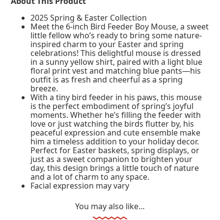
About This Product
2025 Spring & Easter Collection
Meet the 6-inch Bird Feeder Boy Mouse, a sweet
little fellow who’s ready to bring some nature-
inspired charm to your Easter and spring
celebrations! This delightful mouse is dressed
in a sunny yellow shirt, paired with a light blue
floral print vest and matching blue pants—his
outfit is as fresh and cheerful as a spring
breeze.
With a tiny bird feeder in his paws, this mouse
is the perfect embodiment of spring’s joyful
moments. Whether he’s filling the feeder with
love or just watching the birds flutter by, his
peaceful expression and cute ensemble make
him a timeless addition to your holiday decor.
Perfect for Easter baskets, spring displays, or
just as a sweet companion to brighten your
day, this design brings a little touch of nature
and a lot of charm to any space.
Facial expression may vary
You may also like…