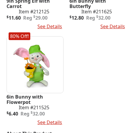
9in Spring Elf with
6in Bunny with
Carrot
Butterfly
Item #212125
Item #211625
Original
Current
Original
Current
$
$
$
11.60
29.00
$
12.80
32.00
price
price
price
price
Add To Cart
See Details
Add To Cart
See Details
was:
is:
was:
is:
$29.00.
$11.60.
$32.00.
$12.80.
80% Off!
6in Bunny with
Flowerpot
Item #211525
Original
Current
$
$
6.40
32.00
price
price
Add To Cart
See Details
was:
is:
$32.00.
$6.40.