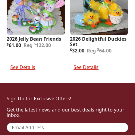
2026 Jelly Bean Friends
2026 Delightful Duckies
Original
Current
Set
$
$
61.00
122.00
price
price
Original
Current
$
$
32.00
64.00
was:
is:
price
price
$122.00.
$61.00.
was:
is:
Add To Cart
Add To Cart
$64.00.
$32.00.
See Details
See Details
Sign Up for Exclusive Offers!
Get the latest news and our best deals right to your
inbox.
Email
*