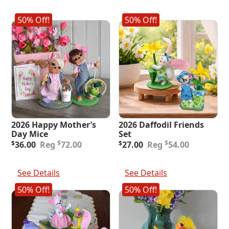
50% Off!
50% Off!
2026 Happy Mother’s
2026 Daffodil Friends
Day Mice
Set
Original
Current
Original
Current
$
$
$
36.00
72.00
$
27.00
54.00
price
price
price
price
was:
is:
was:
is:
Add To Cart
Add To Cart
$72.00.
$36.00.
$54.00.
$27.00.
See Details
See Details
50% Off!
50% Off!