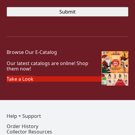
Browse Our E-Catalog
Our latest catalogs are online! Shop
them now!
Take a Look
Help + Support
Order History
Collector Resources