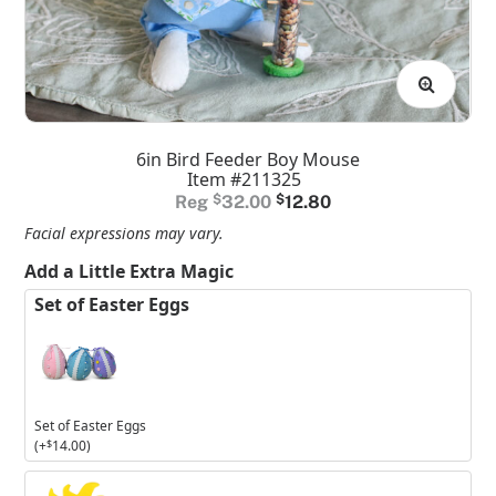
6in Bird Feeder Boy Mouse
Item #211325
Original
Current
$
32.00
$
12.80
price
price
Facial expressions may vary.
was:
is:
Add a Little Extra Magic
$32.00.
$12.80.
Set of Easter Eggs
Set of Easter Eggs
(+
$
14.00
)
3in