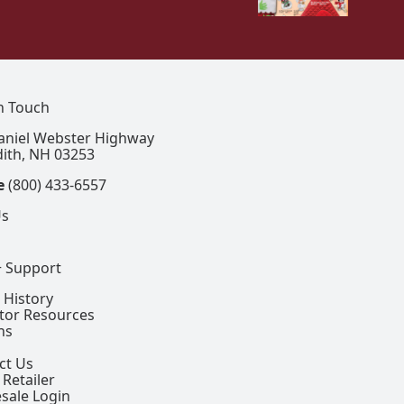
In Touch
aniel Webster Highway
ith, NH 03253
e
(800) 433-6557
Us
+ Support
 History
ctor Resources
ns
ct Us
 Retailer
sale Login