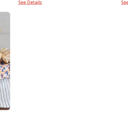
See Details
See