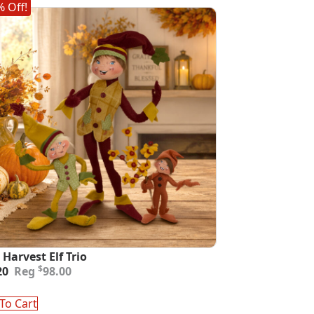
 Off!
 Harvest Elf Trio
inal
ent
$
20
98.00
e
e
:
To Cart
00.
20.