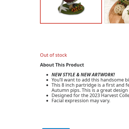
Out of stock
About This Product
NEW STYLE & NEW ARTWORK!
You’ll want to add this handsome bir
This 8 inch partridge is a first an
Autumn pips. This is a great design
Designed for the 2023 Harvest Colle
Facial expression may vary.