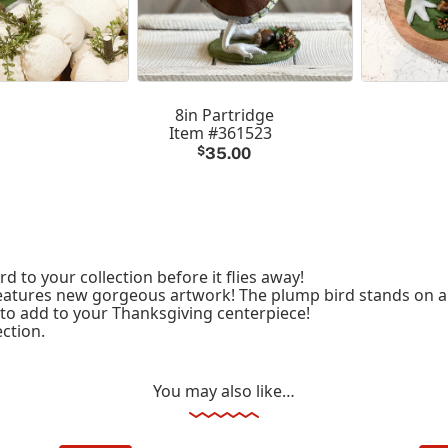
8in Partridge
Item #361523
$
35.00
d to your collection before it flies away!
d features new gorgeous artwork! The plump bird stands on 
 to add to your Thanksgiving centerpiece!
ction.
You may also like…