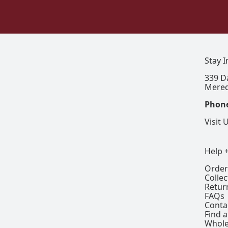
Stay 
339 D
Mered
Phon
Visit 
Help 
Order
Colle
Retur
FAQs
Conta
Find a
Whole