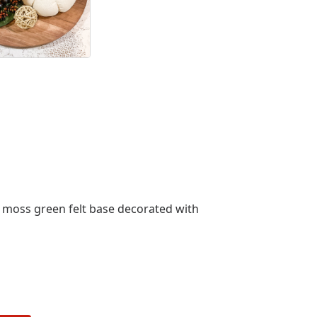
a moss green felt base decorated with