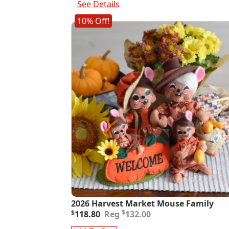
See Details
10% Off!
2026 Harvest Market Mouse Family
Original
Current
$
$
118.80
132.00
price
price