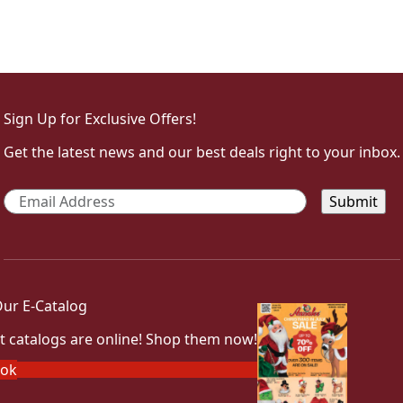
Sign Up for Exclusive Offers!
Get the latest news and our best deals right to your inbox.
Email
*
ur E-Catalog
t catalogs are online! Shop them now!
ook