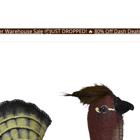
r Warehouse Sale
📦
JUST DROPPED! 🔥
80% Off Dash Deal