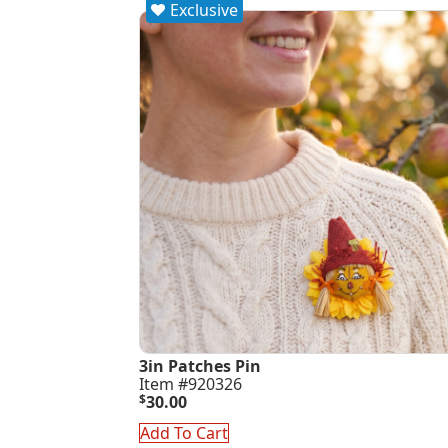
Exclusive
3in Patches Pin
Item #920326
$
30.00
Add To Cart