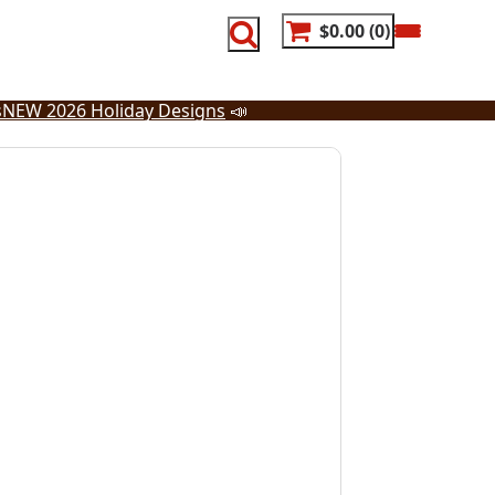
$0.00
0
s
NEW 2026 Holiday Designs
📣