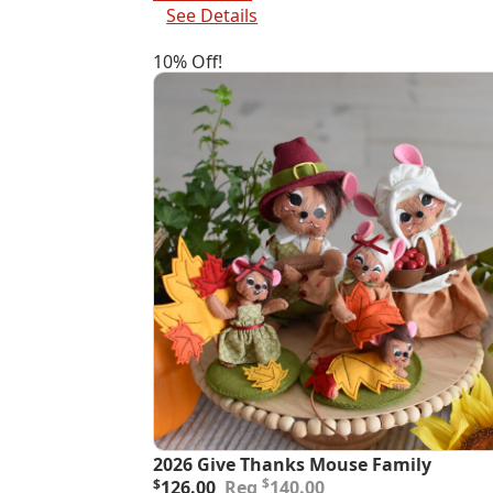
$82.00.
$73.80.
See Details
10% Off!
2026 Give Thanks Mouse Family
Original
Current
$
$
126.00
140.00