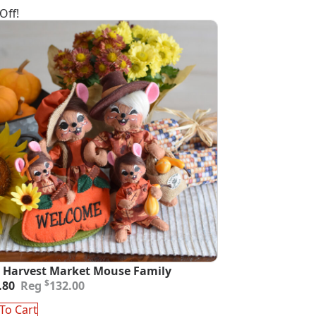
Off!
 Harvest Market Mouse Family
inal
ent
$
.80
132.00
e
e
:
To Cart