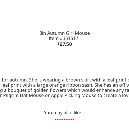
8in Autumn Girl Mouse
Item #351517
$
27.50
for autumn. She is wearing a brown skirt with a leaf print 
 leaf print with a large orange ribbon sash. She has an off
ing a bouquet of golden flowers which would enhance any tab
ur Pilgrim Hat Mouse or Apple Picking Mouse to create a lov
You may also like…