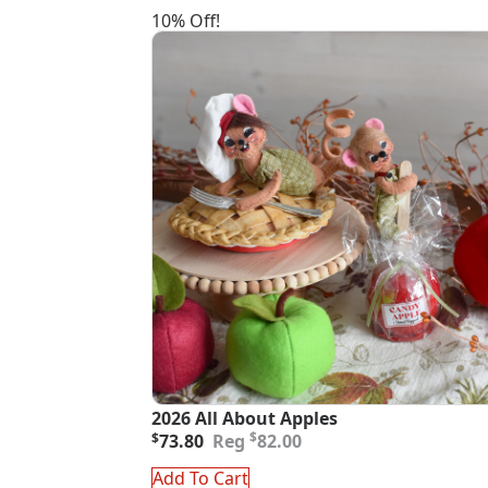
10% Off!
2026 All About Apples
Original
Current
$
$
73.80
82.00
price
price
was:
is:
Add To Cart