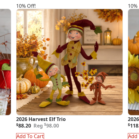
10% Off!
10% 
2026 Harvest Elf Trio
2026
Original
Current
Orig
Curr
$
$
88.20
98.00
$
118
price
price
pric
pric
was:
is:
was
is:
Add To Cart
Add 