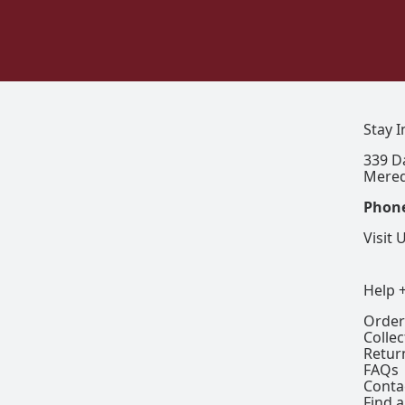
Stay 
339 D
Mered
Phon
Visit 
Help 
Order
Colle
Retur
FAQs
Conta
Find a