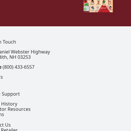
In Touch
aniel Webster Highway
ith, NH 03253
e
(800) 433-6557
Us
+ Support
 History
ctor Resources
ns
ct Us
 Retailer