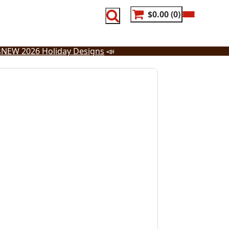
$0.00
0
s
NEW 2026 Holiday Designs
📣