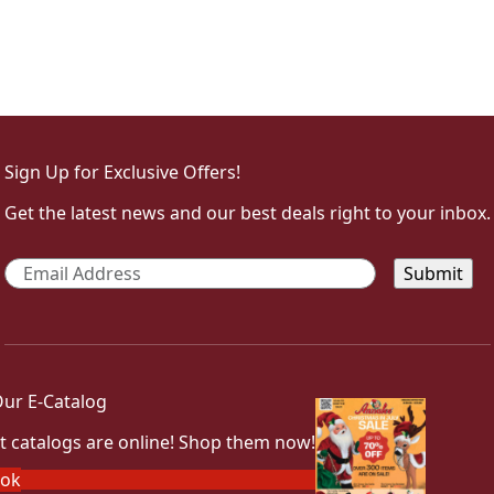
Sign Up for Exclusive Offers!
Get the latest news and our best deals right to your inbox.
Email
*
ur E-Catalog
t catalogs are online! Shop them now!
ook