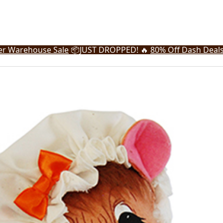
r Warehouse Sale
📦
JUST DROPPED! 🔥
80% Off Dash Deal