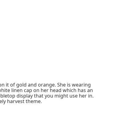
on it of gold and orange. She is wearing
 white linen cap on her head which has an
letop display that you might use her in.
ely harvest theme.