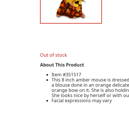
Out of stock
About This Product
Item #351517
This 8 inch amber mouse is dressed 
a blouse done in an orange delicate
orange bow on it. She is also hold
She looks nice by herself or with o
Facial expressions may vary