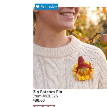
Exclusive
3in Patches Pin
Item #920326
$
30.00