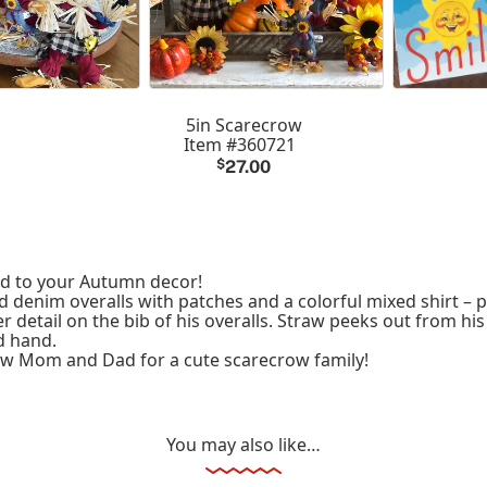
5in Scarecrow
Item #360721
$
27.00
dd to your Autumn decor!
 denim overalls with patches and a colorful mixed shirt – p
er detail on the bib of his overalls. Straw peeks out from hi
d hand.
ow Mom and Dad for a cute scarecrow family!
You may also like…