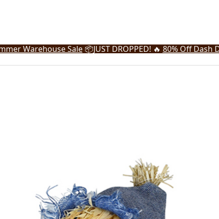
mmer Warehouse Sale
📦
JUST DROPPED! 🔥
80% Off Dash D