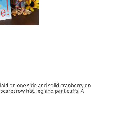
laid on one side and solid cranberry on
s scarecrow hat, leg and pant cuffs. A