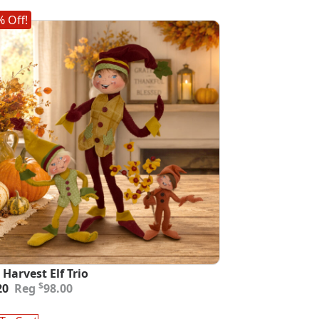
 Off!
 Harvest Elf Trio
inal
ent
$
20
98.00
e
e
: