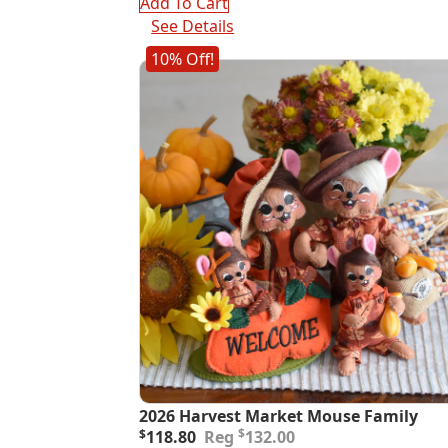
Add To Cart
See Details
10% Off!
2026 Harvest Market Mouse Family
Original
Current
$
$
118.80
132.00