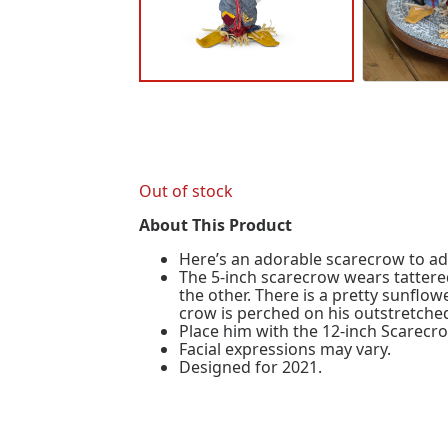
Out of stock
About This Product
Here’s an adorable scarecrow to a
The 5-inch scarecrow wears tattered
the other. There is a pretty sunflow
crow is perched on his outstretche
Place him with the 12-inch Scarecr
Facial expressions may vary.
Designed for 2021.