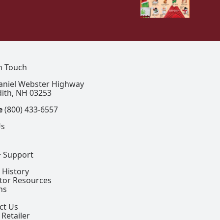
In Touch
aniel Webster Highway
ith, NH 03253
e
(800) 433-6557
Us
+ Support
 History
ctor Resources
ns
ct Us
 Retailer