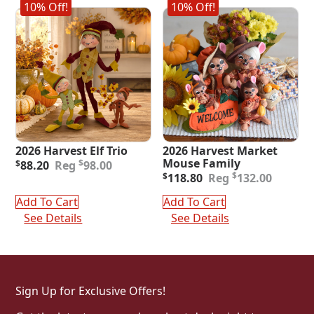
10% Off!
10% Off!
2026 Harvest Elf Trio
2026 Harvest Market
Original
Current
Mouse Family
$
$
88.20
98.00
price
price
Original
Current
$
$
118.80
132.00
was:
is:
price
price
$98.00.
$88.20.
was:
is:
Add To Cart
Add To Cart
$132.00.
$118.80.
See Details
See Details
Sign Up for Exclusive Offers!