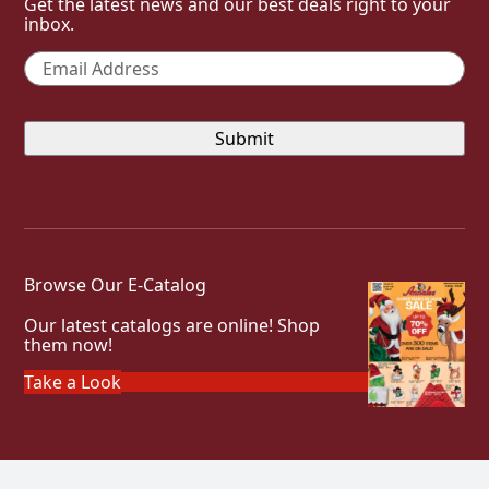
Get the latest news and our best deals right to your
inbox.
Email
*
Browse Our E-Catalog
Our latest catalogs are online! Shop
them now!
Take a Look