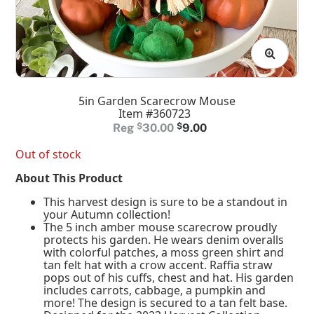
5in Garden Scarecrow Mouse
Item #360723
Original
Current
$
30.00
$
9.00
price
price
Out of stock
was:
is:
About This Product
$30.00.
$9.00.
This harvest design is sure to be a standout in
your Autumn collection!
The 5 inch amber mouse scarecrow proudly
protects his garden. He wears denim overalls
with colorful patches, a moss green shirt and
tan felt hat with a crow accent. Raffia straw
pops out of his cuffs, chest and hat. His garden
includes carrots, cabbage, a pumpkin and
more! The design is secured to a tan felt base.