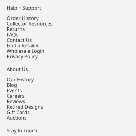
Help + Support
Order History
Collector Resources
Returns
FAQs
Contact Us
Find a Retailer
Wholesale Login
Privacy Policy
About Us
Our History
Blog
Events
Careers
Reviews
Retired Designs
Gift Cards
Auctions
Stay In Touch