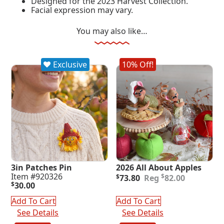
Designed for the 2023 Harvest Collection.
Facial expression may vary.
You may also like…
Exclusive
10% Off!
3in Patches Pin
2026 All About Apples
Original
Current
Item #920326
$
$
73.80
82.00
price
price
$
30.00
was:
is:
Add To Cart
Add To Cart
$82.00.
$73.80.
See Details
See Details