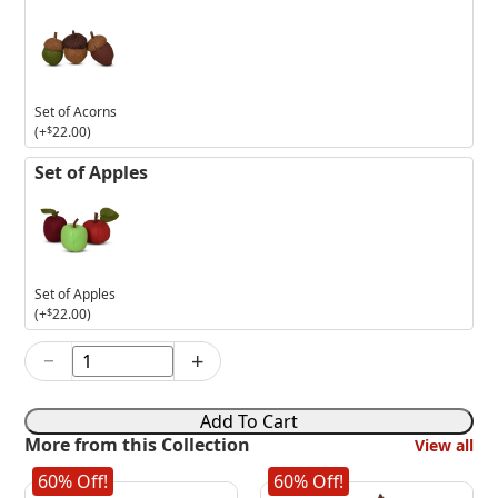
Set of Acorns
(+
$
22.00
)
Set of Apples
Set of Apples
(+
$
22.00
)
−
+
5in
Fox
with
Add To Cart
Pumpkin
More from this Collection
View all
quantity
60% Off!
60% Off!