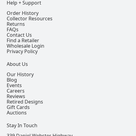
Help + Support
Order History
Collector Resources
Returns
FAQs
Contact Us
Find a Retailer
Wholesale Login
Privacy Policy
About Us
Our History
Blog
Events
Careers
Reviews
Retired Designs
Gift Cards
Auctions
Stay In Touch
339 Daniel Webster Highway