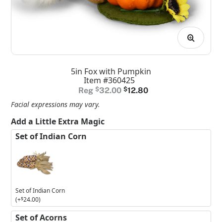
5in Fox with Pumpkin
Item #360425
Original
Current
$
32.00
$
12.80
price
price
Facial expressions may vary.
was:
is:
Add a Little Extra Magic
$32.00.
$12.80.
Set of Indian Corn
Set of Indian Corn
(+
$
24.00
)
Set of Acorns