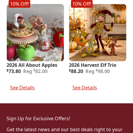
10% Off!
10% Off!
2026 All About Apples
2026 Harvest Elf Trio
Original
Current
Original
Current
$
$
$
73.80
82.00
$
88.20
98.00
price
price
price
price
was:
is:
was:
is:
Add To Cart
Add To Cart
$82.00.
$73.80.
$98.00.
$88.20.
See Details
See Details
Sign Up for Exclusive Offers!
Get the latest news and our best deals right to your