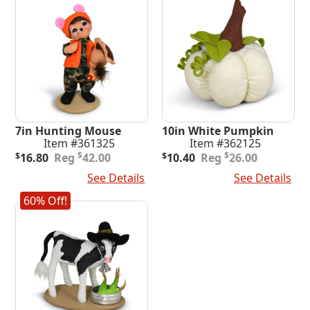
7in Hunting Mouse
10in White Pumpkin
Item #361325
Item #362125
Original
Current
Original
Current
$
$
$
16.80
42.00
$
10.40
26.00
price
price
price
price
Add To Cart
See Details
Add To Cart
See Details
was:
is:
was:
is:
$42.00.
$16.80.
$26.00.
$10.40.
60% Off!