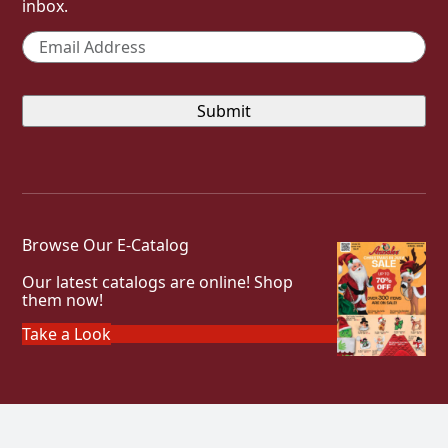
inbox.
Email
*
Browse Our E-Catalog
Our latest catalogs are online! Shop
them now!
Take a Look