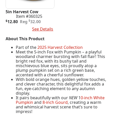
5in Harvest Cow
Item #360325
Original
Current
$
$
12.80
32.00
price
price
Add To Cart
See Details
was:
is:
$32.00.
$12.80.
About This Product
Part of the
2025 Harvest Collection
Meet the 5-inch Fox with Pumpkin – a playful
woodland charmer bursting with fall flair! This
bright red fox, with its bushy tail and
mischievous blue eyes, sits proudly atop a
plump pumpkin set on a rich green base,
accented with a cheerful sunflower.
With bold orange hues, golden yellow touches,
and clever character, this delightful fox adds a
fun, eye-catching element to any autumn
display.
It pairs beautifully with our
NEW
1
0-inch White
Pumpkin
and
8-inch Gourd
, creating a warm
and whimsical harvest scene that’s sure to
impress!