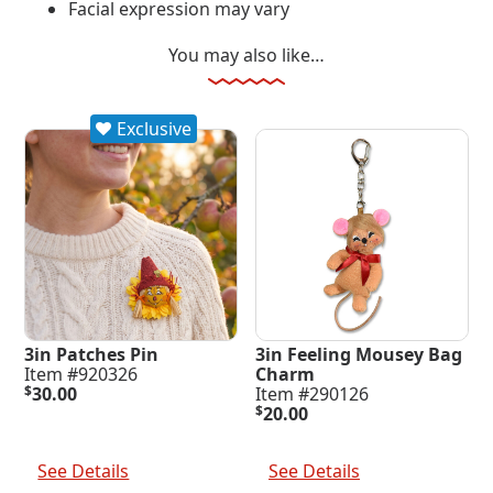
Facial expression may vary
You may also like…
Exclusive
3in Patches Pin
3in Feeling Mousey Bag
Item #920326
Charm
$
30.00
Item #290126
$
20.00
Add To Cart
Add To Cart
See Details
See Details