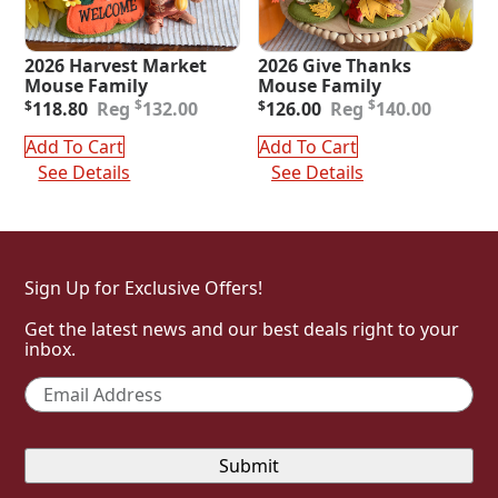
2026 Harvest Market
2026 Give Thanks
Mouse Family
Mouse Family
Original
Current
Original
Current
$
$
$
118.80
132.00
$
126.00
140.00
price
price
price
price
was:
is:
was:
is:
Add To Cart
Add To Cart
$132.00.
$118.80.
$140.00.
$126.00.
See Details
See Details
Sign Up for Exclusive Offers!
Get the latest news and our best deals right to your
inbox.
Email
*