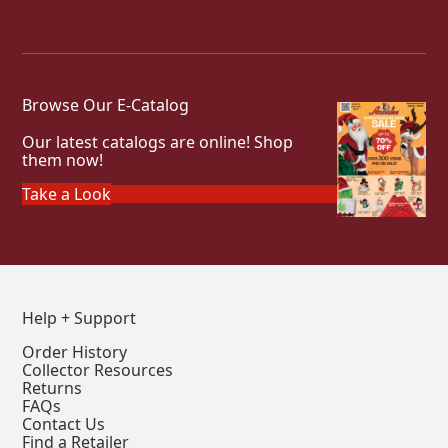
Browse Our E-Catalog
Our latest catalogs are online! Shop
them now!
Take a Look
Help + Support
Order History
Collector Resources
Returns
FAQs
Contact Us
Find a Retailer