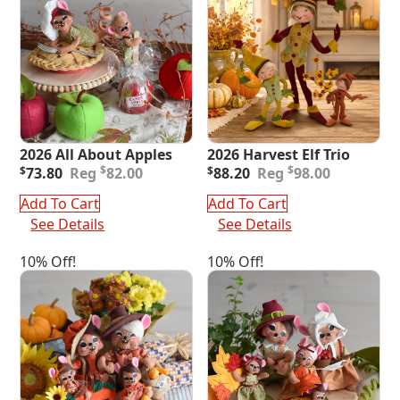
2026 All About Apples
2026 Harvest Elf Trio
Original
Current
Original
Current
$
$
$
73.80
82.00
$
88.20
98.00
price
price
price
price
was:
is:
was:
is:
Add To Cart
Add To Cart
$82.00.
$73.80.
$98.00.
$88.20.
See Details
See Details
10% Off!
10% Off!