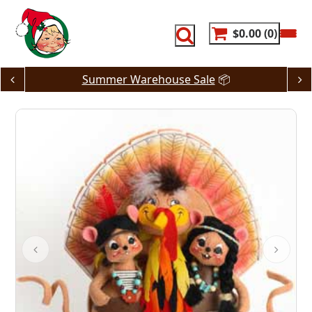
Skip
to
content
$0.00
0
Summer Warehouse Sale
📦