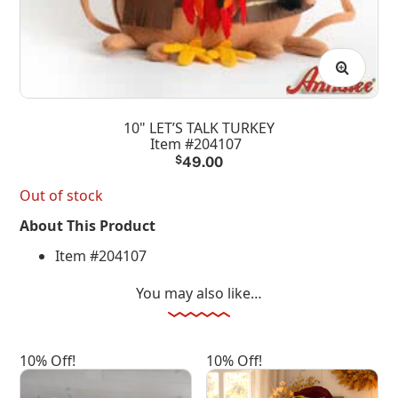
10" LET’S TALK TURKEY
Item #204107
$
49.00
Out of stock
About This Product
Item #204107
You may also like…
10% Off!
10% Off!