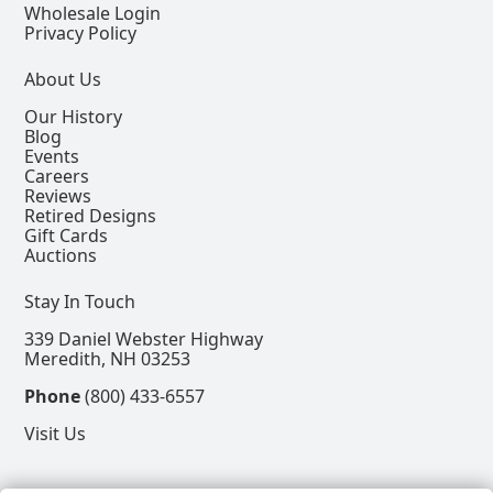
Wholesale Login
Privacy Policy
About Us
Our History
Blog
Events
Careers
Reviews
Retired Designs
Gift Cards
Auctions
Stay In Touch
339 Daniel Webster Highway
Meredith, NH 03253
Phone
(800) 433-6557
Visit Us