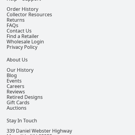
Order History
Collector Resources
Returns
FAQs
Contact Us
Find a Retailer
Wholesale Login
Privacy Policy
About Us
Our History
Blog
Events
Careers
Reviews
Retired Designs
Gift Cards
Auctions
Stay In Touch
339 Daniel Webster Highway