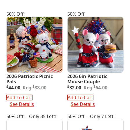
50% Off!
50% Off!
2026 Patriotic Picnic
2026 6in Patriotic
Pals
Mouse Couple
Original
Current
Original
Current
$
$
$
44.00
88.00
$
32.00
64.00
price
price
price
price
was:
is:
was:
is:
Add To Cart
Add To Cart
$88.00.
$44.00.
$64.00.
$32.00.
See Details
See Details
50% Off!
- Only 35 Left!
50% Off!
- Only 7 Left!