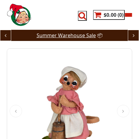
Skip
to
content
$0.00
0
Summer Warehouse Sale
📦