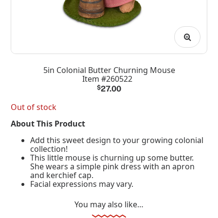
5in Colonial Butter Churning Mouse
Item #260522
$
27.00
Out of stock
About This Product
Add this sweet design to your growing colonial
collection!
This little mouse is churning up some butter.
She wears a simple pink dress with an apron
and kerchief cap.
Facial expressions may vary.
You may also like…