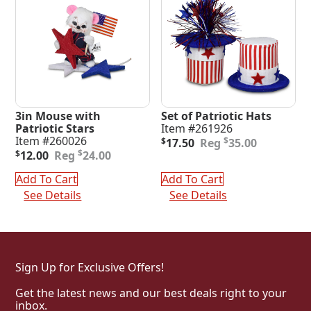
3in Mouse with
Set of Patriotic Hats
Patriotic Stars
Item #261926
Original
Current
Item #260026
$
$
17.50
35.00
Original
Current
price
price
$
$
12.00
24.00
price
price
was:
is:
was:
is:
$35.00.
$17.50.
Add To Cart
Add To Cart
$24.00.
$12.00.
See Details
See Details
Sign Up for Exclusive Offers!
Get the latest news and our best deals right to your
inbox.