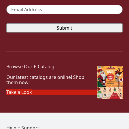
Email
*
Browse Our E-Catalog
Our latest catalogs are online! Shop
them now!
Take a Look
Help + Support