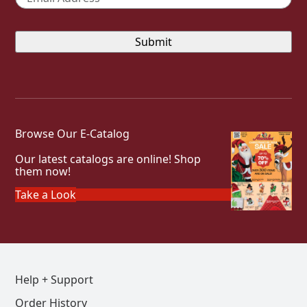
Browse Our E-Catalog
Our latest catalogs are online! Shop
them now!
Take a Look
Help + Support
Order History