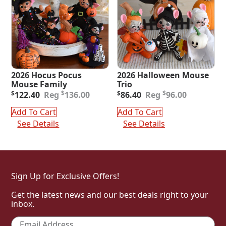
2026 Hocus Pocus
2026 Halloween Mouse
Mouse Family
Trio
Original
Current
Original
Current
$
$
$
122.40
136.00
$
86.40
96.00
price
price
price
price
was:
is:
was:
is:
Add To Cart
Add To Cart
$136.00.
$122.40.
$96.00.
$86.40.
See Details
See Details
Sign Up for Exclusive Offers!
Get the latest news and our best deals right to your
inbox.
Email
*