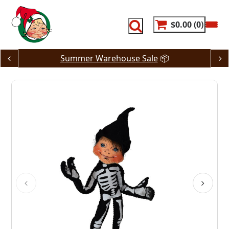
Skip
to
content
$0.00
0
Summer Warehouse Sale
📦