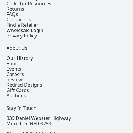
Collector Resources
Returns
FAQs
Contact Us
Find a Retailer
Wholesale Login
Privacy Policy
About Us
Our History
Blog
Events
Careers
Reviews
Retired Designs
Gift Cards
Auctions
Stay In Touch
339 Daniel Webster Highway
Meredith, NH 03253