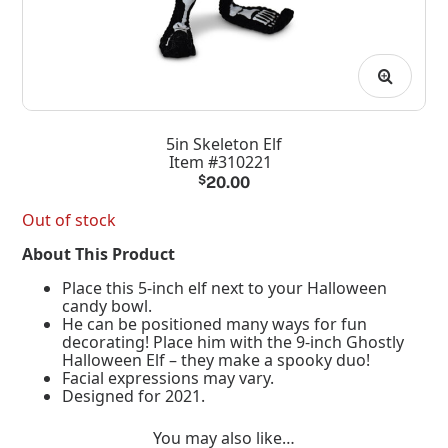
5in Skeleton Elf
Item #310221
$
20.00
Out of stock
About This Product
Place this 5-inch elf next to your Halloween
candy bowl.
He can be positioned many ways for fun
decorating! Place him with the 9-inch Ghostly
Halloween Elf – they make a spooky duo!
Facial expressions may vary.
Designed for 2021.
You may also like…