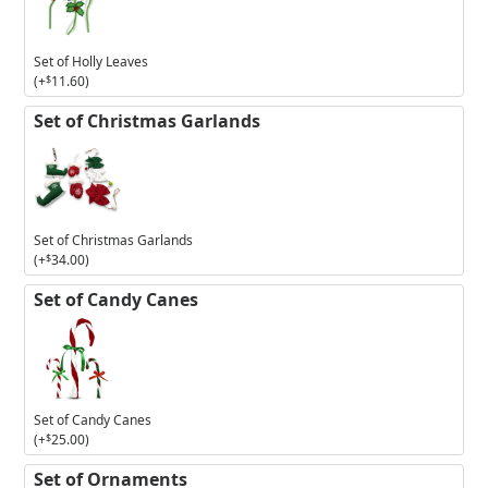
Holly
Leaves
Set of Holly Leaves
(+
$
11.60
)
Set of Christmas Garlands
Set of Christmas Garlands
(+
$
34.00
)
Set of Candy Canes
Set of Candy Canes
(+
$
25.00
)
Set of Ornaments