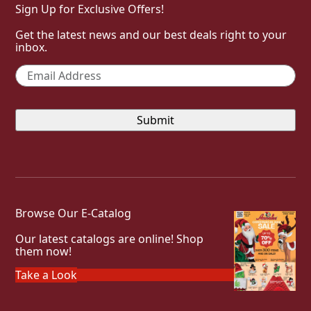
Sign Up for Exclusive Offers!
Get the latest news and our best deals right to your
inbox.
Email
*
Browse Our E-Catalog
Our latest catalogs are online! Shop
them now!
Take a Look