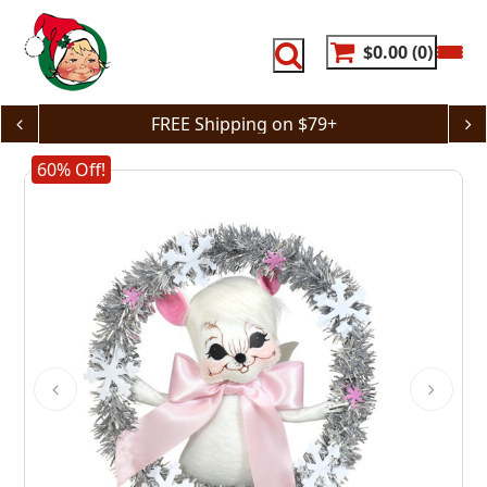
Skip
to
content
$0.00
0
FREE Shipping on $79+
60% Off!