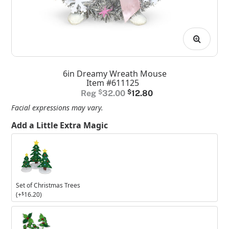
6in Dreamy Wreath Mouse
Item #611125
Original
Current
$
32.00
$
12.80
price
price
Facial expressions may vary.
was:
is:
Add a Little Extra Magic
$32.00.
$12.80.
Set
of
Christmas
Trees
Set of Christmas Trees
(+
$
16.20
)
Set
of