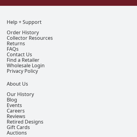
Help + Support
Order History
Collector Resources
Returns
FAQs
Contact Us
Find a Retailer
Wholesale Login
Privacy Policy
About Us
Our History
Blog
Events
Careers
Reviews
Retired Designs
Gift Cards
Auctions