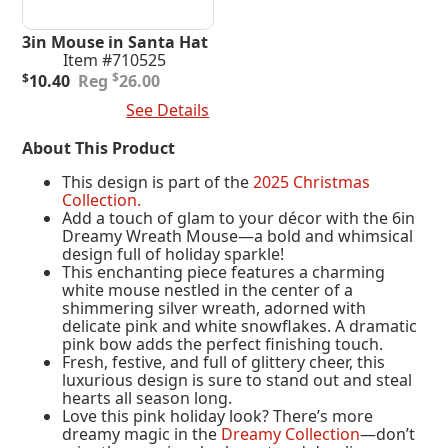
3in Mouse in Santa Hat
Item #710525
Original
Current
$
$
10.40
26.00
price
price
Add To Cart
See Details
was:
is:
$26.00.
$10.40.
About This Product
This design is part of the
2025 Christmas
Collection.
Add a touch of glam to your décor with the 6in
Dreamy Wreath Mouse—a bold and whimsical
design full of holiday sparkle!
This enchanting piece features a charming
white mouse nestled in the center of a
shimmering silver wreath, adorned with
delicate pink and white snowflakes. A dramatic
pink bow adds the perfect finishing touch.
Fresh, festive, and full of glittery cheer, this
luxurious design is sure to stand out and steal
hearts all season long.
Love this pink holiday look? There’s more
dreamy magic in the
Dreamy Collection
—don’t