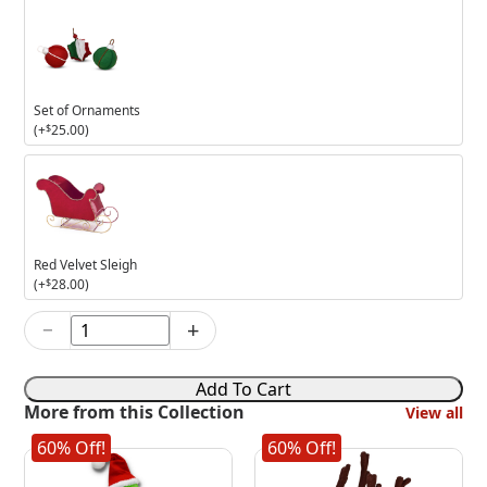
Set of Ornaments
(+
$
25.00
)
Red
Velvet
Sleigh
Red Velvet Sleigh
(+
$
28.00
)
−
+
6in
Dreamy
Wreath
Add To Cart
Mouse
More from this Collection
View all
quantity
60% Off!
60% Off!