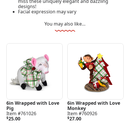
miss these uniquely elegant and dazzling
designs!
Facial expression may vary
You may also like…
6in Wrapped with Love
6in Wrapped with Love
Pig
Monkey
Item #761026
Item #760926
$
25.00
$
27.00
Add To Cart
Add To Cart