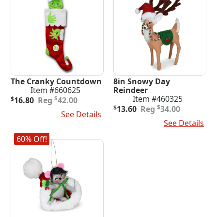
The Cranky Countdown
8in Snowy Day
Item #660625
Reindeer
Original
Current
Item #460325
$
$
16.80
42.00
price
price
Original
Current
$
$
13.60
34.00
Add To Cart
See Details
was:
is:
price
price
Add To Cart
See Details
$42.00.
$16.80.
was:
is:
$34.00.
$13.60.
60% Off!