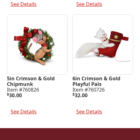
See Details
See Details
5in Crimson & Gold
6in Crimson & Gold
Chipmunk
Playful Pals
Item #760826
Item #760726
$
30.00
$
32.00
Add To Cart
Add To Cart
See Details
See Details