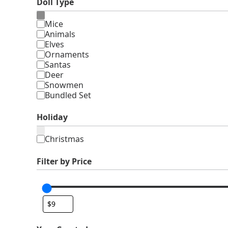
Doll Type
Type
Mice
Animals
Elves
Ornaments
Santas
Deer
Snowmen
Bundled Set
Holiday
Holiday
Christmas
Filter by Price