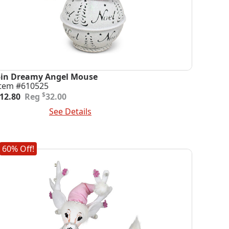
5in Dreamy Angel Mouse
Item #610525
riginal
urrent
$
12.80
32.00
rice
rice
dd To Cart
See Details
was:
s:
32.00.
12.80.
60% Off!