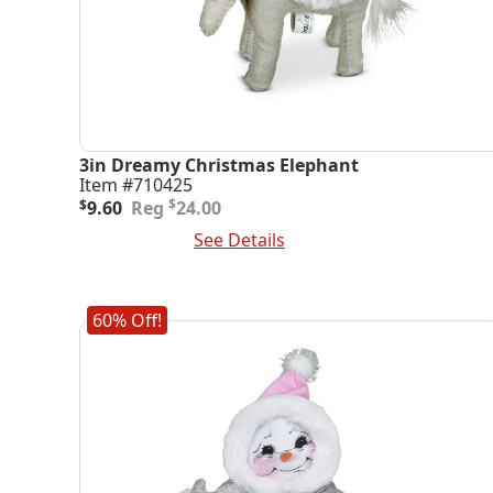
3in Dreamy Christmas Elephant
Item #710425
Original
Current
$
$
9.60
24.00
price
price
Add To Cart
See Details
was:
is:
$24.00.
$9.60.
60% Off!