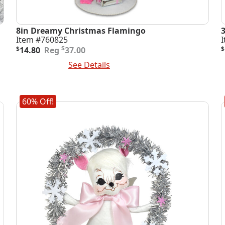
8in Dreamy Christmas Flamingo
Item #760825
Original
Current
O
C
$
$
14.80
37.00
$
price
price
p
p
Add To Cart
See Details
A
was:
is:
i
$37.00.
$14.80.
$
$
60% Off!