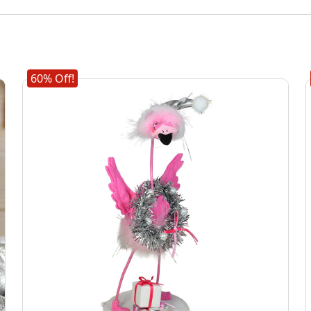
60% Off!