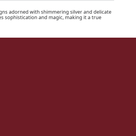
igns adorned with shimmering silver and delicate
es sophistication and magic, making it a true