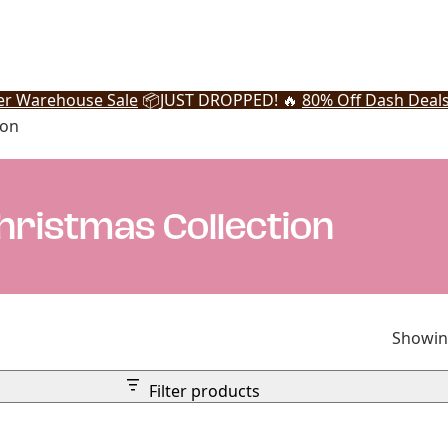
r Warehouse Sale
📦
JUST DROPPED! 🔥
80% Off Dash Deal
ion
ristmas Collection
Showing
Filter products