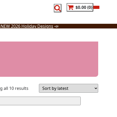
$0.00
0
s
NEW 2026 Holiday Designs
📣
Sorted
 all 10 results
by
latest