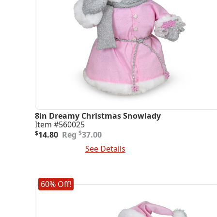
8in Dreamy Christmas Snowlady
Item #560025
Original
Current
$
$
14.80
37.00
price
price
Add To Cart
See Details
was:
is:
$37.00.
$14.80.
60% Off!