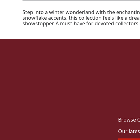
Step into a winter wonderland with the enchantin
snowflake accents, this collection feels like a dr
showstopper. A must-have for devoted collectors.
Browse O
Our lates