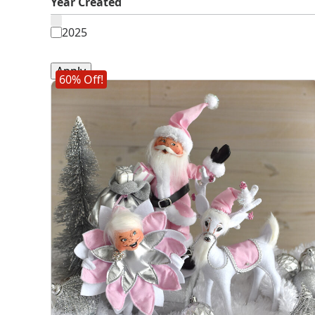
Year Created
Year
2025
Created
Apply
60% Off!