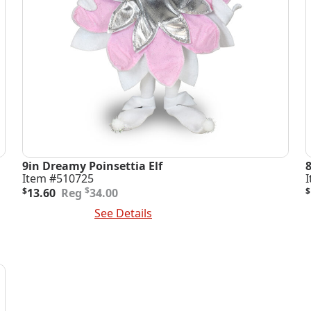
9in Dreamy Poinsettia Elf
Item #510725
Original
Current
O
C
$
$
13.60
34.00
$
price
price
p
p
Add To Cart
See Details
A
was:
is:
i
$34.00.
$13.60.
$
$