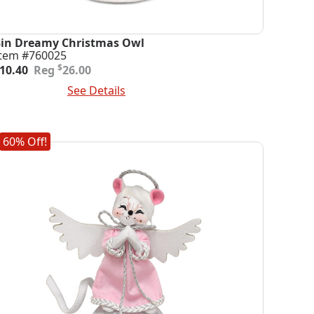
3in Dreamy Christmas Owl
Item #760025
riginal
urrent
$
10.40
26.00
rice
rice
dd To Cart
See Details
was:
s:
26.00.
10.40.
60% Off!