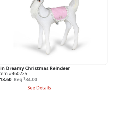
8in Dreamy Christmas Reindeer
Item #460225
riginal
urrent
$
13.60
34.00
rice
rice
dd To Cart
See Details
was:
s:
34.00.
13.60.