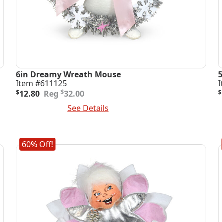
6in Dreamy Wreath Mouse
Item #611125
Original
Current
O
C
$
$
12.80
32.00
$
price
price
p
p
Add To Cart
See Details
A
was:
is:
i
$32.00.
$12.80.
$
$
60% Off!