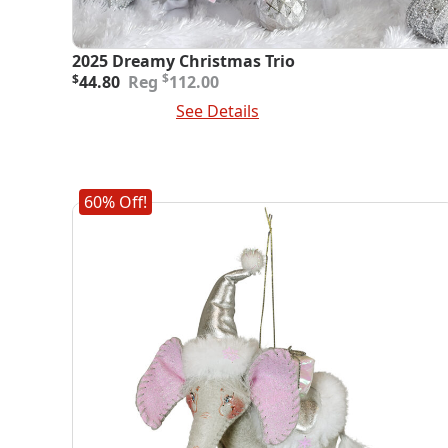
2025 Dreamy Christmas Trio
Original
Current
$
$
44.80
112.00
price
price
Add To Cart
See Details
was:
is:
$112.00.
$44.80.
60% Off!