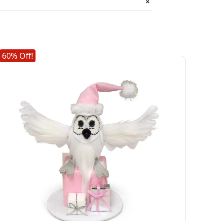
+
60% Off!