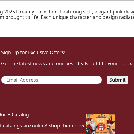
g 2025 Dreamy Collection. Featuring soft, elegant pink des
eam brought to life. Each unique character and design radiat
Sign Up for Exclusive Offers!
Get the latest news and our best deals right to your inbox.
Email
*
ur E-Catalog
t catalogs are online! Shop them now!