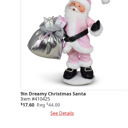
9in Dreamy Christmas Santa
Item #410425
Original
Current
$
$
17.60
44.00
price
price
Add To Cart
See Details
was:
is:
$44.00.
$17.60.