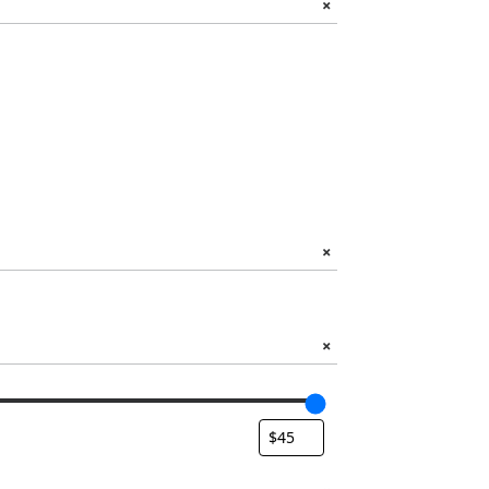
+
+
+