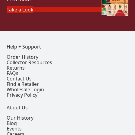
Take a Look
Help + Support
Order History
Collector Resources
Returns
FAQs
Contact Us
Find a Retailer
Wholesale Login
Privacy Policy
About Us
Our History
Blog
Events
Careers