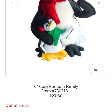
6" Cozy Penguin Family
Item #750313
$
27.50
Out of stock