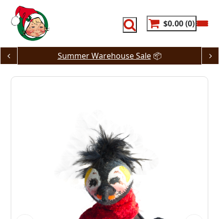
Skip
to
content
$0.00
0
Summer Warehouse Sale
📦